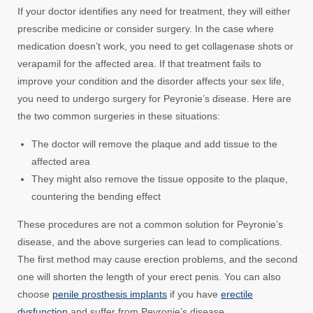
If your doctor identifies any need for treatment, they will either
prescribe medicine or consider surgery. In the case where
medication doesn’t work, you need to get collagenase shots or
verapamil for the affected area. If that treatment fails to
improve your condition and the disorder affects your sex life,
you need to undergo surgery for Peyronie’s disease. Here are
the two common surgeries in these situations:
The doctor will remove the plaque and add tissue to the
affected area
They might also remove the tissue opposite to the plaque,
countering the bending effect
These procedures are not a common solution for Peyronie’s
disease, and the above surgeries can lead to complications.
The first method may cause erection problems, and the second
one will shorten the length of your erect penis. You can also
choose
penile prosthesis implants
if you have
erectile
dysfunction
and suffer from Peyronie’s disease.