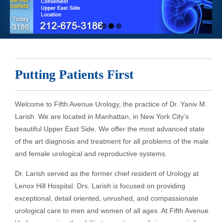
Putting Patients First
Welcome to Fifth Avenue Urology, the practice of Dr. Yaniv M.
Larish. We are located in Manhattan, in New York City’s
beautiful Upper East Side. We offer the most advanced state
of the art diagnosis and treatment for all problems of the male
and female urological and reproductive systems.
Dr. Larish served as the former chief resident of Urology at
Lenox Hill Hospital. Drs. Larish is focused on providing
exceptional, detail oriented, unrushed, and compassionate
urological care to men and women of all ages. At Fifth Avenue