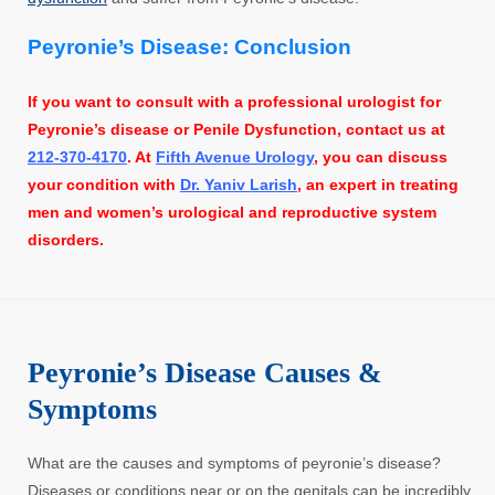
Peyronie’s Disease: Conclusion
If you want to consult with a professional urologist for
Peyronie’s disease or Penile Dysfunction, contact us at
212-370-4170
. At
Fifth Avenue Urology
, you can discuss
your condition with
Dr. Yaniv Larish
, an expert in treating
men and women’s urological and reproductive system
disorders.
Peyronie’s Disease Causes &
Symptoms
What are the causes and symptoms of peyronie’s disease?
Diseases or conditions near or on the genitals can be incredibly