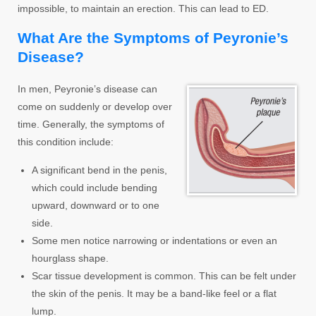
impossible, to maintain an erection. This can lead to ED.
What Are the Symptoms of Peyronie’s
Disease?
In men, Peyronie’s disease can
come on suddenly or develop over
time. Generally, the symptoms of
this condition include:
A significant bend in the penis,
which could include bending
upward, downward or to one
side.
Some men notice narrowing or indentations or even an
hourglass shape.
Scar tissue development is common. This can be felt under
the skin of the penis. It may be a band-like feel or a flat
lump.