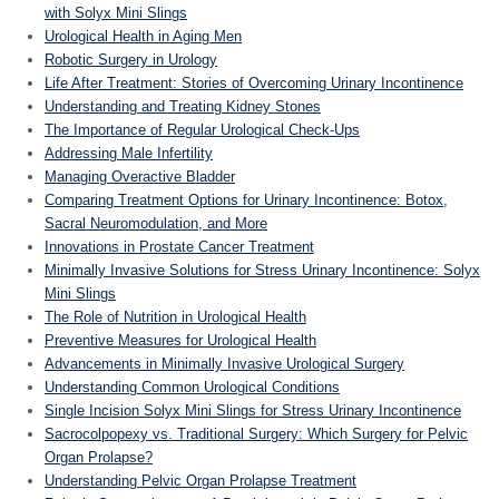
with Solyx Mini Slings
Urological Health in Aging Men
Robotic Surgery in Urology
Life After Treatment: Stories of Overcoming Urinary Incontinence
Understanding and Treating Kidney Stones
The Importance of Regular Urological Check-Ups
Addressing Male Infertility
Managing Overactive Bladder
Comparing Treatment Options for Urinary Incontinence: Botox,
Sacral Neuromodulation, and More
Innovations in Prostate Cancer Treatment
Minimally Invasive Solutions for Stress Urinary Incontinence: Solyx
Mini Slings
The Role of Nutrition in Urological Health
Preventive Measures for Urological Health
Advancements in Minimally Invasive Urological Surgery
Understanding Common Urological Conditions
Single Incision Solyx Mini Slings for Stress Urinary Incontinence
Sacrocolpopexy vs. Traditional Surgery: Which Surgery for Pelvic
Organ Prolapse?
Understanding Pelvic Organ Prolapse Treatment