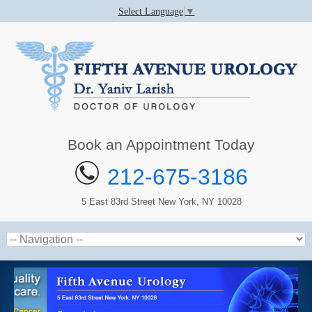
Select Language
▼
Book an Appointment Today
212-675-3186
5 East 83rd Street New York, NY 10028