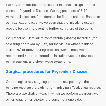
We advise medicinal therapies and injectable drugs for mild
cases of Peyronie’s Disease. We suggest a set of 6-12
Verapamil injections for softening the fibrous palates. Based on
our past experiences, we’ve seen that the injections usually
prove effective in preventing further curvature of the penis.
We prescribe Clostridium hystolyticum (Xiaflex) medicine (the
sole drug approved by FDA) for individuals whose penises’
incline 30˚ or above during erection. Sometimes, we
recommend nondrug therapies, including vacuum devices,
penile traction, and shock wave treatments.
Surgical procedures for Peyronie’s Disease
Our urologists advise going under the scalpel only if the
bending restricts the patient from enjoying effective intercourse.
There are two distinct ways in which we perform a surgery-we
either lengthen or shorten the penis from one side.