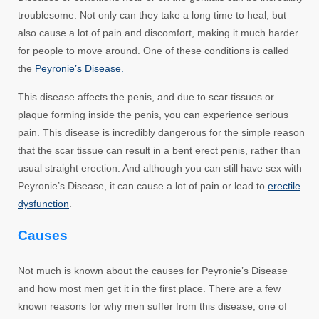
troublesome. Not only can they take a long time to heal, but
also cause a lot of pain and discomfort, making it much harder
for people to move around. One of these conditions is called
the
Peyronie’s Disease.
This disease affects the penis, and due to scar tissues or
plaque forming inside the penis, you can experience serious
pain. This disease is incredibly dangerous for the simple reason
that the scar tissue can result in a bent erect penis, rather than
usual straight erection. And although you can still have sex with
Peyronie’s Disease, it can cause a lot of pain or lead to
erectile
dysfunction
.
Causes
Not much is known about the causes for Peyronie’s Disease
and how most men get it in the first place. There are a few
known reasons for why men suffer from this disease, one of