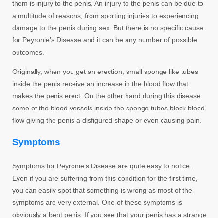
them is injury to the penis. An injury to the penis can be due to
a multitude of reasons, from sporting injuries to experiencing
damage to the penis during sex. But there is no specific cause
for Peyronie’s Disease and it can be any number of possible
outcomes.
Originally, when you get an erection, small sponge like tubes
inside the penis receive an increase in the blood flow that
makes the penis erect. On the other hand during this disease
some of the blood vessels inside the sponge tubes block blood
flow giving the penis a disfigured shape or even causing pain.
Symptoms
Symptoms for Peyronie’s Disease are quite easy to notice.
Even if you are suffering from this condition for the first time,
you can easily spot that something is wrong as most of the
symptoms are very external. One of these symptoms is
obviously a bent penis. If you see that your penis has a strange