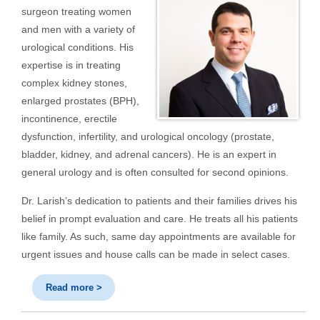
surgeon treating women
and men with a variety of
urological conditions. His
expertise is in treating
complex kidney stones,
enlarged prostates (BPH),
incontinence, erectile
dysfunction, infertility, and urological oncology (prostate,
bladder, kidney, and adrenal cancers). He is an expert in
general urology and is often consulted for second opinions.
Dr. Larish’s dedication to patients and their families drives his
belief in prompt evaluation and care. He treats all his patients
like family. As such, same day appointments are available for
urgent issues and house calls can be made in select cases.
Read more >