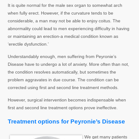
It is quite normal for the male sex organ to somewhat arch
when fully erect. However, if the curvature tends to be
considerable, a man may not be able to enjoy coitus. The
abnormality could lead to men experiencing difficulty in having
or maintaining an erection-a medical condition known as
‘erectile dysfunction.’
Understandably enough, men suffering from Peyronie’s
Disease have to undergo a lot of anxiety. More often than not,
the condition resolves automatically, but sometimes the
problem aggravates in due course. The condition can be
corrected using first and second line treatment methods.
However, surgical intervention becomes indispensable when
first and second line treatment options prove ineffective.
Treatment options for Peyronie’s Disease
We get many patients