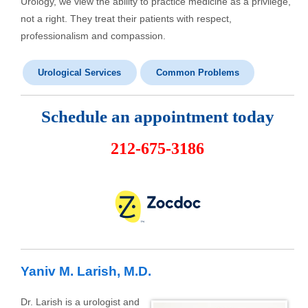
Urology, we view the ability to practice medicine as a privilege,
not a right. They treat their patients with respect,
professionalism and compassion.
Urological Services
Common Problems
Schedule an appointment today
212-675-3186
Yaniv M. Larish, M.D.
Dr. Larish is a urologist and