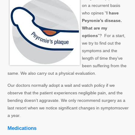
on a recurrent basis
who opines “
I have
Peyronie’s disease.
What are my
options
”? For a start,
we try to find out the
symptoms and the
length of time they’ve
been suffering from the
same. We also carry out a physical evaluation.
Our doctors normally adopt a wait and watch policy if we
observe that the patient experiences negligible pain, and the
bending doesn’t aggravate. We only recommend surgery as a
last resort when we notice significant changes in symptomsover
a year.
Medications