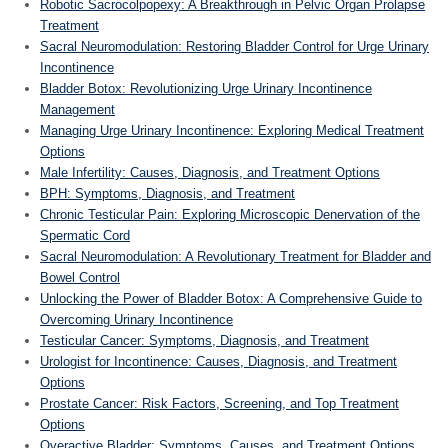
Robotic Sacrocolpopexy: A Breakthrough in Pelvic Organ Prolapse
Treatment
Sacral Neuromodulation: Restoring Bladder Control for Urge Urinary
Incontinence
Bladder Botox: Revolutionizing Urge Urinary Incontinence
Management
Managing Urge Urinary Incontinence: Exploring Medical Treatment
Options
Male Infertility: Causes, Diagnosis, and Treatment Options
BPH: Symptoms, Diagnosis, and Treatment
Chronic Testicular Pain: Exploring Microscopic Denervation of the
Spermatic Cord
Sacral Neuromodulation: A Revolutionary Treatment for Bladder and
Bowel Control
Unlocking the Power of Bladder Botox: A Comprehensive Guide to
Overcoming Urinary Incontinence
Testicular Cancer: Symptoms, Diagnosis, and Treatment
Urologist for Incontinence: Causes, Diagnosis, and Treatment
Options
Prostate Cancer: Risk Factors, Screening, and Top Treatment
Options
Overactive Bladder: Symptoms, Causes, and Treatment Options