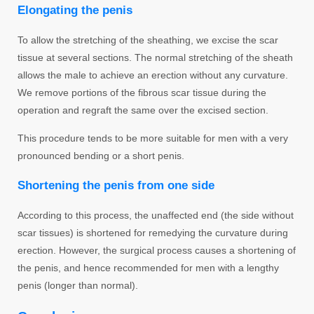
Elongating the penis
To allow the stretching of the sheathing, we excise the scar
tissue at several sections. The normal stretching of the sheath
allows the male to achieve an erection without any curvature.
We remove portions of the fibrous scar tissue during the
operation and regraft the same over the excised section.
This procedure tends to be more suitable for men with a very
pronounced bending or a short penis.
Shortening the penis from one side
According to this process, the unaffected end (the side without
scar tissues) is shortened for remedying the curvature during
erection. However, the surgical process causes a shortening of
the penis, and hence recommended for men with a lengthy
penis (longer than normal).