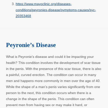
https://www.mayoclinic.org/diseases-
conditions/peyronies-disease/symptoms-causes/syc-
20353468
Peyronie’s Disease
What is Peyronie’s disease and could it be impacting your
health? This condition involves the development of scar tissue
in the penis. With the presence of this scar tissue, there is also
a painful, curved erection. The condition can occur in many
men and happens more commonly in men over the age of 40.
While the shape of a man’s penis varies significantly from one
person to the next, this condition occurs when there is a
change in the shape of the penis. This condition can often
prevent men from having sex or may make it hard, or