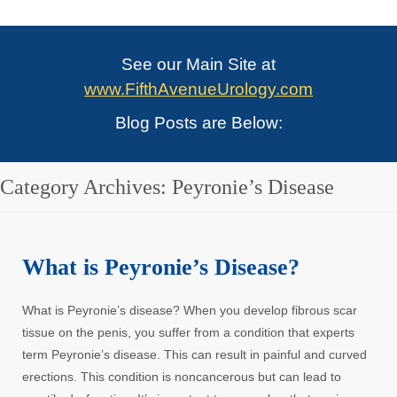
See our Main Site at
www.FifthAvenueUrology.com
Blog Posts are Below:
Category Archives:
Peyronie’s Disease
What is Peyronie’s Disease?
What is Peyronie’s disease? When you develop fibrous scar
tissue on the penis, you suffer from a condition that experts
term Peyronie’s disease. This can result in painful and curved
erections. This condition is noncancerous but can lead to