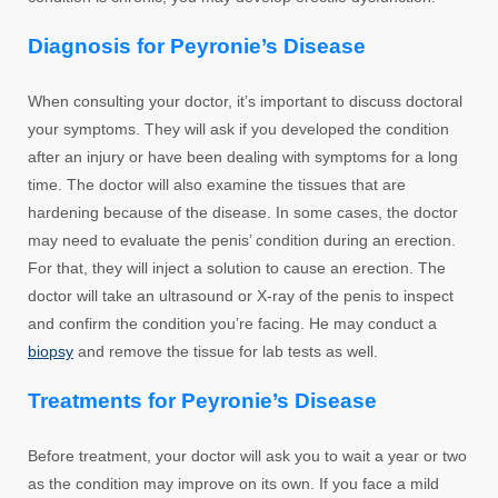
Diagnosis for Peyronie’s Disease
When consulting your doctor, it’s important to discuss doctoral
your symptoms. They will ask if you developed the condition
after an injury or have been dealing with symptoms for a long
time. The doctor will also examine the tissues that are
hardening because of the disease. In some cases, the doctor
may need to evaluate the penis’ condition during an erection.
For that, they will inject a solution to cause an erection. The
doctor will take an ultrasound or X-ray of the penis to inspect
and confirm the condition you’re facing. He may conduct a
biopsy
and remove the tissue for lab tests as well.
Treatments for Peyronie’s Disease
Before treatment, your doctor will ask you to wait a year or two
as the condition may improve on its own. If you face a mild