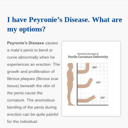
I have Peyronie’s Disease. What are
my options?
Peyronie’s Disease
causes
a male’s penis to bend or
curve abnormally when he
experiences an erection. The
growth and proliferation of
fibrous plaques (fibrous scar
tissue) beneath the skin of
the penis cause the
curvature. The anomalous
bending of the penis during
erection can be quite painful
for the individual.