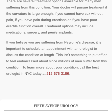
There are several treatment options available for many men
suffering from this condition. Your doctor will pursue treatment if
the curvature is large enough, if you cannot have sex without
pain, if you have pain during erections or if you have poor
erectile function overall. Treatment options may include
medications, surgery, and penile implants.
If you believe you are suffering from Peyronie’s disease, it is
important to schedule an appointment with an urologist to
discuss the condition at length. This isn’t something to put off or
to feel embarrassed about since millions of men suffer from this
condition. To learn more about your condition, call the best
urologist in NYC today at
212-675-3186
.
FIFTH AVENUE UROLOGY