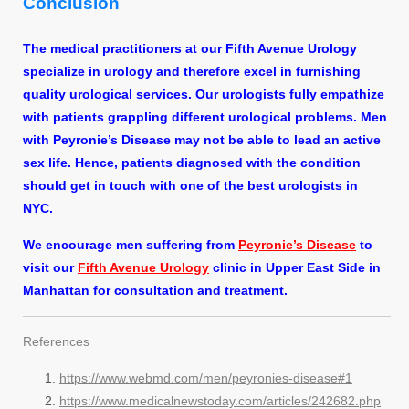
Conclusion
The medical practitioners at our Fifth Avenue Urology
specialize in urology and therefore excel in furnishing
quality urological services. Our urologists fully empathize
with patients grappling different urological problems. Men
with Peyronie’s Disease may not be able to lead an active
sex life. Hence, patients diagnosed with the condition
should get in touch with one of the best urologists in
NYC.
We encourage men suffering from
Peyronie’s Disease
to
visit our
Fifth Avenue Urology
clinic in Upper East Side in
Manhattan for consultation and treatment.
References
https://www.webmd.com/men/peyronies-disease#1
https://www.medicalnewstoday.com/articles/242682.php