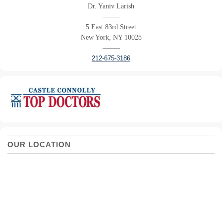
Dr. Yaniv Larish
——–
5 East 83rd Street
New York, NY 10028
——–
212-675-3186
OUR LOCATION