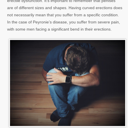
erectile dysfunction. It’s important to remember that penises
are of different sizes and shapes. Having curved erections does
not necessarily mean that you suffer from a specific condition.
In the case of Peyronie’s disease, you suffer from severe pain,
with some men facing a significant bend in their erections.