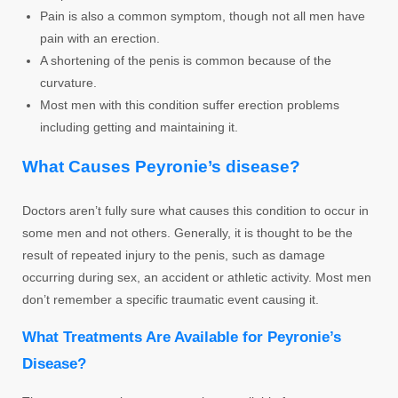
Pain is also a common symptom, though not all men have
pain with an erection.
A shortening of the penis is common because of the
curvature.
Most men with this condition suffer erection problems
including getting and maintaining it.
What Causes Peyronie’s disease?
Doctors aren’t fully sure what causes this condition to occur in
some men and not others. Generally, it is thought to be the
result of repeated injury to the penis, such as damage
occurring during sex, an accident or athletic activity. Most men
don’t remember a specific traumatic event causing it.
What Treatments Are Available for Peyronie’s
Disease?