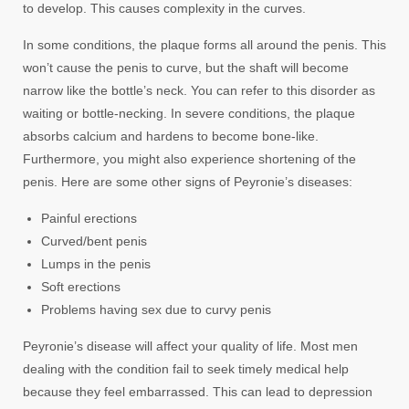
to develop. This causes complexity in the curves.
In some conditions, the plaque forms all around the penis. This
won’t cause the penis to curve, but the shaft will become
narrow like the bottle’s neck. You can refer to this disorder as
waiting or bottle-necking. In severe conditions, the plaque
absorbs calcium and hardens to become bone-like.
Furthermore, you might also experience shortening of the
penis. Here are some other signs of Peyronie’s diseases:
Painful erections
Curved/bent penis
Lumps in the penis
Soft erections
Problems having sex due to curvy penis
Peyronie’s disease will affect your quality of life. Most men
dealing with the condition fail to seek timely medical help
because they feel embarrassed. This can lead to depression