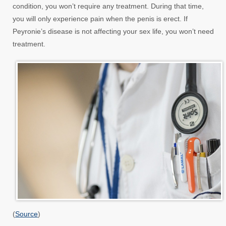
condition, you won’t require any treatment. During that time,
you will only experience pain when the penis is erect. If
Peyronie’s disease is not affecting your sex life, you won’t need
treatment.
(
Source
)