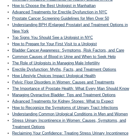
How to Choose the Best Urologist in Manhattan
Advanced Treatments for Erectile Dysfunction in NYC
Prostate Cancer Screening Guidelines for Men Over 50
Understanding BPH (Enlarged Prostate) and Treatment Options in
New York
Top Signs You Should See a Urologist in NYC
How to Prepare for Your First Visit to a Urologist
Bladder Cancer Awareness: Symptoms, Risk Factors, and Care
Common Causes of Blood in Urine and When to Seek Help
The Role of Urologists in Managing Male Infertility
Erectile Dysfunction: Myths, Facts, and Treatment Options
How Lifestyle Choices Impact Urological Health
Pelvic Floor Disorders in Women: Causes and Treatments
The Importance of Prostate Health: What Every Man Should Know
Managing Overactive Bladder: Tips and Treatment Options
Advanced Treatments for Kidney Stones: What to Expect
How to Recognize the Symptoms of Urinary Tract Infections
Understanding Common Urological Conditions in Men and Women
Stress Urinary Incontinence in Women: Causes, Symptoms, and
Treatment Options
Reclaiming Your Confidence: Treating Stress Urinary Incontinence