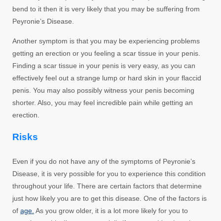
bend to it then it is very likely that you may be suffering from
Peyronie’s Disease.
Another symptom is that you may be experiencing problems
getting an erection or you feeling a scar tissue in your penis.
Finding a scar tissue in your penis is very easy, as you can
effectively feel out a strange lump or hard skin in your flaccid
penis. You may also possibly witness your penis becoming
shorter. Also, you may feel incredible pain while getting an
erection.
Risks
Even if you do not have any of the symptoms of Peyronie’s
Disease, it is very possible for you to experience this condition
throughout your life. There are certain factors that determine
just how likely you are to get this disease. One of the factors is
of
age.
As you grow older, it is a lot more likely for you to