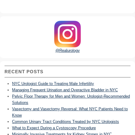
@Realurology
RECENT POSTS
NYC Urologist Guide to Treating Male Infertility
Managing Frequent Urination and Overactive Bladder in NYC
Pelvic Floor Therapy for Men and Women: Urologist-Recommended
Solutions
Vasectomy and Vasectomy Reversal: What NYC Patients Need to
Know
Common Urinary Tract Conditions Treated by NYC Urologists
What to Expect During a Cystoscopy Procedure
Minimally Invasive Treatments for Kidney Stones in NYC