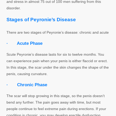
and stress in almost 75 out of 100 men suffering from this
disorder.
Stages of Peyronie’s Disease
There are two stages of Peyronie’s disease: chronic and acute
· Acute Phase
Scute Peyronie’s disease lasts for six to twelve months. You
can experience pain when your penis is either flaccid or erect.
In this stage, the scar under the skin changes the shape of the
penis, causing curvature.
· Chronic Phase
The scar will stop growing in this stage, so the penis doesn’t
bend any further. The pain goes away with time, but most
people continue to feel extreme pain during erections. If your
condition is chronic, you may develop erectile dysfunction.