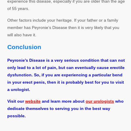
experience this disease, especially if you are older than the age
of 55 years.
Other factors include your heritage. If your father or a family
member has Peyronie’s Disease then it is very likely that you
will also have it.
Conclusion
Peyronie’s Disease is a very serious condition that can not
only lead to a lot of pain, but can eventually cause erectile
dysfunction. So, if you are experiencing a particular bend
in your erect penis, then it is probably best for you to visit
a urologist.
Visit our
website
and learn more about
our urologists
who
dedicate themselves to serving you in the best way
possible.