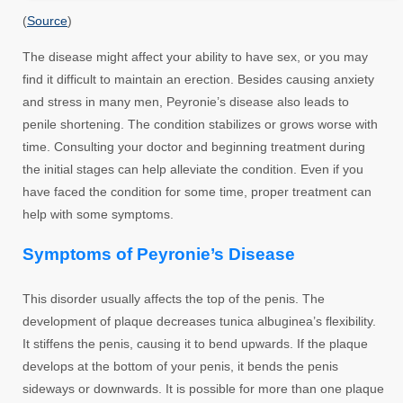
(
Source
)
The disease might affect your ability to have sex, or you may
find it difficult to maintain an erection. Besides causing anxiety
and stress in many men, Peyronie’s disease also leads to
penile shortening. The condition stabilizes or grows worse with
time. Consulting your doctor and beginning treatment during
the initial stages can help alleviate the condition. Even if you
have faced the condition for some time, proper treatment can
help with some symptoms.
Symptoms of Peyronie’s Disease
This disorder usually affects the top of the penis. The
development of plaque decreases tunica albuginea’s flexibility.
It stiffens the penis, causing it to bend upwards. If the plaque
develops at the bottom of your penis, it bends the penis
sideways or downwards. It is possible for more than one plaque