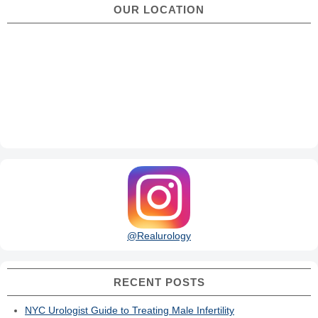
OUR LOCATION
@Realurology
RECENT POSTS
NYC Urologist Guide to Treating Male Infertility