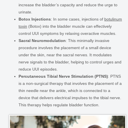
increase the bladder’s capacity and reduce the urge to
urinate.
Botox Injections
: In some cases, injections of
botulinum
toxin
(Botox) into the bladder muscle can effectively
control UUI symptoms by relaxing overactive muscles.
Sacral Neuromodulation
: This minimally invasive
procedure involves the placement of a small device
under the skin, near the sacral nerves. It modulates
nerve signals to the bladder, helping to control urges and
reduce UUI episodes.
Percutaneous Tibial Nerve Stimulation (PTNS)
: PTNS
is a non-surgical therapy that involves the placement of a
thin needle near the ankle, which is connected to a
device that delivers electrical impulses to the tibial nerve.
This therapy helps regulate bladder function.