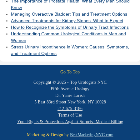
The Importance of Prostate Health: What Every Man Should
Know
Managing Overactive Bladder: Tips and Treatment Options
Advanced Treatments for Kidney Stones: What to Expect
How to Recognize the Symptoms of Urinary Tract Infections
Understanding Common Urological Conditions in Men and
Women
Stress Urinary Incontinence in Women: Causes, Symptoms,
and Treatment Options
Go To Top
Copyright © 2025 - Top Urologists NYC
Fifth Avenue Urology
Dr. Yaniv Larish
5 East 83rd Street New York, NY 10028
212-675-3186
Terms of Use
Your Rights & Protections Against Surprise Medical Billing
Marketing & Design by
BestMarketingNYC.com