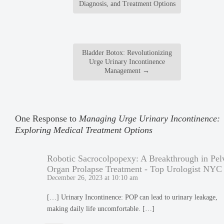
Diagnosis, and Treatment Options
Bladder Botox: Revolutionizing
Urge Urinary Incontinence
Management
→
One Response to
Managing Urge Urinary Incontinence:
Exploring Medical Treatment Options
Robotic Sacrocolpopexy: A Breakthrough in Pel
Organ Prolapse Treatment - Top Urologist NYC
December 26, 2023 at 10:10 am
[…] Urinary Incontinence: POP can lead to urinary leakage,
making daily life uncomfortable. […]