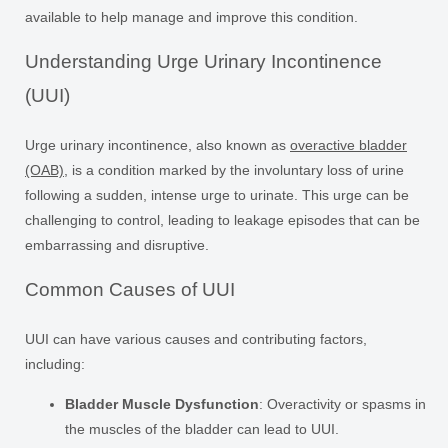
available to help manage and improve this condition.
Understanding Urge Urinary Incontinence
(UUI)
Urge urinary incontinence, also known as
overactive bladder
(OAB)
, is a condition marked by the involuntary loss of urine
following a sudden, intense urge to urinate. This urge can be
challenging to control, leading to leakage episodes that can be
embarrassing and disruptive.
Common Causes of UUI
UUI can have various causes and contributing factors,
including:
Bladder Muscle Dysfunction
: Overactivity or spasms in
the muscles of the bladder can lead to UUI.