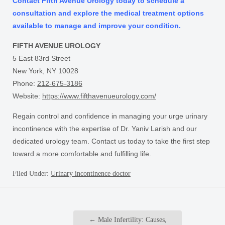
Contact Fifth Avenue Urology today to schedule a
consultation and explore the medical treatment options
available to manage and improve your condition.
FIFTH AVENUE UROLOGY
5 East 83rd Street
New York, NY 10028
Phone:
212-675-3186
Website:
https://www.fifthavenueurology.com/
Regain control and confidence in managing your urge urinary
incontinence with the expertise of Dr. Yaniv Larish and our
dedicated urology team. Contact us today to take the first step
toward a more comfortable and fulfilling life.
Filed Under:
Urinary incontinence doctor
←
Male Infertility: Causes,