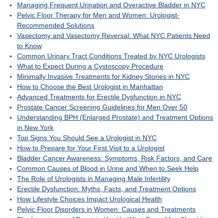
Managing Frequent Urination and Overactive Bladder in NYC
Pelvic Floor Therapy for Men and Women: Urologist-
Recommended Solutions
Vasectomy and Vasectomy Reversal: What NYC Patients Need
to Know
Common Urinary Tract Conditions Treated by NYC Urologists
What to Expect During a Cystoscopy Procedure
Minimally Invasive Treatments for Kidney Stones in NYC
How to Choose the Best Urologist in Manhattan
Advanced Treatments for Erectile Dysfunction in NYC
Prostate Cancer Screening Guidelines for Men Over 50
Understanding BPH (Enlarged Prostate) and Treatment Options
in New York
Top Signs You Should See a Urologist in NYC
How to Prepare for Your First Visit to a Urologist
Bladder Cancer Awareness: Symptoms, Risk Factors, and Care
Common Causes of Blood in Urine and When to Seek Help
The Role of Urologists in Managing Male Infertility
Erectile Dysfunction: Myths, Facts, and Treatment Options
How Lifestyle Choices Impact Urological Health
Pelvic Floor Disorders in Women: Causes and Treatments