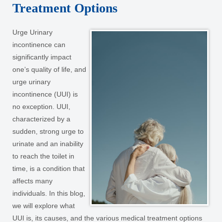
Treatment Options
Urge Urinary
incontinence can
significantly impact
one’s quality of life, and
urge urinary
incontinence (UUI) is
no exception. UUI,
characterized by a
sudden, strong urge to
urinate and an inability
to reach the toilet in
time, is a condition that
affects many
individuals. In this blog,
we will explore what
UUI is, its causes, and the various medical treatment options