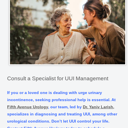
Consult a Specialist for UUI Management
If you or a loved one is dealing with urge urinary
incontinence, seeking professional help is essential. At
Fifth Avenue Urology
, our team, led by
Dr. Yaniv Larish,
specializes in diagnosing and treating UUI, among other
urological conditions. Don’t let UUI control your life.