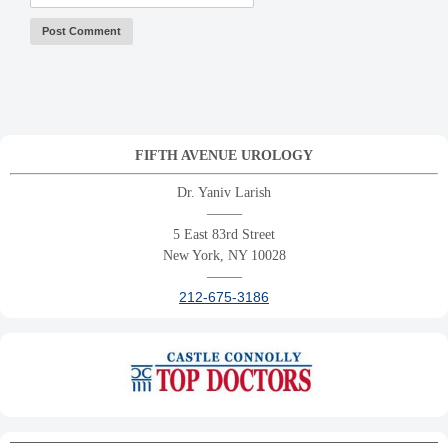
FIFTH AVENUE UROLOGY
Dr. Yaniv Larish
——–
5 East 83rd Street
New York, NY 10028
——–
212-675-3186