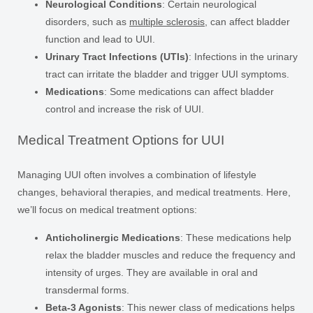
Neurological Conditions
: Certain neurological
disorders, such as
multiple sclerosis
, can affect bladder
function and lead to UUI.
Urinary Tract Infections (UTIs)
: Infections in the urinary
tract can irritate the bladder and trigger UUI symptoms.
Medications
: Some medications can affect bladder
control and increase the risk of UUI.
Medical Treatment Options for UUI
Managing UUI often involves a combination of lifestyle
changes, behavioral therapies, and medical treatments. Here,
we’ll focus on medical treatment options:
Anticholinergic Medications
: These medications help
relax the bladder muscles and reduce the frequency and
intensity of urges. They are available in oral and
transdermal forms.
Beta-3 Agonists
: This newer class of medications helps