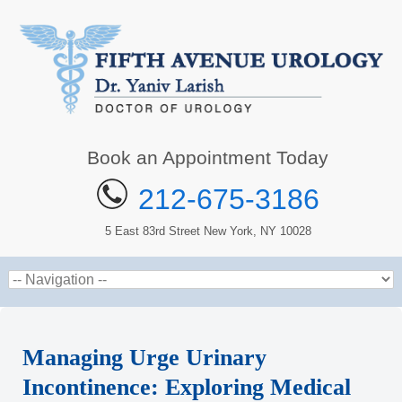
Book an Appointment Today
212-675-3186
5 East 83rd Street New York, NY 10028
Managing Urge Urinary
Incontinence: Exploring Medical