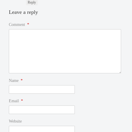
Reply
Leave a reply
Comment
*
Name
*
Email
*
Website