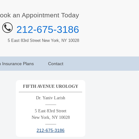
ook an Appointment Today
212-675-3186
5 East 83rd Street New York, NY 10028
h Insurance Plans
Contact
FIFTH AVENUE UROLOGY
Dr. Yaniv Larish
——–
5 East 83rd Street
New York, NY 10028
——–
212-675-3186