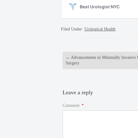
Filed Under:
Urological Health
←
Advancements in Minimally Invasive 
Surgery
Leave a reply
Comment
*