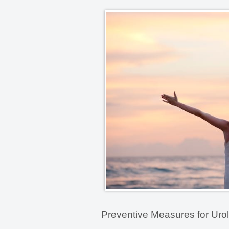
Preventive Measures for Urol