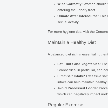
Wipe Correctly:
Women should wip
entering the urinary tract.
Urinate After Intercourse:
This 
sexual activity.
For more hygiene tips, visit the Center
Maintain a Healthy Diet
A balanced diet rich in
essential nutrien
Eat Fruits and Vegetables:
Thes
Cranberries, in particular, can he
Limit Salt Intake:
Excessive salt
intake can help maintain healthy 
Avoid Processed Foods:
Proces
which can negatively impact urolo
Regular Exercise