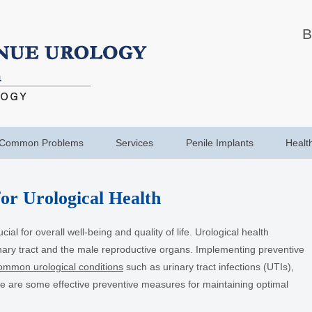
B
Common Problems
Services
Penile Implants
Healt
or Urological Health
ial for overall well-being and quality of life. Urological health
nary tract and the male reproductive organs. Implementing preventive
ommon urological conditions
such as urinary tract infections (UTIs),
re are some effective preventive measures for maintaining optimal