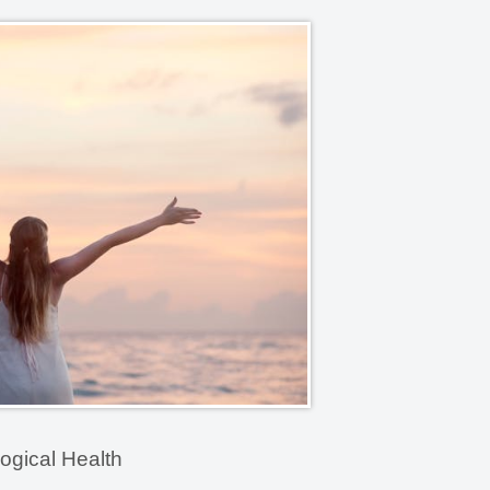
ogical Health