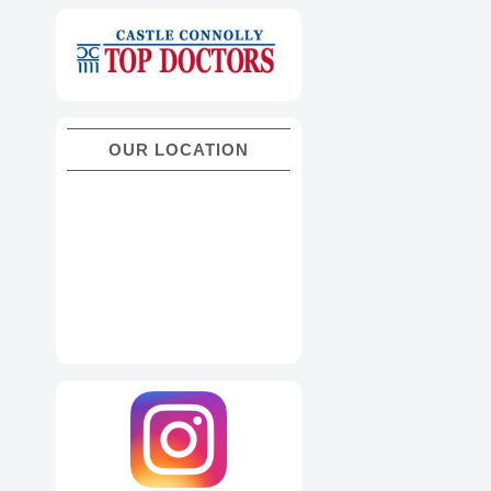
OUR LOCATION