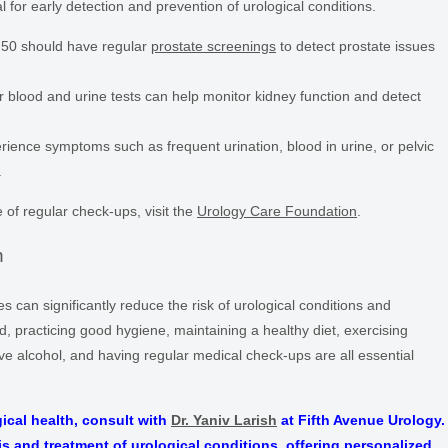
 for early detection and prevention of urological conditions.
50 should have regular
prostate screenings
to detect prostate issues
 blood and urine tests can help monitor kidney function and detect
rience symptoms such as frequent urination, blood in urine, or pelvic
.
of regular check-ups, visit the
Urology Care Foundation
.
n
can significantly reduce the risk of urological conditions and
d, practicing good hygiene, maintaining a healthy diet, exercising
ve alcohol, and having regular medical check-ups are all essential
ical health, consult with
Dr. Yaniv Larish
at Fifth Avenue Urology.
is and treatment of urological conditions, offering personalized