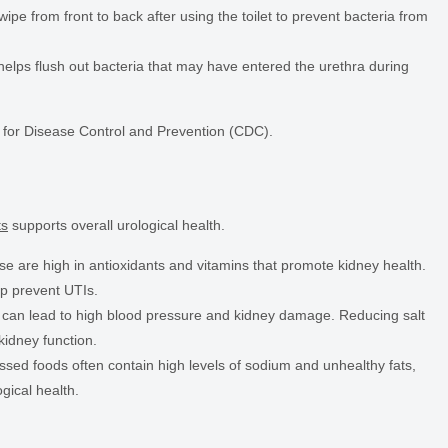
e from front to back after using the toilet to prevent bacteria from
helps flush out bacteria that may have entered the urethra during
s for Disease Control and Prevention (CDC).
ts
supports overall urological health.
e are high in antioxidants and vitamins that promote kidney health.
lp prevent UTIs.
 can lead to high blood pressure and kidney damage. Reducing salt
kidney function.
sed foods often contain high levels of sodium and unhealthy fats,
gical health.