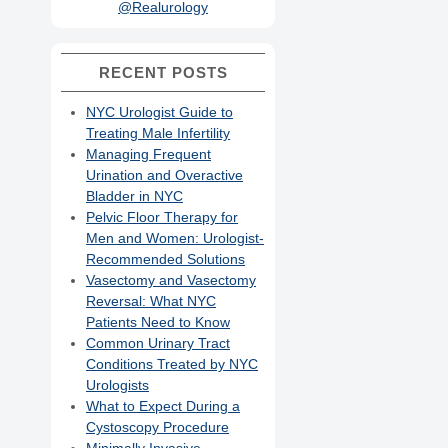
@Realurology
RECENT POSTS
NYC Urologist Guide to
Treating Male Infertility
Managing Frequent
Urination and Overactive
Bladder in NYC
Pelvic Floor Therapy for
Men and Women: Urologist-
Recommended Solutions
Vasectomy and Vasectomy
Reversal: What NYC
Patients Need to Know
Common Urinary Tract
Conditions Treated by NYC
Urologists
What to Expect During a
Cystoscopy Procedure