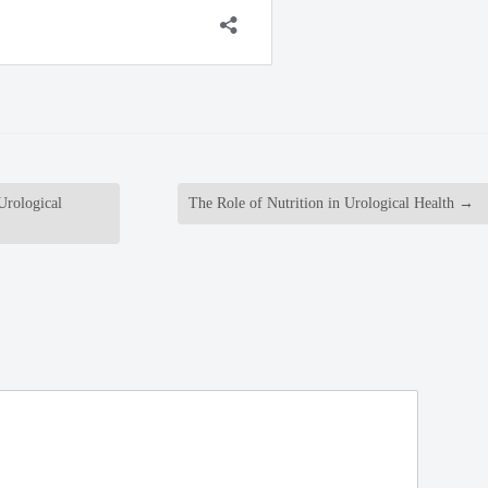
Urological
The Role of Nutrition in Urological Health
→