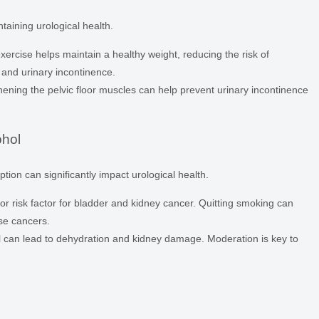
intaining urological health.
ercise helps maintain a healthy weight, reducing the risk of
 and urinary incontinence.
ening the pelvic floor muscles can help prevent urinary incontinence
ohol
on can significantly impact urological health.
r risk factor for bladder and kidney cancer. Quitting smoking can
se cancers.
 can lead to dehydration and kidney damage. Moderation is key to