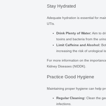
Stay Hydrated
Adequate hydration is essential for mai
UTIs.
Drink Plenty of Water:
Aim to dri
toxins and bacteria from the urinar
Limit Caffeine and Alcohol:
Bot
increasing the risk of urological i
For more information on the importance o
Kidney Diseases (NIDDK).
Practice Good Hygiene
Maintaining proper hygiene can help pre
Regular Cleaning:
Clean the gen
infections.