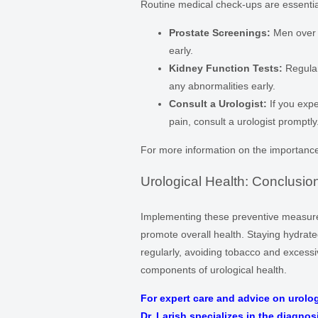
Routine medical check-ups are essential
Prostate Screenings:
Men over 
early.
Kidney Function Tests:
Regular
any abnormalities early.
Consult a Urologist:
If you expe
pain, consult a urologist promptly
For more information on the importance 
Urological Health: Conclusio
Implementing these preventive measures 
promote overall health. Staying hydrate
regularly, avoiding tobacco and excessi
components of urological health.
For expert care and advice on urolog
Dr. Larish specializes in the diagnos