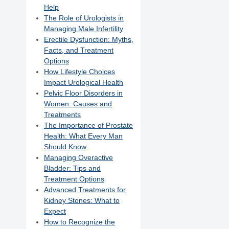
Help
The Role of Urologists in
Managing Male Infertility
Erectile Dysfunction: Myths,
Facts, and Treatment
Options
How Lifestyle Choices
Impact Urological Health
Pelvic Floor Disorders in
Women: Causes and
Treatments
The Importance of Prostate
Health: What Every Man
Should Know
Managing Overactive
Bladder: Tips and
Treatment Options
Advanced Treatments for
Kidney Stones: What to
Expect
How to Recognize the