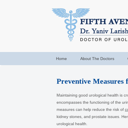
Home
About The Doctors
Preventive Measures f
Maintaining good urological health is cruc
encompasses the functioning of the uri
measures can help reduce the risk of
c
kidney stones, and prostate issues. He
urological health.