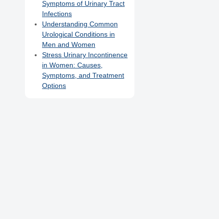
Symptoms of Urinary Tract
Infections
Understanding Common
Urological Conditions in
Men and Women
Stress Urinary Incontinence
in Women: Causes,
Symptoms, and Treatment
Options