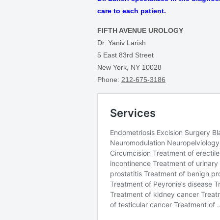
care to each patient.
FIFTH AVENUE UROLOGY
Dr. Yaniv Larish
5 East 83rd Street
New York, NY 10028
Phone:
212-675-3186