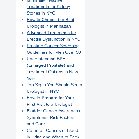
Minimally Invasive
Treatments for Kidney
Stones in NYC
How to Choose the Best
Urologist in Manhattan
Advanced Treatments for
Erectile Dysfunction in NYC
Prostate Cancer Screening
Guidelines for Men Over 50
Understanding BPH
(Enlarged Prostate) and
Treatment Options in New
York
Top Signs You Should See a
Urologist in NYC
How to Prepare for Your
First Visit to a Urologist
Bladder Cancer Awareness:
Symptoms, Risk Factors,
and Care
Common Causes of Blood
in Urine and When to Seek