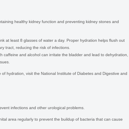
ntaining healthy kidney function and preventing kidney stones and
nk at least 8 glasses of water a day. Proper hydration helps flush out
y tract, reducing the risk of infections.
h caffeine and alcohol can irritate the bladder and lead to dehydration,
ssues.
f hydration, visit the National Institute of Diabetes and Digestive and
vent infections and other urological problems.
ital area regularly to prevent the buildup of bacteria that can cause