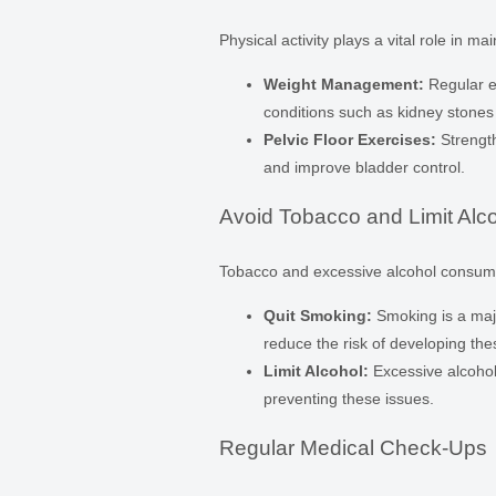
Physical activity plays a vital role in ma
Weight Management:
Regular ex
conditions such as kidney stones
Pelvic Floor Exercises:
Strength
and improve bladder control.
Avoid Tobacco and Limit Alc
Tobacco and excessive alcohol consumpti
Quit Smoking:
Smoking is a majo
reduce the risk of developing the
Limit Alcohol:
Excessive alcohol
preventing these issues.
Regular Medical Check-Ups