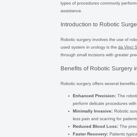
types of procedures commonly performe
assistance.
Introduction to Robotic Surge
Robotic surgery involves the use of ro
used system in urology is the
da Vinci 
through small incisions with greater pre
Benefits of Robotic Surgery i
Robotic surgery offers several benefits
Enhanced Precision:
The roboti
perform delicate procedures with
Minimally Invasive:
Robotic surg
less pain and scarring for patient
Reduced Blood Loss:
The preci
Faster Recovery:
Patients typica