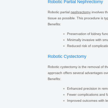
Robotic Partial Nephrectomy
Robotic partial
nephrectomy
involves th
tissue as possible. This procedure is typ
Benefits:
Preservation of kidney fun
Minimally invasive with sma
Reduced risk of complicati
Robotic Cystectomy
Robotic cystectomy is the removal of t
approach offers several advantages ove
Benefits:
Enhanced precision in rem
Fewer complications and fa
Improved outcomes with le