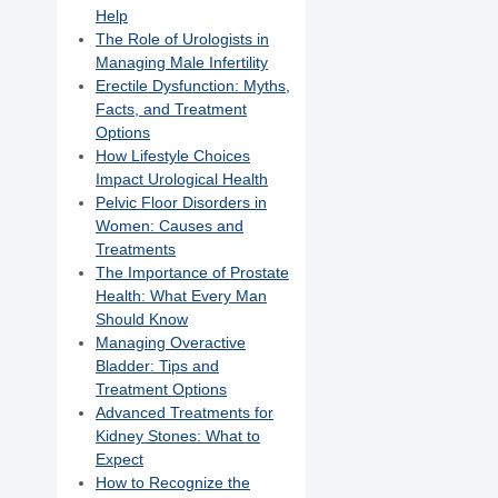
Help
The Role of Urologists in
Managing Male Infertility
Erectile Dysfunction: Myths,
Facts, and Treatment
Options
How Lifestyle Choices
Impact Urological Health
Pelvic Floor Disorders in
Women: Causes and
Treatments
The Importance of Prostate
Health: What Every Man
Should Know
Managing Overactive
Bladder: Tips and
Treatment Options
Advanced Treatments for
Kidney Stones: What to
Expect
How to Recognize the