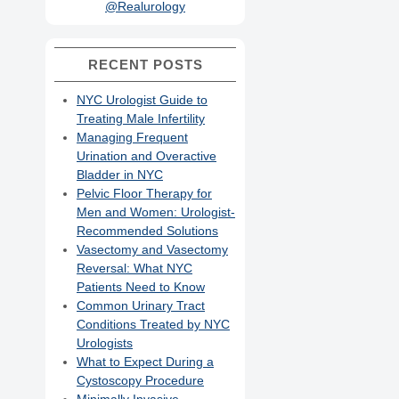
@Realurology
RECENT POSTS
NYC Urologist Guide to
Treating Male Infertility
Managing Frequent
Urination and Overactive
Bladder in NYC
Pelvic Floor Therapy for
Men and Women: Urologist-
Recommended Solutions
Vasectomy and Vasectomy
Reversal: What NYC
Patients Need to Know
Common Urinary Tract
Conditions Treated by NYC
Urologists
What to Expect During a
Cystoscopy Procedure