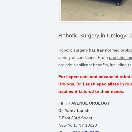
Robotic Surgery in Urology: 
Robotic surgery has transformed urologic
variety of conditions. From
prostatecto
provide significant benefits, including
For expert care and advanced roboti
Urology. Dr. Larish specializes in ro
treatment tailored to their needs.
FIFTH AVENUE UROLOGY
Dr. Yaniv Larish
5 East 83rd Street
New York, NY 10028