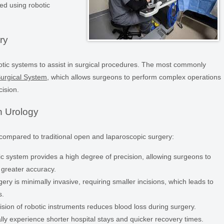
d using robotic
ry
botic systems to assist in surgical procedures. The most commonly
Surgical System
, which allows surgeons to perform complex operations
cision.
n Urology
 compared to traditional open and laparoscopic surgery:
c system provides a high degree of precision, allowing surgeons to
 greater accuracy.
ery is minimally invasive, requiring smaller incisions, which leads to
s.
sion of robotic instruments reduces blood loss during surgery.
lly experience shorter hospital stays and quicker recovery times.