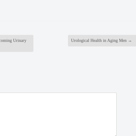
rcoming Urinary
Urological Health in Aging Men
→