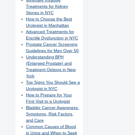
Minimally Invasive
Treatments for Kidney
Stones in NYC
How to Choose the Best
Urologist in Manhattan
Advanced Treatments for
Erectile Dysfunction in NYC
Prostate Cancer Screening
Guidelines for Men Over 50
Understanding BPH
(Enlarged Prostate) and
Treatment Options in New
York
Top Signs You Should See a
Urologist in NYC
How to Prepare for Your
First Visit to a Urologist
Bladder Cancer Awareness:
Symptoms, Risk Factors,
and Care
Common Causes of Blood
in Urine and When to Seek