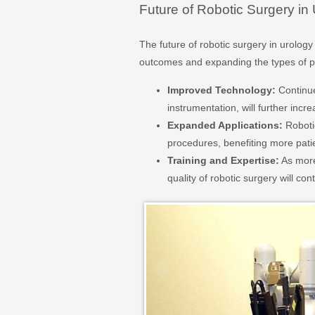
Future of Robotic Surgery in
The future of robotic surgery in urolo
outcomes and expanding the types of pr
Improved Technology:
Continue
instrumentation, will further incr
Expanded Applications:
Robotic
procedures, benefiting more patie
Training and Expertise:
As more
quality of robotic surgery will con