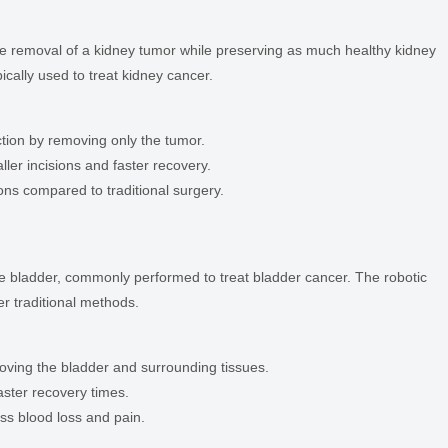
e removal of a kidney tumor while preserving as much healthy kidney
ically used to treat kidney cancer.
ction by removing only the tumor.
ller incisions and faster recovery.
ons compared to traditional surgery.
he bladder, commonly performed to treat bladder cancer. The robotic
r traditional methods.
oving the bladder and surrounding tissues.
ster recovery times.
ss blood loss and pain.