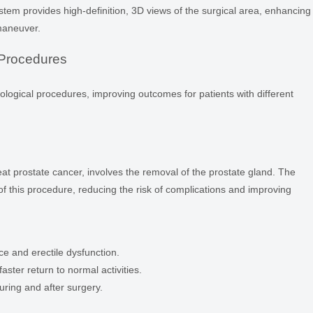
tem provides high-definition, 3D views of the surgical area, enhancing
 maneuver.
Procedures
urological procedures, improving outcomes for patients with different
eat prostate cancer, involves the removal of the prostate gland. The
f this procedure, reducing the risk of complications and improving
ce and erectile dysfunction.
aster return to normal activities.
uring and after surgery.