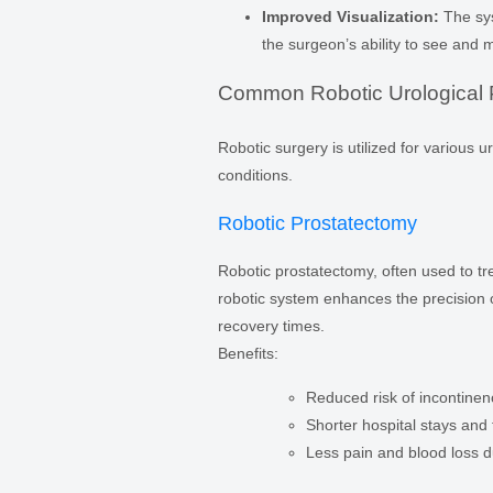
Improved Visualization:
The sys
the surgeon’s ability to see and
Common Robotic Urological 
Robotic surgery is utilized for various 
conditions.
Robotic Prostatectomy
Robotic prostatectomy, often used to tr
robotic system enhances the precision o
recovery times.
Benefits:
Reduced risk of incontinen
Shorter hospital stays and f
Less pain and blood loss d