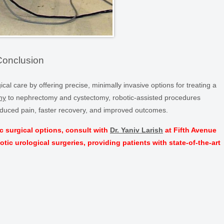
Conclusion
al care by offering precise, minimally invasive options for treating a
my
to nephrectomy and cystectomy, robotic-assisted procedures
 reduced pain, faster recovery, and improved outcomes.
c surgical options, consult with
Dr. Yaniv Larish
at Fifth Avenue
botic urological surgeries, providing patients with state-of-the-art