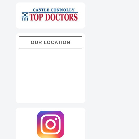
OUR LOCATION