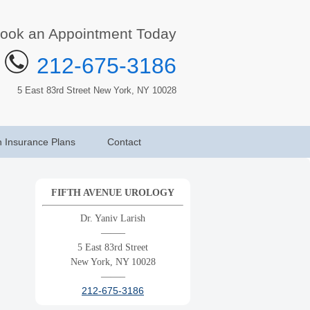
ook an Appointment Today
212-675-3186
5 East 83rd Street New York, NY 10028
h Insurance Plans
Contact
FIFTH AVENUE UROLOGY
Dr. Yaniv Larish
——–
5 East 83rd Street
New York, NY 10028
——–
212-675-3186