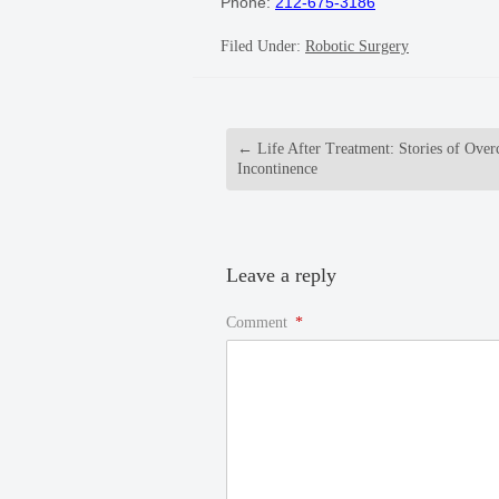
Phone:
212-675-3186
Filed Under:
Robotic Surgery
←
Life After Treatment: Stories of Ove
Incontinence
Leave a reply
Comment
*