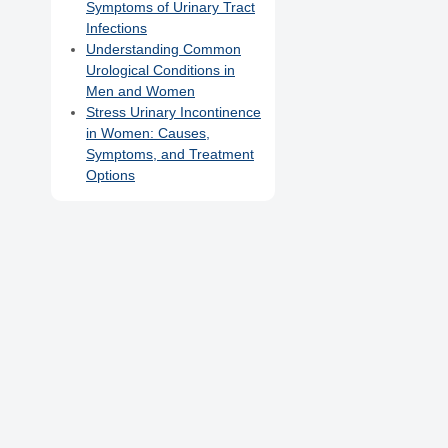
Symptoms of Urinary Tract
Infections
Understanding Common
Urological Conditions in
Men and Women
Stress Urinary Incontinence
in Women: Causes,
Symptoms, and Treatment
Options