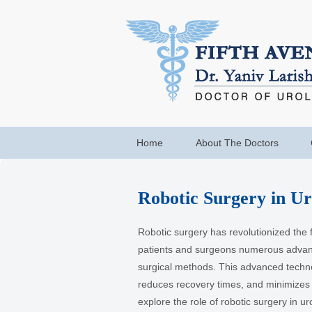
Home
About The Doctors
Robotic Surgery in Ur
Robotic surgery has revolutionized the fi
patients and surgeons numerous advant
surgical methods. This advanced techn
reduces recovery times, and minimizes
explore the role of robotic surgery in ur