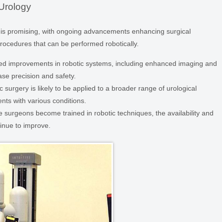
 Urology
gy is promising, with ongoing advancements enhancing surgical
ocedures that can be performed robotically.
d improvements in robotic systems, including enhanced imaging and
ease precision and safety.
 surgery is likely to be applied to a broader range of urological
nts with various conditions.
 surgeons become trained in robotic techniques, the availability and
tinue to improve.