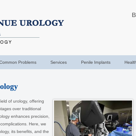
B
Common Problems
Services
Penile Implants
Healt
ology
eld of urology, offering
ages over traditional
ology enhances precision,
 complications. Here, we
ology, its benefits, and the