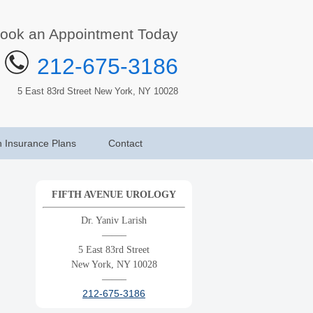
ook an Appointment Today
212-675-3186
5 East 83rd Street New York, NY 10028
h Insurance Plans
Contact
FIFTH AVENUE UROLOGY
Dr. Yaniv Larish
——–
5 East 83rd Street
New York, NY 10028
——–
212-675-3186