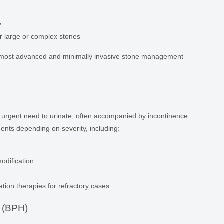
y
r large or complex stones
e most advanced and minimally invasive stone management
 urgent need to urinate, often accompanied by incontinence.
ents depending on severity, including:
odification
ation therapies for refractory cases
a (BPH)