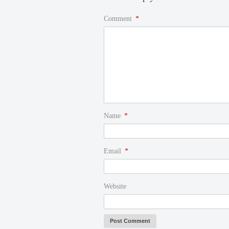
Comment
*
Name
*
Email
*
Website