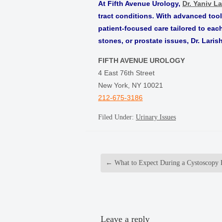
At Fifth Avenue Urology,
Dr. Yaniv La
tract conditions. With advanced too
patient-focused care tailored to eac
stones, or prostate issues, Dr. Laris
FIFTH AVENUE UROLOGY
4 East 76th Street
New York, NY 10021
212-675-3186
Filed Under:
Urinary Issues
←
What to Expect During a Cystoscopy 
Leave a reply