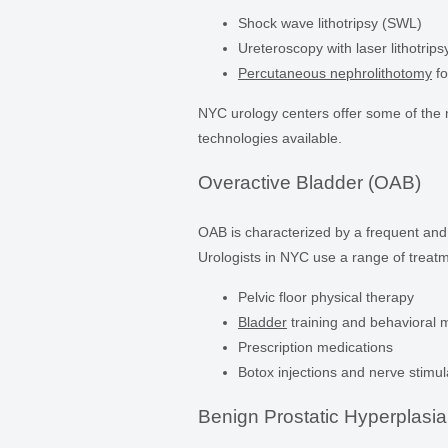
Shock wave lithotripsy (SWL)
Ureteroscopy with laser lithotrips
Percutaneous nephrolithotomy
fo
NYC urology centers offer some of th
technologies available.
Overactive Bladder (OAB)
OAB is characterized by a frequent and
Urologists in NYC use a range of treatm
Pelvic floor physical therapy
Bladder
training and behavioral m
Prescription medications
Botox injections and nerve stimul
Benign Prostatic Hyperplasi