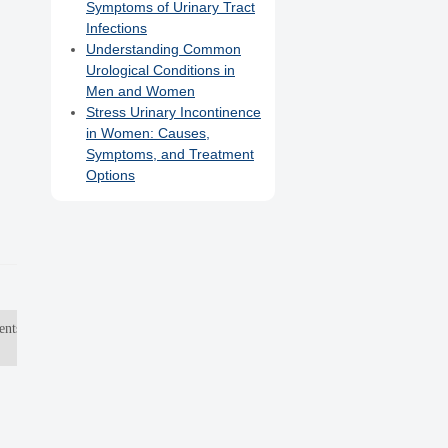
Symptoms of Urinary Tract
Infections
Understanding Common
Urological Conditions in
Men and Women
Stress Urinary Incontinence
in Women: Causes,
Symptoms, and Treatment
Options
ents