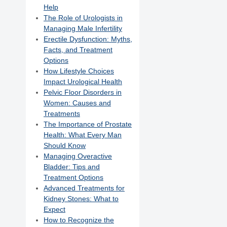
Help
The Role of Urologists in
Managing Male Infertility
Erectile Dysfunction: Myths,
Facts, and Treatment
Options
How Lifestyle Choices
Impact Urological Health
Pelvic Floor Disorders in
Women: Causes and
Treatments
The Importance of Prostate
Health: What Every Man
Should Know
Managing Overactive
Bladder: Tips and
Treatment Options
Advanced Treatments for
Kidney Stones: What to
Expect
How to Recognize the