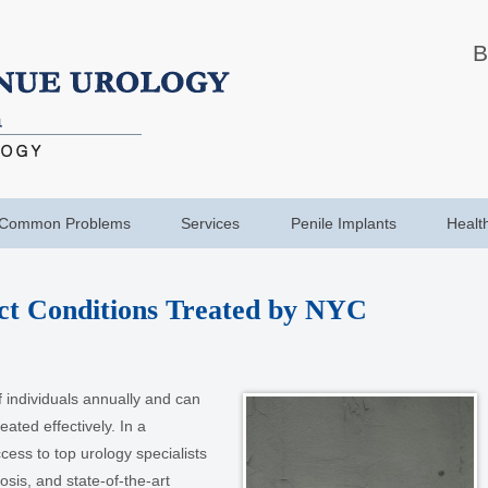
B
Common Problems
Services
Penile Implants
Healt
t Conditions Treated by NYC
of individuals annually and can
treated effectively. In a
cess to top urology specialists
sis, and state-of-the-art