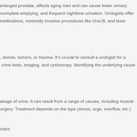
enlarged prostate, affects aging men and can cause lower urinary
complete emptying, and frequent nighttime urination. Urologists offer
 medications, minimally invasive procedures like UroLift, and laser
tones, tumors, or trauma. It’s crucial to consult a urologist for a
urine tests, imaging, and cystoscopy. Identifying the underlying cause
eakage of urine. It can result from a range of causes, including muscle
urgery. Treatment depends on the type (stress, urge, overflow, etc.)
rcises