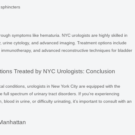
y sphincters
hrough symptoms like hematuria. NYC urologists are highly skilled in
y, urine cytology, and advanced imaging. Treatment options include
es, immunotherapy, and advanced reconstructive techniques for bladder
ions Treated by NYC Urologists: Conclusion
al conditions, urologists in New York City are equipped with the
full spectrum of urinary tract disorders. If you’re experiencing
blood in urine, or difficulty urinating, it’s important to consult with an
 Manhattan