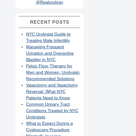
@Realurology
RECENT POSTS
NYC Urologist Guide to
Treating Male Infertility
Managing Frequent
Urination and Overactive
Bladder in NYC
Pelvic Floor Therapy for
Men and Women: Urologist-
Recommended Solutions
Vasectomy and Vasectomy
Reversal: What NYC
Patients Need to Know
Common Urinary Tract
Conditions Treated by NYC
Urologists
What to Expect During a
Cystoscopy Procedure