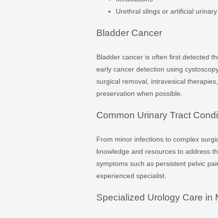
Urethral slings or artificial urinar
Bladder Cancer
Bladder cancer is often first detected t
early cancer detection using cystoscop
surgical removal, intravesical therapi
preservation when possible.
Common Urinary Tract Condit
From minor infections to complex surgic
knowledge and resources to address the 
symptoms such as persistent pelvic pain, 
experienced specialist.
Specialized Urology Care in