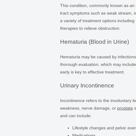
This condition, commonly known as an 
tract symptoms such as weak stream, in
a variety of treatment options including
therapies to relieve obstruction.
Hematuria (Blood in Urine)
Hematuria may be caused by infections, s
thorough evaluation, which may include 
early is key to effective treatment.
Urinary Incontinence
Incontinence refers to the involuntary l
weakness, nerve damage, or
prostate
s
and can include:
Lifestyle changes and pelvic exe
Medications