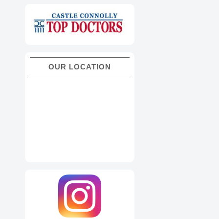
OUR LOCATION