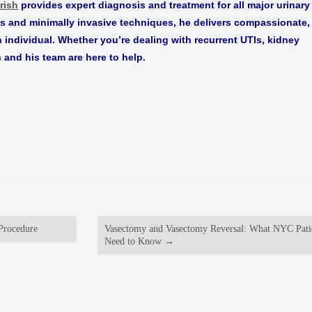
rish
provides expert diagnosis and treatment for all major urinary
ls and minimally invasive techniques, he delivers compassionate,
h individual. Whether you’re dealing with recurrent UTIs, kidney
h and his team are here to help.
Procedure
Vasectomy and Vasectomy Reversal: What NYC Pati
Need to Know
→