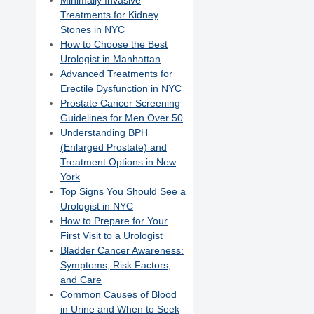
Minimally Invasive
Treatments for Kidney
Stones in NYC
How to Choose the Best
Urologist in Manhattan
Advanced Treatments for
Erectile Dysfunction in NYC
Prostate Cancer Screening
Guidelines for Men Over 50
Understanding BPH
(Enlarged Prostate) and
Treatment Options in New
York
Top Signs You Should See a
Urologist in NYC
How to Prepare for Your
First Visit to a Urologist
Bladder Cancer Awareness:
Symptoms, Risk Factors,
and Care
Common Causes of Blood
in Urine and When to Seek