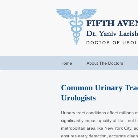
Home
About The Doctors
Common Urinary Trac
Urologists
Urinary tract conditions affect millions 
significantly impact quality of life if not 
metropolitan area like New York City, ac
ensures early detection, accurate diagno