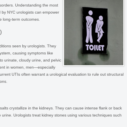
isorders. Understanding the most
ed by NYC urologists can empower
ve long-term outcomes.
)
tions seen by urologists. They
system, causing symptoms like
to urinate, cloudy urine, and pelvic
lent in women, men—especially
rent UTIs often warrant a urological evaluation to rule out structural
ions.
lts crystallize in the kidneys. They can cause intense flank or back
e urine. Urologists treat kidney stones using various techniques such