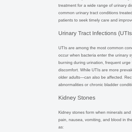
treatment for a wide range of urinary d
common urinary tract conditions treat
patients to seek timely care and impro
Urinary Tract Infections (UTIs
UTIs are among the most common condi
occur when bacteria enter the urinary 
burning during urination, frequent urge 
discomfort. While UTIs are more preva
older adults—can also be affected. Recur
abnormalities or chronic bladder condit
Kidney Stones
Kidney stones form when minerals and sa
pain, nausea, vomiting, and blood in th
as: