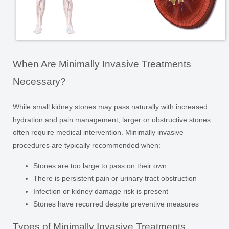
When Are Minimally Invasive Treatments
Necessary?
While small kidney stones may pass naturally with increased
hydration and pain management, larger or obstructive stones
often require medical intervention. Minimally invasive
procedures are typically recommended when:
Stones are too large to pass on their own
There is persistent pain or urinary tract obstruction
Infection or kidney damage risk is present
Stones have recurred despite preventive measures
Types of Minimally Invasive Treatments