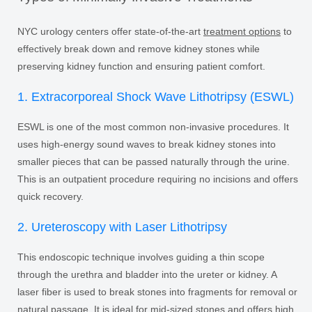
NYC urology centers offer state-of-the-art
treatment options
to
effectively break down and remove kidney stones while
preserving kidney function and ensuring patient comfort.
1. Extracorporeal Shock Wave Lithotripsy (ESWL)
ESWL is one of the most common non-invasive procedures. It
uses high-energy sound waves to break kidney stones into
smaller pieces that can be passed naturally through the urine.
This is an outpatient procedure requiring no incisions and offers
quick recovery.
2. Ureteroscopy with Laser Lithotripsy
This endoscopic technique involves guiding a thin scope
through the urethra and bladder into the ureter or kidney. A
laser fiber is used to break stones into fragments for removal or
natural passage. It is ideal for mid-sized stones and offers high