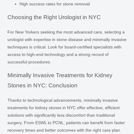
High success rates for stone removal
Choosing the Right Urologist in NYC
For New Yorkers seeking the most advanced care, selecting a
urologist with expertise in stone disease and minimally invasive
techniques is critical. Look for board-certified specialists with
access to high-end technology and a strong record of
successful procedures.
Minimally Invasive Treatments for Kidney
Stones in NYC: Conclusion
Thanks to technological advancements, minimally invasive
treatments for kidney stones in NYC offer effective, efficient
solutions with significantly less discomfort than traditional
surgery. From ESWL to PCNL, patients can benefit from faster
recovery times and better outcomes with the right care plan.