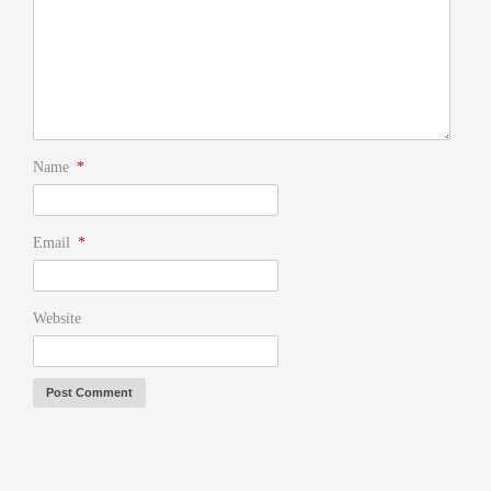
Name
*
Email
*
Website