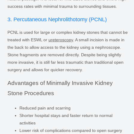
success rates with minimal trauma to surrounding tissues.
3. Percutaneous Nephrolithotomy (PCNL)
PCNL is used for large or complex kidney stones that cannot be
treated with ESWL or
ureteroscopy
. A small incision is made in
the back to allow access to the kidney using a nephroscope.
Stone fragments are removed directly. Despite being slightly
more invasive, it is still far less traumatic than traditional open
surgery and allows for quicker recovery.
Advantages of Minimally Invasive Kidney
Stone Procedures
Reduced pain and scarring
Shorter hospital stays and faster return to normal
activities
Lower risk of complications compared to open surgery