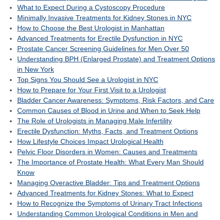
What to Expect During a Cystoscopy Procedure
Minimally Invasive Treatments for Kidney Stones in NYC
How to Choose the Best Urologist in Manhattan
Advanced Treatments for Erectile Dysfunction in NYC
Prostate Cancer Screening Guidelines for Men Over 50
Understanding BPH (Enlarged Prostate) and Treatment Options
in New York
Top Signs You Should See a Urologist in NYC
How to Prepare for Your First Visit to a Urologist
Bladder Cancer Awareness: Symptoms, Risk Factors, and Care
Common Causes of Blood in Urine and When to Seek Help
The Role of Urologists in Managing Male Infertility
Erectile Dysfunction: Myths, Facts, and Treatment Options
How Lifestyle Choices Impact Urological Health
Pelvic Floor Disorders in Women: Causes and Treatments
The Importance of Prostate Health: What Every Man Should
Know
Managing Overactive Bladder: Tips and Treatment Options
Advanced Treatments for Kidney Stones: What to Expect
How to Recognize the Symptoms of Urinary Tract Infections
Understanding Common Urological Conditions in Men and