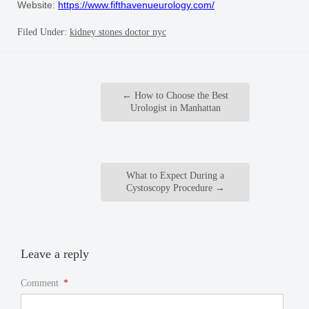
Website:
https://www.fifthavenueurology.com/
Filed Under:
kidney stones doctor nyc
←
How to Choose the Best
Urologist in Manhattan
What to Expect During a
Cystoscopy Procedure
→
Leave a reply
Comment
*