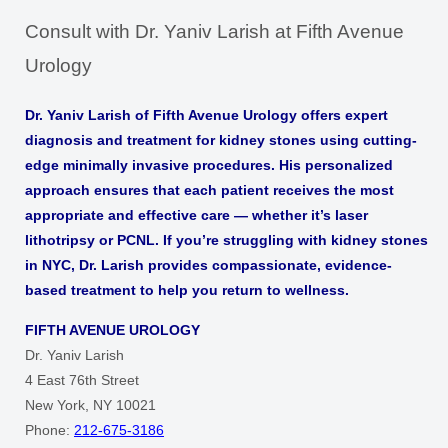
Consult with Dr. Yaniv Larish at Fifth Avenue
Urology
Dr. Yaniv Larish of Fifth Avenue Urology offers expert
diagnosis and treatment for kidney stones using cutting-
edge minimally invasive procedures. His personalized
approach ensures that each patient receives the most
appropriate and effective care — whether it’s laser
lithotripsy or PCNL. If you’re struggling with kidney stones
in NYC, Dr. Larish provides compassionate, evidence-
based treatment to help you return to wellness.
FIFTH AVENUE UROLOGY
Dr. Yaniv Larish
4 East 76th Street
New York, NY 10021
Phone:
212-675-3186