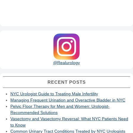
@Realurology
RECENT POSTS
NYC Urologist Guide to Treating Male Infertility
Managing Frequent Urination and Overactive Bladder in NYC
Pelvic Floor Therapy for Men and Women: Urologist-
Recommended Solutions
Vasectomy and Vasectomy Reversal: What NYC Patients Need
to Know
Common Urinary Tract Conditions Treated by NYC Urologists