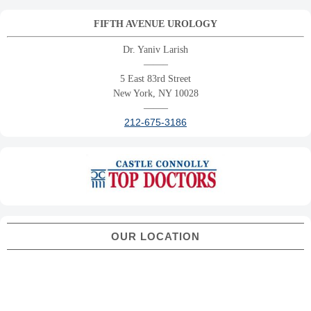
FIFTH AVENUE UROLOGY
Dr. Yaniv Larish
——–
5 East 83rd Street
New York, NY 10028
——–
212-675-3186
OUR LOCATION