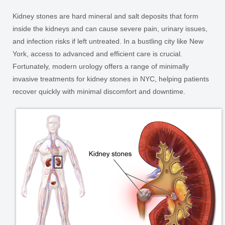
Kidney stones are hard mineral and salt deposits that form
inside the kidneys and can cause severe pain, urinary issues,
and infection risks if left untreated. In a bustling city like New
York, access to advanced and efficient care is crucial.
Fortunately, modern urology offers a range of minimally
invasive treatments for kidney stones in NYC, helping patients
recover quickly with minimal discomfort and downtime.