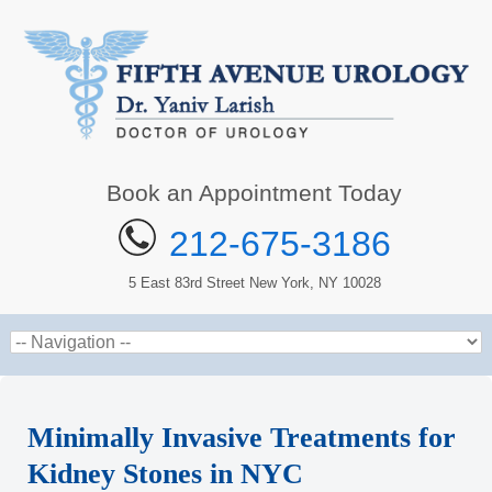
Book an Appointment Today
212-675-3186
5 East 83rd Street New York, NY 10028
Minimally Invasive Treatments for
Kidney Stones in NYC