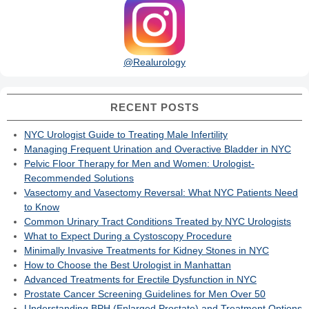
@Realurology
RECENT POSTS
NYC Urologist Guide to Treating Male Infertility
Managing Frequent Urination and Overactive Bladder in NYC
Pelvic Floor Therapy for Men and Women: Urologist-
Recommended Solutions
Vasectomy and Vasectomy Reversal: What NYC Patients Need
to Know
Common Urinary Tract Conditions Treated by NYC Urologists
What to Expect During a Cystoscopy Procedure
Minimally Invasive Treatments for Kidney Stones in NYC
How to Choose the Best Urologist in Manhattan
Advanced Treatments for Erectile Dysfunction in NYC
Prostate Cancer Screening Guidelines for Men Over 50
Understanding BPH (Enlarged Prostate) and Treatment Options