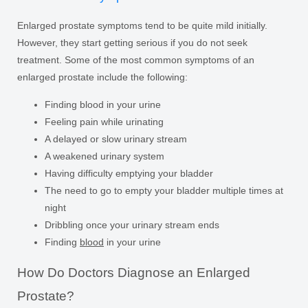
Enlarged prostate symptoms tend to be quite mild initially.
However, they start getting serious if you do not seek
treatment. Some of the most common symptoms of an
enlarged prostate include the following:
Finding blood in your urine
Feeling pain while urinating
A delayed or slow urinary stream
A weakened urinary system
Having difficulty emptying your bladder
The need to go to empty your bladder multiple times at
night
Dribbling once your urinary stream ends
Finding
blood
in your urine
How Do Doctors Diagnose an Enlarged
Prostate?