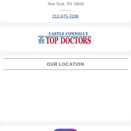
New York, NY 10028
——–
212-675-3186
OUR LOCATION