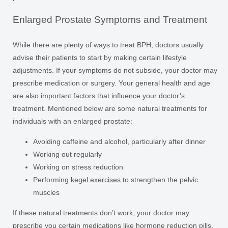
Enlarged Prostate Symptoms and Treatment
While there are plenty of ways to treat BPH, doctors usually
advise their patients to start by making certain lifestyle
adjustments. If your symptoms do not subside, your doctor may
prescribe medication or surgery. Your general health and age
are also important factors that influence your doctor’s
treatment. Mentioned below are some natural treatments for
individuals with an enlarged prostate:
Avoiding caffeine and alcohol, particularly after dinner
Working out regularly
Working on stress reduction
Performing
kegel exercises
to strengthen the pelvic
muscles
If these natural treatments don’t work, your doctor may
prescribe you certain medications like hormone reduction pills,