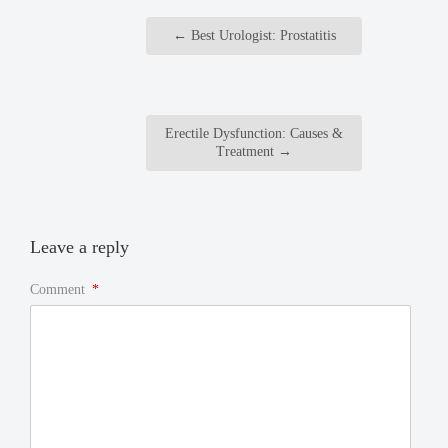
←
Best Urologist: Prostatitis
Erectile Dysfunction: Causes &
Treatment
→
Leave a reply
Comment
*