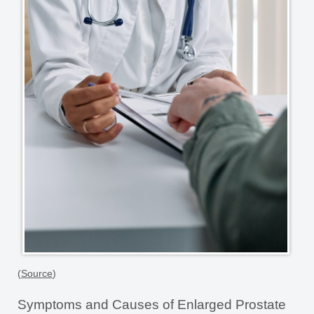
(
Source
)
Symptoms and Causes of Enlarged Prostate