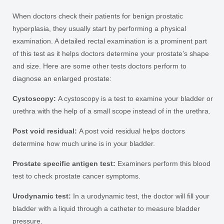
When doctors check their patients for benign prostatic
hyperplasia, they usually start by performing a physical
examination. A detailed rectal examination is a prominent part
of this test as it helps doctors determine your prostate’s shape
and size. Here are some other tests doctors perform to
diagnose an enlarged prostate:
Cystoscopy:
A cystoscopy is a test to examine your bladder or
urethra with the help of a small scope instead of in the urethra.
Post void residual:
A post void residual helps doctors
determine how much urine is in your bladder.
Prostate specific antigen test:
Examiners perform this blood
test to check prostate cancer symptoms.
Urodynamic test:
In a urodynamic test, the doctor will fill your
bladder with a liquid through a catheter to measure bladder
pressure.