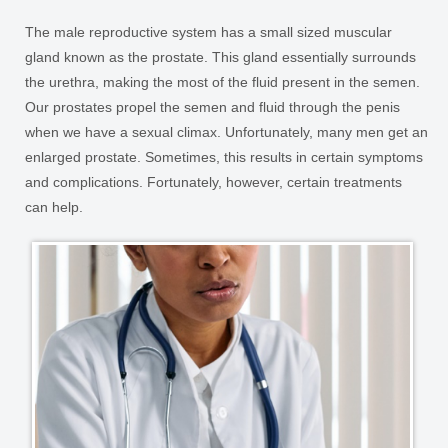
The male reproductive system has a small sized muscular
gland known as the prostate. This gland essentially surrounds
the urethra, making the most of the fluid present in the semen.
Our prostates propel the semen and fluid through the penis
when we have a sexual climax. Unfortunately, many men get an
enlarged prostate. Sometimes, this results in certain symptoms
and complications. Fortunately, however, certain treatments
can help.