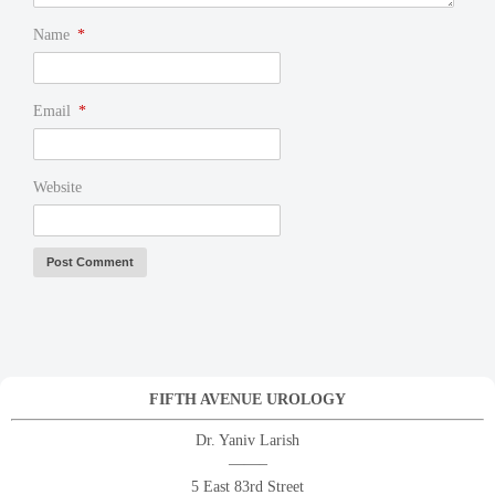
Name
*
Email
*
Website
FIFTH AVENUE UROLOGY
Dr. Yaniv Larish
——–
5 East 83rd Street