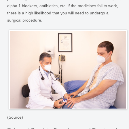
alpha 1 blockers, antibiotics, etc. if the medicines fail to work,
there is a high likelihood that you will need to undergo a
surgical procedure.
(
Source
)