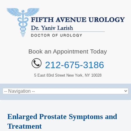
Book an Appointment Today
212-675-3186
5 East 83rd Street New York, NY 10028
Enlarged Prostate Symptoms and
Treatment