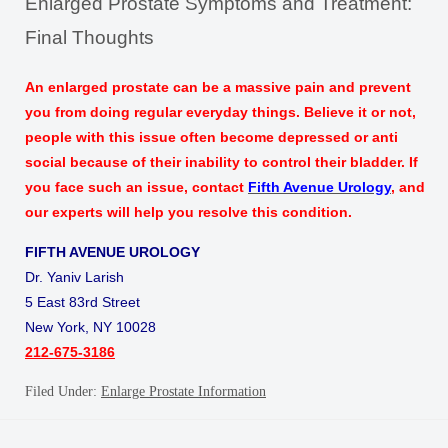
Enlarged Prostate Symptoms and Treatment:
Final Thoughts
An enlarged prostate can be a massive pain and prevent
you from doing regular everyday things. Believe it or not,
people with this issue often become depressed or anti
social because of their inability to control their bladder. If
you face such an issue,
contact
Fifth Avenue Urology
, and
our experts will help you resolve this condition.
FIFTH AVENUE UROLOGY
Dr. Yaniv Larish
5 East 83rd Street
New York, NY 10028
212-675-3186
Filed Under:
Enlarge Prostate Information