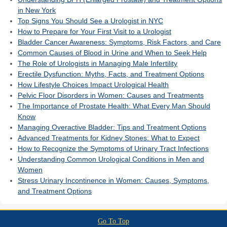
in New York
Top Signs You Should See a Urologist in NYC
How to Prepare for Your First Visit to a Urologist
Bladder Cancer Awareness: Symptoms, Risk Factors, and Care
Common Causes of Blood in Urine and When to Seek Help
The Role of Urologists in Managing Male Infertility
Erectile Dysfunction: Myths, Facts, and Treatment Options
How Lifestyle Choices Impact Urological Health
Pelvic Floor Disorders in Women: Causes and Treatments
The Importance of Prostate Health: What Every Man Should
Know
Managing Overactive Bladder: Tips and Treatment Options
Advanced Treatments for Kidney Stones: What to Expect
How to Recognize the Symptoms of Urinary Tract Infections
Understanding Common Urological Conditions in Men and
Women
Stress Urinary Incontinence in Women: Causes, Symptoms,
and Treatment Options
Go To Top