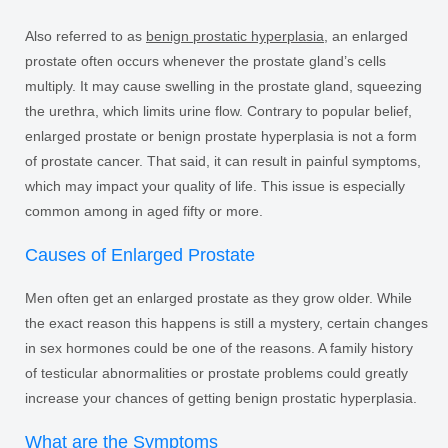
Also referred to as
benign prostatic hyperplasia
, an enlarged
prostate often occurs whenever the prostate gland’s cells
multiply. It may cause swelling in the prostate gland, squeezing
the urethra, which limits urine flow. Contrary to popular belief,
enlarged prostate or benign prostate hyperplasia is not a form
of prostate cancer. That said, it can result in painful symptoms,
which may impact your quality of life. This issue is especially
common among in aged fifty or more.
Causes of Enlarged Prostate
Men often get an enlarged prostate as they grow older. While
the exact reason this happens is still a mystery, certain changes
in sex hormones could be one of the reasons. A family history
of testicular abnormalities or prostate problems could greatly
increase your chances of getting benign prostatic hyperplasia.
What are the Symptoms