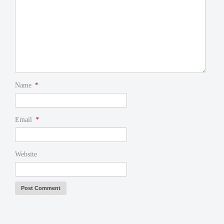
Name
*
Email
*
Website