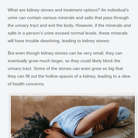
What are kidney stones and treatment options? An individual’s
urine can contain various minerals and salts that pass through
the urinary tract and exit the body. However, if the minerals and
salts in a person’s urine exceed normal levels, these minerals
will have trouble dissolving, leading to kidney stones.
But even though kidney stones can be very small, they can
eventually grow much larger, so they could likely block the
urinary tract. Some of the stones can even grow so big that
they can fill out the hollow spaces of a kidney, leading to a slew
of health concerns.