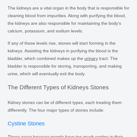
The kidneys are a vital organ in the body that is responsible for
cleaning blood from impurities. Along with purifying the blood,
the kidneys are also responsible for maintaining the body’s
calcium, potassium, and sodium levels.
If any of these levels rise, stones will start forming in the
kidneys. Assisting the kidneys in purifying the blood is the
bladder, which combined makes up the
urinary
tract. The
bladder is responsible for storing, transporting, and making
urine, which will eventually exit the body.
The Different Types of Kidneys Stones
Kidney stones can be of different types, each treating them
differently. The four major types of stones include:
Cystine Stones
These occur because people have too much cystine in their