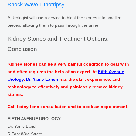
Shock Wave Lithotripsy
A Urologist will use a device to blast the stones into smaller
pieces, allowing them to pass through the urine.
Kidney Stones and Treatment Options:
Conclusion
Kidney stones can be a very painful condition to deal with
and often requires the help of an expert. At
Fifth Avenue
Urology
,
Dr. Yaniv Larish
has the skill, experience, and
technology to effectively and painlessly remove kidney
stones.
Call today for a consultation and to book an appointment.
FIFTH AVENUE UROLOGY
Dr. Yaniv Larish
5 East 83rd Street