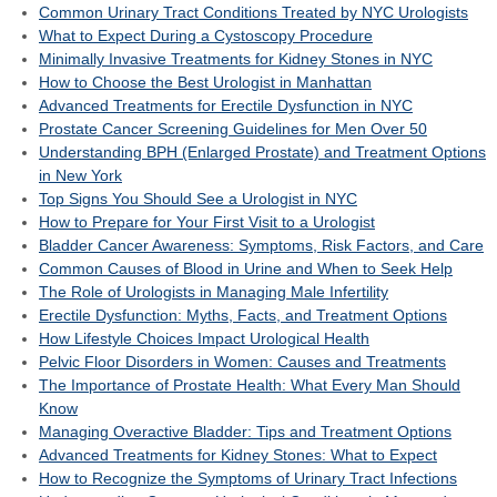
Common Urinary Tract Conditions Treated by NYC Urologists
What to Expect During a Cystoscopy Procedure
Minimally Invasive Treatments for Kidney Stones in NYC
How to Choose the Best Urologist in Manhattan
Advanced Treatments for Erectile Dysfunction in NYC
Prostate Cancer Screening Guidelines for Men Over 50
Understanding BPH (Enlarged Prostate) and Treatment Options
in New York
Top Signs You Should See a Urologist in NYC
How to Prepare for Your First Visit to a Urologist
Bladder Cancer Awareness: Symptoms, Risk Factors, and Care
Common Causes of Blood in Urine and When to Seek Help
The Role of Urologists in Managing Male Infertility
Erectile Dysfunction: Myths, Facts, and Treatment Options
How Lifestyle Choices Impact Urological Health
Pelvic Floor Disorders in Women: Causes and Treatments
The Importance of Prostate Health: What Every Man Should
Know
Managing Overactive Bladder: Tips and Treatment Options
Advanced Treatments for Kidney Stones: What to Expect
How to Recognize the Symptoms of Urinary Tract Infections