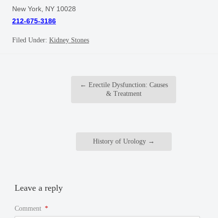
New York, NY 10028
212-675-3186
Filed Under:
Kidney Stones
←
Erectile Dysfunction: Causes
& Treatment
History of Urology
→
Leave a reply
Comment
*