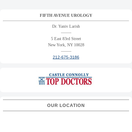
FIFTH AVENUE UROLOGY
Dr. Yaniv Larish
——–
5 East 83rd Street
New York, NY 10028
——–
212-675-3186
OUR LOCATION