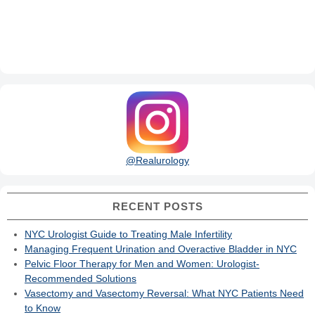
@Realurology
RECENT POSTS
NYC Urologist Guide to Treating Male Infertility
Managing Frequent Urination and Overactive Bladder in NYC
Pelvic Floor Therapy for Men and Women: Urologist-
Recommended Solutions
Vasectomy and Vasectomy Reversal: What NYC Patients Need
to Know