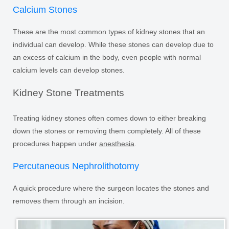
Calcium Stones
These are the most common types of kidney stones that an
individual can develop. While these stones can develop due to
an excess of calcium in the body, even people with normal
calcium levels can develop stones.
Kidney Stone Treatments
Treating kidney stones often comes down to either breaking
down the stones or removing them completely. All of these
procedures happen under
anesthesia
.
Percutaneous Nephrolithotomy
A quick procedure where the surgeon locates the stones and
removes them through an incision.