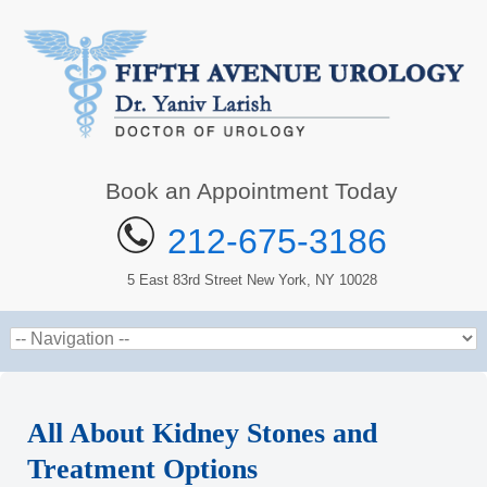
Book an Appointment Today
212-675-3186
5 East 83rd Street New York, NY 10028
All About Kidney Stones and
Treatment Options