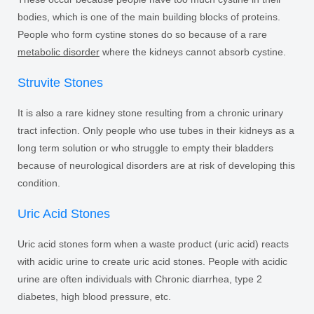
bodies, which is one of the main building blocks of proteins.
People who form cystine stones do so because of a rare
metabolic disorder
where the kidneys cannot absorb cystine.
Struvite Stones
It is also a rare kidney stone resulting from a chronic urinary
tract infection. Only people who use tubes in their kidneys as a
long term solution or who struggle to empty their bladders
because of neurological disorders are at risk of developing this
condition.
Uric Acid Stones
Uric acid stones form when a waste product (uric acid) reacts
with acidic urine to create uric acid stones. People with acidic
urine are often individuals with Chronic diarrhea, type 2
diabetes, high blood pressure, etc.