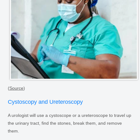
(
Source
)
Cystoscopy and Ureteroscopy
A urologist will use a cystoscope or a ureteroscope to travel up
the urinary tract, find the stones, break them, and remove
them.