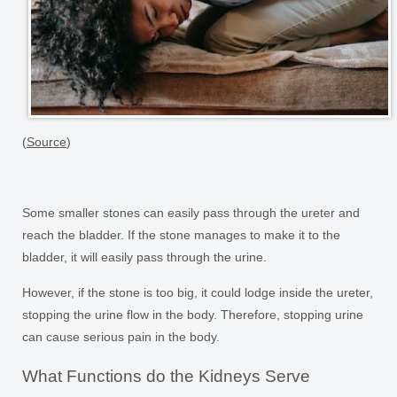
(
Source
)
Some smaller stones can easily pass through the ureter and
reach the bladder. If the stone manages to make it to the
bladder, it will easily pass through the urine.
However, if the stone is too big, it could lodge inside the ureter,
stopping the urine flow in the body. Therefore, stopping urine
can cause serious pain in the body.
What Functions do the Kidneys Serve