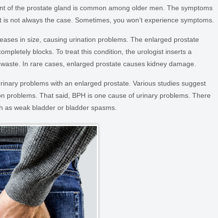
ent of the prostate gland is common among older men. The symptoms
hat is not always the case. Sometimes, you won’t experience symptoms.
creases in size, causing urination problems. The enlarged prostate
ompletely blocks. To treat this condition, the urologist inserts a
id waste. In rare cases, enlarged prostate causes kidney damage.
inary problems with an enlarged prostate. Various studies suggest
ion problems. That said, BPH is one cause of urinary problems. There
ch as weak bladder or bladder spasms.