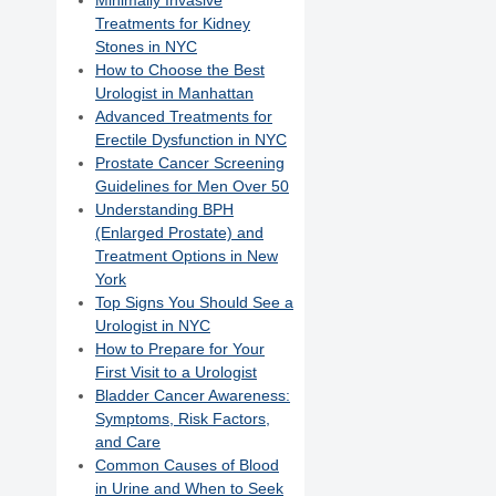
Minimally Invasive
Treatments for Kidney
Stones in NYC
How to Choose the Best
Urologist in Manhattan
Advanced Treatments for
Erectile Dysfunction in NYC
Prostate Cancer Screening
Guidelines for Men Over 50
Understanding BPH
(Enlarged Prostate) and
Treatment Options in New
York
Top Signs You Should See a
Urologist in NYC
How to Prepare for Your
First Visit to a Urologist
Bladder Cancer Awareness:
Symptoms, Risk Factors,
and Care
Common Causes of Blood
in Urine and When to Seek