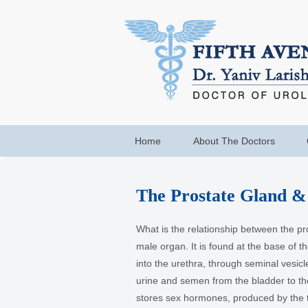
Home
About The Doctors
The Prostate Gland &
What is the relationship between the pr
male organ. It is found at the base of 
into the urethra, through seminal vesicl
urine and semen from the bladder to th
stores sex hormones, produced by the t