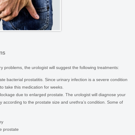
ems
y problems, the urologist will suggest the following treatments:
te bacterial prostatitis. Since urinary infection is a severe condition
 to take this medication for weeks.
lockage due to enlarged prostate. The urologist will diagnose your
according to the prostate size and urethra’s condition. Some of
my
he prostate