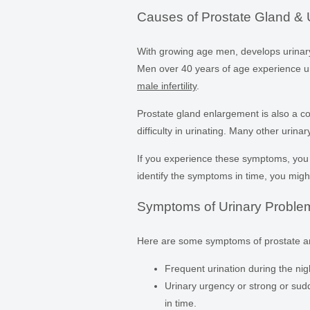
Causes of Prostate Gland & 
With growing age men, develops urinary 
Men over 40 years of age experience ur
male infertility
.
Prostate gland enlargement is also a
difficulty in urinating. Many other urin
If you experience these symptoms, yo
identify the symptoms in time, you mig
Symptoms of Urinary Proble
Here are some symptoms of prostate a
Frequent urination during the nig
Urinary urgency or strong or sudd
in time.