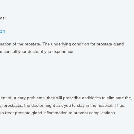
ms:
ion
mation of the prostate. The underlying condition for prostate gland
d consult your doctor if you experience:
ent of urinary problems, they will prescribe antibiotics to eliminate the
l prostatitis
, the doctor might ask you to stay in the hospital. Thus,
 to treat prostate gland inflammation to prevent complications.