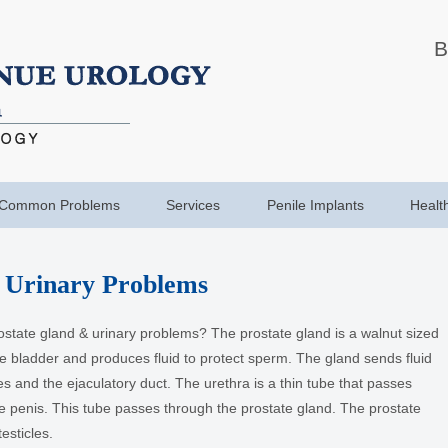
B
Common Problems
Services
Penile Implants
Healt
 Urinary Problems
ostate gland & urinary problems? The prostate gland is a walnut sized
the bladder and produces fluid to protect sperm. The gland sends fluid
es and the ejaculatory duct. The urethra is a thin tube that passes
e penis. This tube passes through the prostate gland. The prostate
esticles.