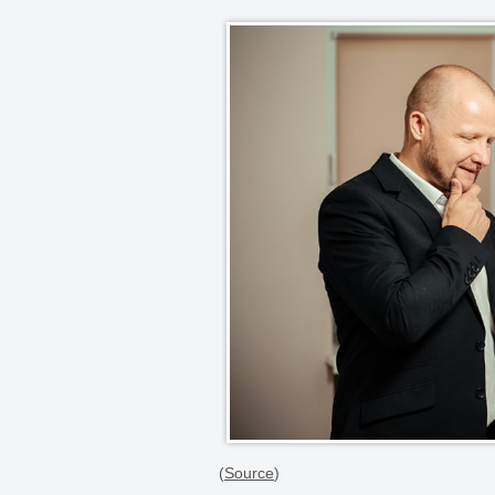
(
Source
)