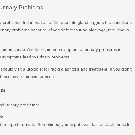
Urinary Problems
problems. Inflammation of the prostate gland triggers the conditions.
inary problems because of vas deferens tube blockage, resulting in
 common cause. Another common symptom of urinary problems is
ary symptoms lead to urinary problems.
u should
visit a urologist
for rapid diagnosis and treatment. If you didn’t
ht face severe consequences.
ms
nd urinary problems:
ht
en urge to urinate. Sometimes, you might even fail to reach the toilet