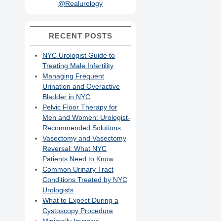
@Realurology
RECENT POSTS
NYC Urologist Guide to
Treating Male Infertility
Managing Frequent
Urination and Overactive
Bladder in NYC
Pelvic Floor Therapy for
Men and Women: Urologist-
Recommended Solutions
Vasectomy and Vasectomy
Reversal: What NYC
Patients Need to Know
Common Urinary Tract
Conditions Treated by NYC
Urologists
What to Expect During a
Cystoscopy Procedure