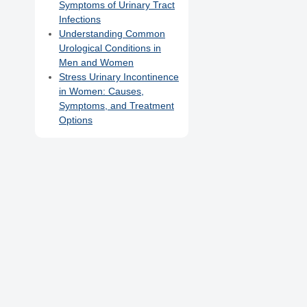
Symptoms of Urinary Tract
Infections
Understanding Common
Urological Conditions in
Men and Women
Stress Urinary Incontinence
in Women: Causes,
Symptoms, and Treatment
Options