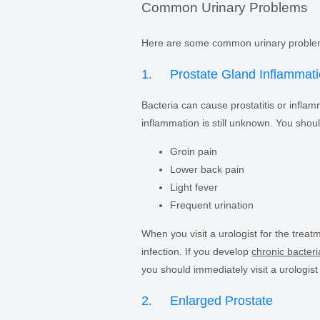
Common Urinary Problems
Here are some common urinary proble
1. Prostate Gland Inflammat
Bacteria can cause prostatitis or inflam
inflammation is still unknown. You shoul
Groin pain
Lower back pain
Light fever
Frequent urination
When you visit a urologist for the treatm
infection. If you develop
chronic bacteria
you should immediately visit a urologist
2. Enlarged Prostate