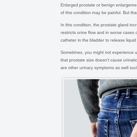
Enlarged prostate or benign enlargem
of this condition may be painful. But t
In this condition, the prostate gland in
restricts urine flow and in worse cases c
catheter in the bladder to release liqu
Sometimes, you might not experience ur
that prostate size doesn’t cause urinat
are other urinary symptoms as well su