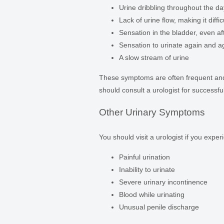
Urine dribbling throughout the da
Lack of urine flow, making it diffic
Sensation in the bladder, even af
Sensation to urinate again and a
A slow stream of urine
These symptoms are often frequent and 
should consult a urologist for successfu
Other Urinary Symptoms
You should visit a urologist if you exp
Painful urination
Inability to urinate
Severe urinary incontinence
Blood while urinating
Unusual penile discharge