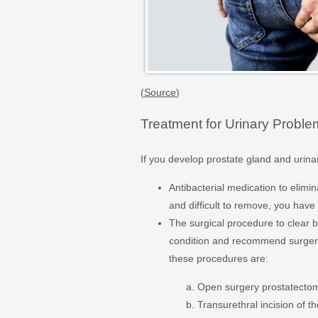
(
Source
)
Treatment for Urinary Probl
If you develop prostate gland and urinar
Antibacterial medication to elimina
and difficult to remove, you have
The surgical procedure to clear b
condition and recommend surgery 
these procedures are:
Open surgery prostatecto
Transurethral incision of t