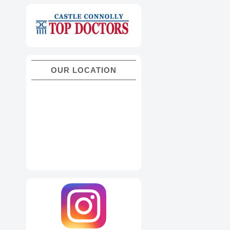
OUR LOCATION