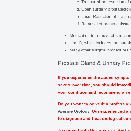
Transurethral resection of 
Open surgery prostatecto
Laser Resection of the pro
Removal of prostate tissue
Medication to remove obstruction
UroLift, which includes transureth
Many other surgical procedures 
Prostate Gland & Urinary Pr
If you experience the above symptom
severe over time, you should immediat
your condition and recommend an ef
Do you want to consult a professiona
Avenue Urology
. Our experienced an
to diagnose and treat urological co
To consult with Dr. Larish, contact u