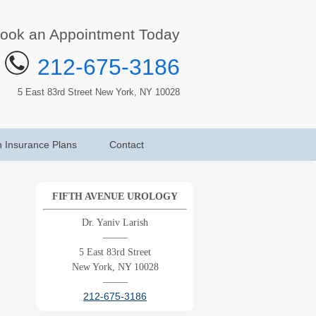
ook an Appointment Today
212-675-3186
5 East 83rd Street New York, NY 10028
h Insurance Plans
Contact
FIFTH AVENUE UROLOGY
Dr. Yaniv Larish
——–
5 East 83rd Street
New York, NY 10028
——–
212-675-3186