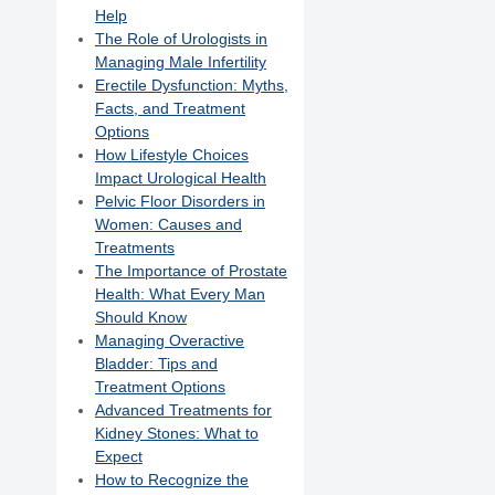
Help
The Role of Urologists in
Managing Male Infertility
Erectile Dysfunction: Myths,
Facts, and Treatment
Options
How Lifestyle Choices
Impact Urological Health
Pelvic Floor Disorders in
Women: Causes and
Treatments
The Importance of Prostate
Health: What Every Man
Should Know
Managing Overactive
Bladder: Tips and
Treatment Options
Advanced Treatments for
Kidney Stones: What to
Expect
How to Recognize the