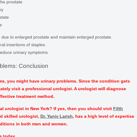
the prostate
my
state
s
 due to enlarged prostate and maintain enlarged prostate.
ral insertions of staples.
reduce urinary symptoms.
oblems: Conclusion
s, you might have urinary problems. Since the condition gets
ely visit a professional urologist. A urologist will diagnose
fective treatment method.
l urologist in New York? If yes, then you should visit
Fifth
d skilled urologist,
Dr. Yaniv Larish
, has a high level of expertise
nditions in both men and women.
s today.