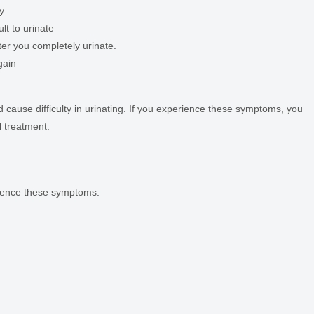
y
ult to urinate
ter you completely urinate.
gain
cause difficulty in urinating. If you experience these symptoms, you
l treatment.
erience these symptoms: