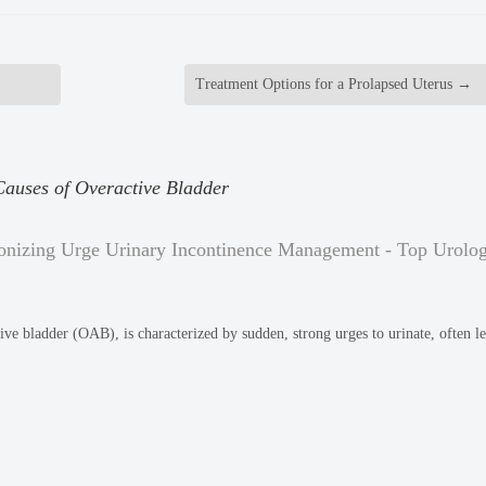
Treatment Options for a Prolapsed Uterus
→
auses of Overactive Bladder
onizing Urge Urinary Incontinence Management - Top Urolog
ive bladder (OAB), is characterized by sudden, strong urges to urinate, often l