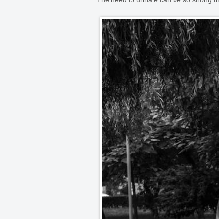
The need to urinate can be so strong 