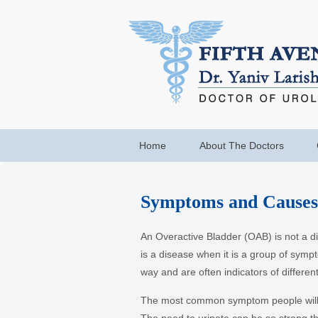
Home
About The Doctors
Symptoms and Causes 
An Overactive Bladder (OAB) is not a 
is a disease when it is a group of symp
way and are often indicators of different
The most common symptom people will c