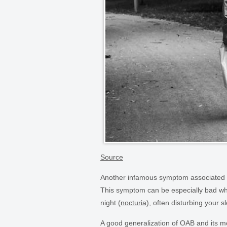
Source
Another infamous symptom associated wi
This symptom can be especially bad whe
night (
nocturia)
, often disturbing your 
A good generalization of OAB and its 