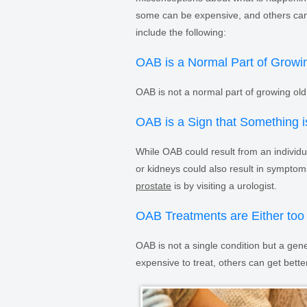
some can be expensive, and others ca
include the following:
OAB is a Normal Part of Growi
OAB is not a normal part of growing old.
OAB is a Sign that Something i
While OAB could result from an individua
or kidneys could also result in symptom
prostate
is by visiting a urologist.
OAB Treatments are Either too 
OAB is not a single condition but a g
expensive to treat, others can get bett