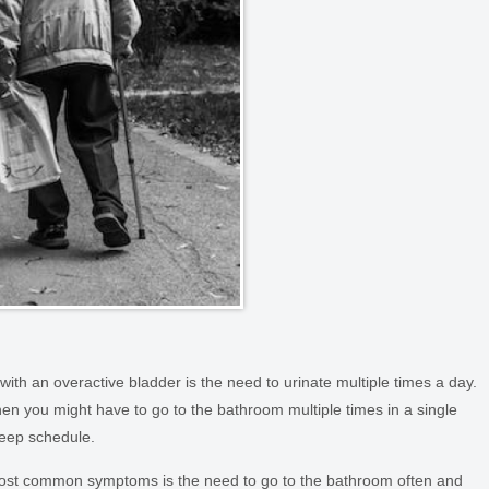
th an overactive bladder is the need to urinate multiple times a day.
n you might have to go to the bathroom multiple times in a single
sleep schedule.
most common symptoms is the need to go to the bathroom often and