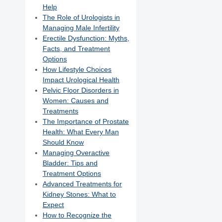
Help
The Role of Urologists in
Managing Male Infertility
Erectile Dysfunction: Myths,
Facts, and Treatment
Options
How Lifestyle Choices
Impact Urological Health
Pelvic Floor Disorders in
Women: Causes and
Treatments
The Importance of Prostate
Health: What Every Man
Should Know
Managing Overactive
Bladder: Tips and
Treatment Options
Advanced Treatments for
Kidney Stones: What to
Expect
How to Recognize the