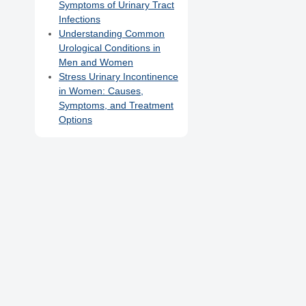
Symptoms of Urinary Tract
Infections
Understanding Common
Urological Conditions in
Men and Women
Stress Urinary Incontinence
in Women: Causes,
Symptoms, and Treatment
Options