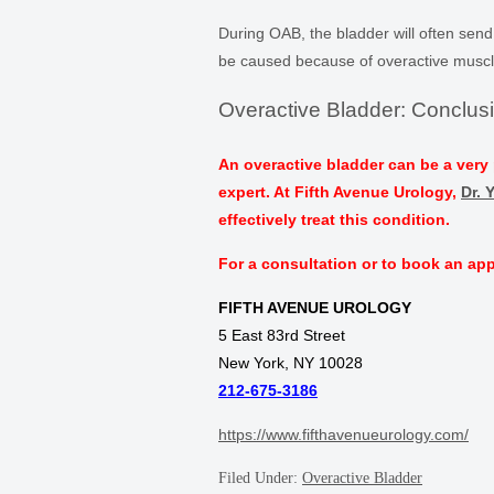
During OAB, the bladder will often send
be caused because of overactive muscl
Overactive Bladder: Conclus
An overactive bladder can be a very 
expert. At Fifth Avenue Urology,
Dr. 
effectively treat this condition.
For a consultation or to book an app
FIFTH AVENUE UROLOGY
5 East 83rd Street
New York, NY 10028
212-675-3186
https://www.fifthavenueurology.com/
Filed Under:
Overactive Bladder