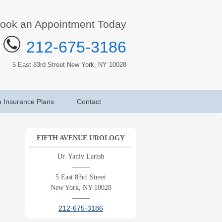
ook an Appointment Today
212-675-3186
5 East 83rd Street New York, NY 10028
h Insurance Plans
Contact
FIFTH AVENUE UROLOGY
Dr. Yaniv Larish
——–
5 East 83rd Street
New York, NY 10028
——–
212-675-3186