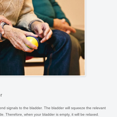
r
 send signals to the bladder. The bladder will squeeze the relevant
de. Therefore, when your bladder is empty, it will be relaxed.