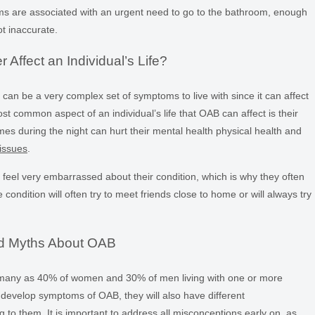
oms are associated with an urgent need to go to the bathroom, enough
ot inaccurate.
Affect an Individual’s Life?
can be a very complex set of symptoms to live with since it can affect
st common aspect of an individual’s life that OAB can affect is their
imes during the night can hurt their mental health physical health and
issues
.
feel very embarrassed about their condition, which is why they often
 condition will often try to meet friends close to home or will always try
d Myths About OAB
 many as 40% of women and 30% of men living with one or more
evelop symptoms of OAB, they will also have different
to them. It is important to address all misconceptions early on, as