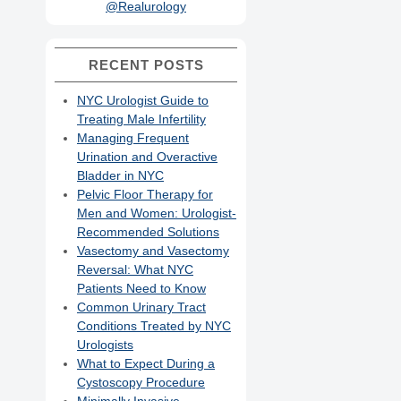
@Realurology
RECENT POSTS
NYC Urologist Guide to
Treating Male Infertility
Managing Frequent
Urination and Overactive
Bladder in NYC
Pelvic Floor Therapy for
Men and Women: Urologist-
Recommended Solutions
Vasectomy and Vasectomy
Reversal: What NYC
Patients Need to Know
Common Urinary Tract
Conditions Treated by NYC
Urologists
What to Expect During a
Cystoscopy Procedure