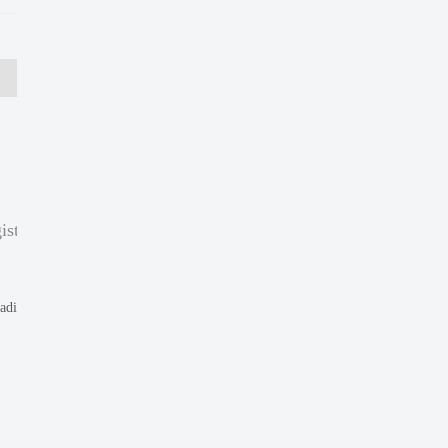
ist
eading to