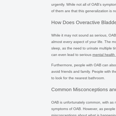
urgently. While not all of OAB’s sympt
of them are that this generalization is n
How Does Overactive Bladder 
While it may not sound as serious, OAB 
almost every aspect of your life. The mo
sleep, as the need to urinate multiple t
can even lead to serious
mental health 
Furthermore, people with OAB can also 
avoid friends and family. People with the
to look for the nearest bathroom.
Common Misconceptions an
OAB is unfortunately common, with as
symptoms of OAB. However, as people d
misconceptions about what is happening 