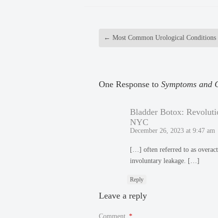
←
Most Common Urological Conditions
One Response to
Symptoms and C
Bladder Botox: Revoluti
NYC
December 26, 2023 at 9:47 am
[…] often referred to as overact
involuntary leakage. […]
Reply
Leave a reply
Comment
*