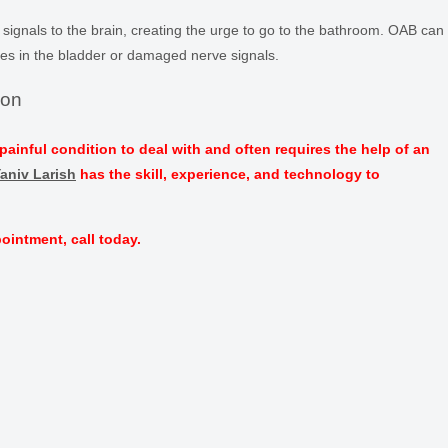
 signals to the brain, creating the urge to go to the bathroom. OAB can
es in the bladder or damaged nerve signals.
ion
painful condition to deal with and often requires the help of an
Yaniv Larish
has the skill, experience, and technology to
ointment, call today.