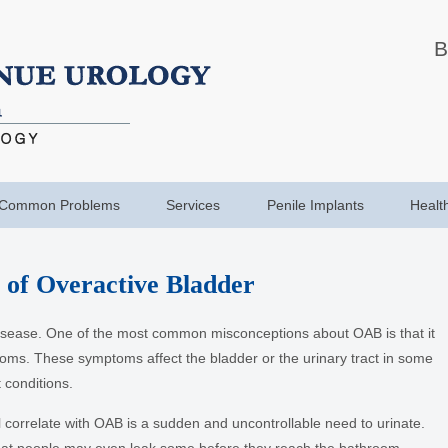
B
Common Problems
Services
Penile Implants
Healt
of Overactive Bladder
disease. One of the most common misconceptions about OAB is that it
toms. These symptoms affect the bladder or the urinary tract in some
 conditions.
orrelate with OAB is a sudden and uncontrollable need to urinate.