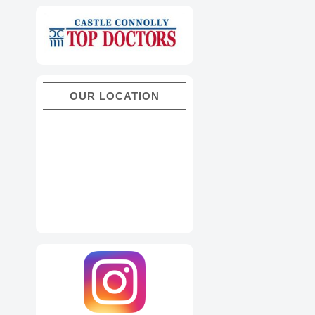
OUR LOCATION