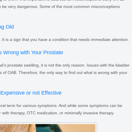
n be very dangerous. Some of the most common misconceptions
ng Old
 It is a sign that you have a condition that needs immediate attention.
s Wrong with Your Prostate
l’s prostate swelling, it is not the only reason. Issues with the bladder
s of OAB. Therefore, the only way to find out what is wrong with your
Expensive or not Effective
eneral term for various symptoms. And while some symptoms can be
er with therapy, OTC medication, or minimally invasive therapy.