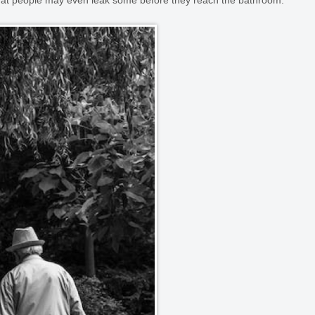
that people may even leak some before they reach the bathroom.