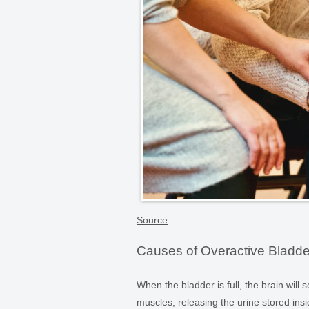
Source
Causes of Overactive Bladde
When the bladder is full, the brain will
muscles, releasing the urine stored insi