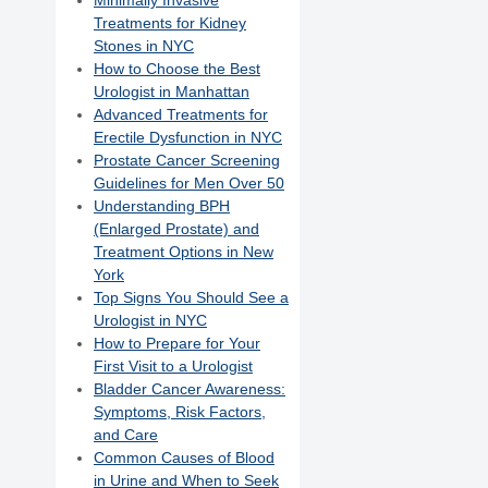
Minimally Invasive
Treatments for Kidney
Stones in NYC
How to Choose the Best
Urologist in Manhattan
Advanced Treatments for
Erectile Dysfunction in NYC
Prostate Cancer Screening
Guidelines for Men Over 50
Understanding BPH
(Enlarged Prostate) and
Treatment Options in New
York
Top Signs You Should See a
Urologist in NYC
How to Prepare for Your
First Visit to a Urologist
Bladder Cancer Awareness:
Symptoms, Risk Factors,
and Care
Common Causes of Blood
in Urine and When to Seek