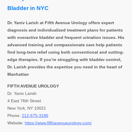
Bladder in NYC
Dr. Yaniv Larish at Fifth Avenue Urology offers expert
diagnosis and individualized treatment plans for patients
with overactive bladder and frequent urination issues. His
advanced training and compassionate care help patients
find long-term relief using both conventional and cutting-
edge therapies. If you’re struggling with bladder control,
Dr. Larish provides the expertise you need in the heart of
Manhattan
FIFTH AVENUE UROLOGY
Dr. Yaniv Larish
4 East 76th Street
New York, NY 10021
Phone:
212-675-3186
Website:
https://www.fifthavenueurology.com/