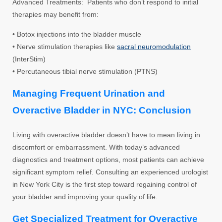
Advanced Treatments: Patients who don’t respond to initial
therapies may benefit from:
• Botox injections into the bladder muscle
• Nerve stimulation therapies like
sacral neuromodulation
(InterStim)
• Percutaneous tibial nerve stimulation (PTNS)
Managing Frequent Urination and
Overactive Bladder in NYC: Conclusion
Living with overactive bladder doesn’t have to mean living in
discomfort or embarrassment. With today’s advanced
diagnostics and treatment options, most patients can achieve
significant symptom relief. Consulting an experienced urologist
in New York City is the first step toward regaining control of
your bladder and improving your quality of life.
Get Specialized Treatment for Overactive