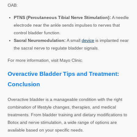
OAB:
PTNS (Percutaneous Tibial Nerve Stimulation):
A needle
electrode near the ankle sends impulses to nerves that
control bladder function.
Sacral Neuromodulation:
A small
device
is implanted near
the sacral nerve to regulate bladder signals.
For more information, visit Mayo Clinic.
Overactive Bladder Tips and Treatment:
Conclusion
Overactive bladder is a manageable condition with the right
combination of lifestyle changes, therapies, and medical
treatments. From bladder training and dietary modifications to
Botox and nerve stimulation, a wide range of options are
available based on your specific needs.