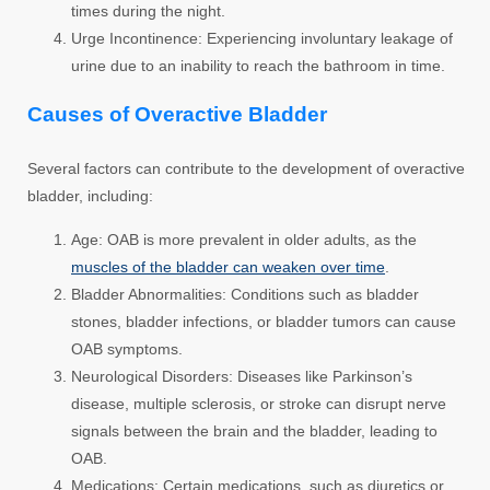
times during the night.
Urge Incontinence:
Experiencing involuntary leakage of
urine due to an inability to reach the bathroom in time.
Causes of Overactive Bladder
Several factors can contribute to the development of overactive
bladder, including:
Age:
OAB is more prevalent in older adults, as the
muscles of the bladder can weaken over time
.
Bladder Abnormalities:
Conditions such as bladder
stones, bladder infections, or bladder tumors can cause
OAB symptoms.
Neurological Disorders:
Diseases like Parkinson’s
disease, multiple sclerosis, or stroke can disrupt nerve
signals between the brain and the bladder, leading to
OAB.
Medications:
Certain medications, such as diuretics or