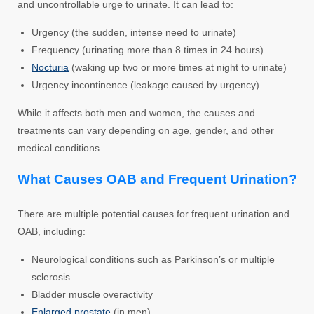
and uncontrollable urge to urinate. It can lead to:
Urgency (the sudden, intense need to urinate)
Frequency (urinating more than 8 times in 24 hours)
Nocturia
(waking up two or more times at night to urinate)
Urgency incontinence (leakage caused by urgency)
While it affects both men and women, the causes and
treatments can vary depending on age, gender, and other
medical conditions.
What Causes OAB and Frequent Urination?
There are multiple potential causes for frequent urination and
OAB, including:
Neurological conditions such as Parkinson’s or multiple
sclerosis
Bladder muscle overactivity
Enlarged prostate
(in men)