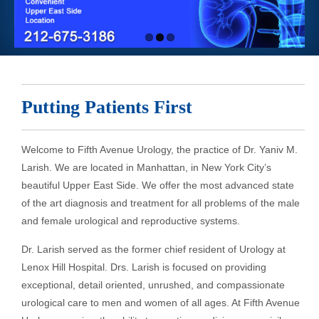
Putting Patients First
Welcome to Fifth Avenue Urology, the practice of Dr. Yaniv M.
Larish. We are located in Manhattan, in New York City’s
beautiful Upper East Side. We offer the most advanced state
of the art diagnosis and treatment for all problems of the male
and female urological and reproductive systems.
Dr. Larish served as the former chief resident of Urology at
Lenox Hill Hospital. Drs. Larish is focused on providing
exceptional, detail oriented, unrushed, and compassionate
urological care to men and women of all ages. At Fifth Avenue