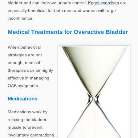
bladder and can improve urinary control.
Kegel exercises
are
especially beneficial for both men and women with urge
incontinence.
Medical Treatments for Overactive Bladder
When behavioral
strategies are not
enough, medical
therapies can be highly
effective in managing
OAB symptoms.
Medications
Medications work by
relaxing the bladder
muscle to prevent
involuntary contractions.