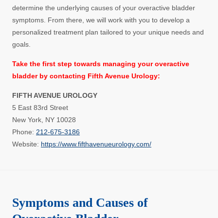
determine the underlying causes of your overactive bladder
symptoms. From there, we will work with you to develop a
personalized treatment plan tailored to your unique needs and
goals.
Take the first step towards managing your overactive
bladder by contacting Fifth Avenue Urology:
FIFTH AVENUE UROLOGY
5 East 83rd Street
New York, NY 10028
Phone:
212-675-3186
Website:
https://www.fifthavenueurology.com/
Symptoms and Causes of