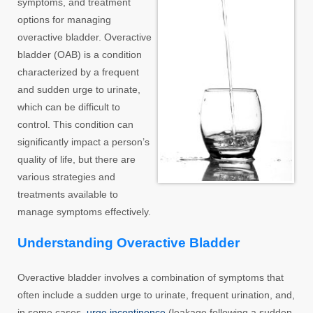
symptoms, and treatment
options for managing
overactive bladder. Overactive
bladder (OAB) is a condition
characterized by a frequent
and sudden urge to urinate,
which can be difficult to
control. This condition can
significantly impact a person’s
quality of life, but there are
various strategies and
treatments available to
manage symptoms effectively.
Understanding Overactive Bladder
Overactive bladder involves a combination of symptoms that
often include a sudden urge to urinate, frequent urination, and,
in some cases,
urge incontinence
(leakage following a sudden