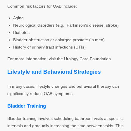
Common risk factors for OAB include:
Aging
Neurological disorders (e.g., Parkinson’s disease, stroke)
Diabetes
Bladder obstruction or enlarged prostate (in men)
History of urinary tract infections (UTIs)
For more information, visit the Urology Care Foundation.
Lifestyle and Behavioral Strategies
In many cases, lifestyle changes and behavioral therapy can
significantly reduce OAB symptoms.
Bladder Training
Bladder training involves scheduling bathroom visits at specific
intervals and gradually increasing the time between voids. This