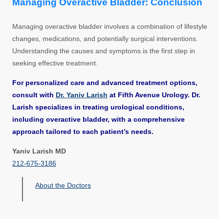
Managing Overactive Bladder: Conclusion
Managing overactive bladder involves a combination of lifestyle
changes, medications, and potentially surgical interventions.
Understanding the causes and symptoms is the first step in
seeking effective treatment.
For personalized care and advanced treatment options,
consult with
Dr. Yaniv Larish
at Fifth Avenue Urology. Dr.
Larish specializes in treating urological conditions,
including overactive bladder, with a comprehensive
approach tailored to each patient’s needs.
Yaniv Larish MD
212-675-3186
About the Doctors