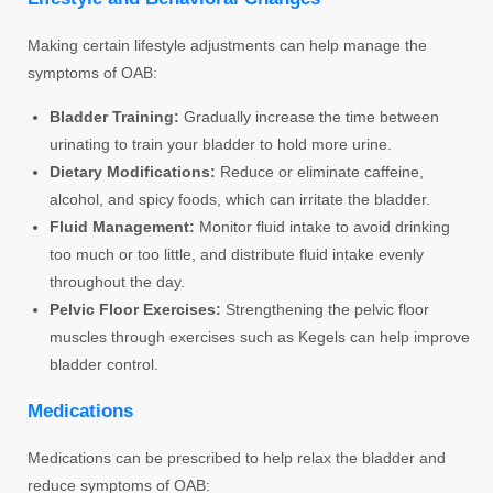
Making certain lifestyle adjustments can help manage the
symptoms of OAB:
Bladder Training:
Gradually increase the time between
urinating to train your bladder to hold more urine.
Dietary Modifications:
Reduce or eliminate caffeine,
alcohol, and spicy foods, which can irritate the bladder.
Fluid Management:
Monitor fluid intake to avoid drinking
too much or too little, and distribute fluid intake evenly
throughout the day.
Pelvic Floor Exercises:
Strengthening the pelvic floor
muscles through exercises such as Kegels can help improve
bladder control.
Medications
Medications can be prescribed to help relax the bladder and
reduce symptoms of OAB: