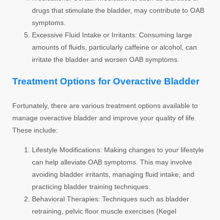
drugs that stimulate the bladder, may contribute to OAB
symptoms.
Excessive Fluid Intake or Irritants:
Consuming large
amounts of fluids, particularly caffeine or alcohol, can
irritate the bladder and worsen OAB symptoms.
Treatment Options for Overactive Bladder
Fortunately, there are various treatment options available to
manage overactive bladder and improve your quality of life.
These include:
Lifestyle Modifications:
Making changes to your lifestyle
can help alleviate OAB symptoms. This may involve
avoiding bladder irritants, managing fluid intake, and
practicing bladder training techniques.
Behavioral Therapies:
Techniques such as bladder
retraining, pelvic floor muscle exercises (Kegel