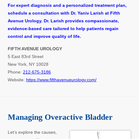
For expert diagnosis and a personalized treatment plan,
schedule a consultation with Dr. Yaniv Larish at Fifth
Avenue Urology. Dr. Larish provides compassionate,
evidence-based care tailored to help patients regain
control and improve quality of life.
FIFTH AVENUE UROLOGY
5 East 83rd Street
New York, NY 10028
Phone:
212-675-3186
Website:
https://www.fifthavenueurology.com/
Managing Overactive Bladder
Let’s explore the causes,