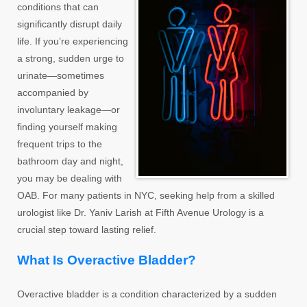
conditions that can
significantly disrupt daily
life. If you’re experiencing
a strong, sudden urge to
urinate—sometimes
accompanied by
involuntary leakage—or
finding yourself making
frequent trips to the
bathroom day and night,
you may be dealing with
OAB. For many patients in NYC, seeking help from a skilled
urologist like Dr. Yaniv Larish at Fifth Avenue Urology is a
crucial step toward lasting relief.
What Is Overactive Bladder?
Overactive bladder is a condition characterized by a sudden