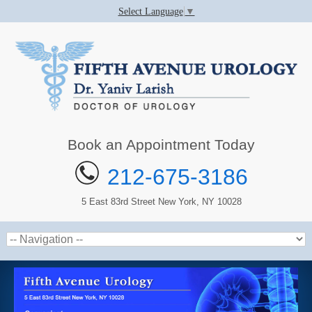
Select Language
▼
Book an Appointment Today
212-675-3186
5 East 83rd Street New York, NY 10028