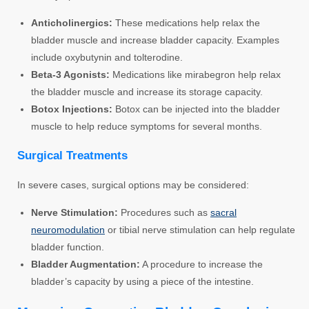
Anticholinergics:
These medications help relax the
bladder muscle and increase bladder capacity. Examples
include oxybutynin and tolterodine.
Beta-3 Agonists:
Medications like mirabegron help relax
the bladder muscle and increase its storage capacity.
Botox Injections:
Botox can be injected into the bladder
muscle to help reduce symptoms for several months.
Surgical Treatments
In severe cases, surgical options may be considered:
Nerve Stimulation:
Procedures such as
sacral
neuromodulation
or tibial nerve stimulation can help regulate
bladder function.
Bladder Augmentation:
A procedure to increase the
bladder’s capacity by using a piece of the intestine.