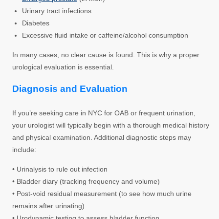
Urinary tract infections
Diabetes
Excessive fluid intake or caffeine/alcohol consumption
In many cases, no clear cause is found. This is why a proper
urological evaluation is essential.
Diagnosis and Evaluation
If you’re seeking care in NYC for OAB or frequent urination,
your urologist will typically begin with a thorough medical history
and physical examination. Additional diagnostic steps may
include:
• Urinalysis to rule out infection
• Bladder diary (tracking frequency and volume)
• Post-void residual measurement (to see how much urine
remains after urinating)
• Urodynamic testing to assess bladder function