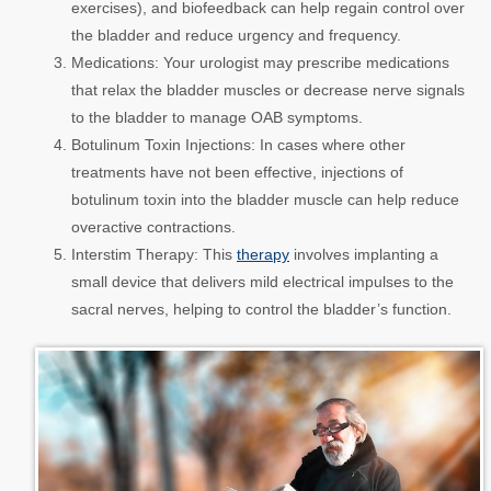
exercises), and biofeedback can help regain control over
the bladder and reduce urgency and frequency.
Medications:
Your urologist may prescribe medications
that relax the bladder muscles or decrease nerve signals
to the bladder to manage OAB symptoms.
Botulinum Toxin Injections:
In cases where other
treatments have not been effective, injections of
botulinum toxin into the bladder muscle can help reduce
overactive contractions.
Interstim Therapy:
This
therapy
involves implanting a
small device that delivers mild electrical impulses to the
sacral nerves, helping to control the bladder’s function.