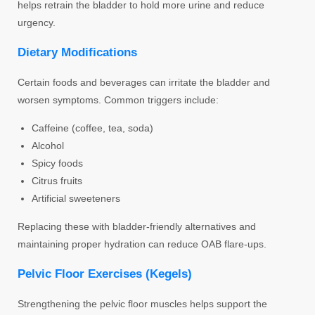
helps retrain the bladder to hold more urine and reduce
urgency.
Dietary Modifications
Certain foods and beverages can irritate the bladder and
worsen symptoms. Common triggers include:
Caffeine (coffee, tea, soda)
Alcohol
Spicy foods
Citrus fruits
Artificial sweeteners
Replacing these with bladder-friendly alternatives and
maintaining proper hydration can reduce OAB flare-ups.
Pelvic Floor Exercises (Kegels)
Strengthening the pelvic floor muscles helps support the