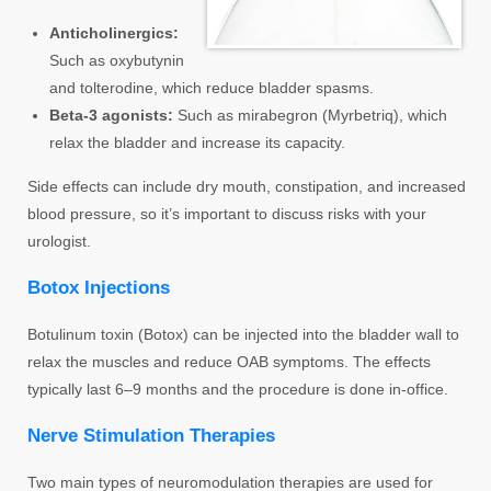
Anticholinergics:
Such as oxybutynin
and tolterodine, which reduce bladder spasms.
Beta-3 agonists:
Such as mirabegron (Myrbetriq), which
relax the bladder and increase its capacity.
Side effects can include dry mouth, constipation, and increased
blood pressure, so it’s important to discuss risks with your
urologist.
Botox Injections
Botulinum toxin (Botox) can be injected into the bladder wall to
relax the muscles and reduce OAB symptoms. The effects
typically last 6–9 months and the procedure is done in-office.
Nerve Stimulation Therapies
Two main types of neuromodulation therapies are used for