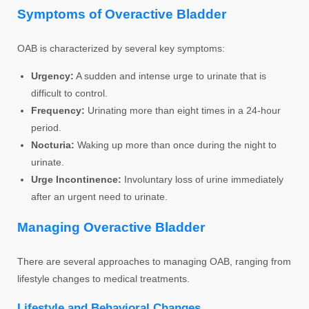
Symptoms of Overactive Bladder
OAB is characterized by several key symptoms:
Urgency:
A sudden and intense urge to urinate that is
difficult to control.
Frequency:
Urinating more than eight times in a 24-hour
period.
Nocturia:
Waking up more than once during the night to
urinate.
Urge Incontinence:
Involuntary loss of urine immediately
after an urgent need to urinate.
Managing Overactive Bladder
There are several approaches to managing OAB, ranging from
lifestyle changes to medical treatments.
Lifestyle and Behavioral Changes