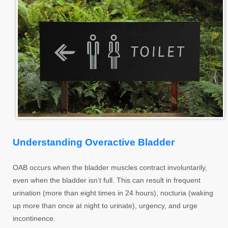
Understanding Overactive Bladder
OAB occurs when the bladder muscles contract involuntarily,
even when the bladder isn’t full. This can result in frequent
urination (more than eight times in 24 hours), nocturia (waking
up more than once at night to urinate), urgency, and urge
incontinence.