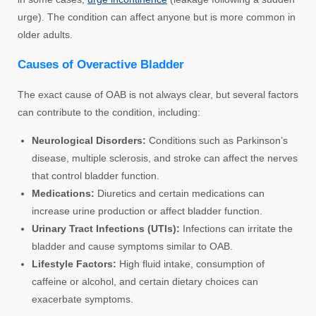
urge). The condition can affect anyone but is more common in
older adults.
Causes of Overactive Bladder
The exact cause of OAB is not always clear, but several factors
can contribute to the condition, including:
Neurological Disorders:
Conditions such as Parkinson’s
disease, multiple sclerosis, and stroke can affect the nerves
that control bladder function.
Medications:
Diuretics and certain medications can
increase urine production or affect bladder function.
Urinary Tract Infections (UTIs):
Infections can irritate the
bladder and cause symptoms similar to OAB.
Lifestyle Factors:
High fluid intake, consumption of
caffeine or alcohol, and certain dietary choices can
exacerbate symptoms.