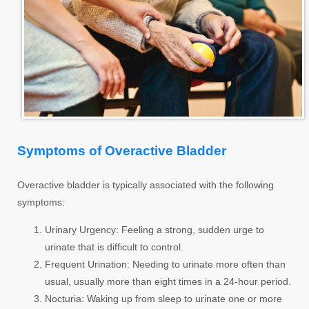
Symptoms of Overactive Bladder
Overactive bladder is typically associated with the following
symptoms:
Urinary Urgency:
Feeling a strong, sudden urge to
urinate that is difficult to control.
Frequent Urination:
Needing to urinate more often than
usual, usually more than eight times in a 24-hour period.
Nocturia:
Waking up from sleep to urinate one or more