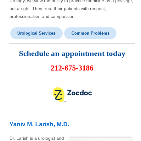
Urology, we view the ability to practice medicine as a privilege,
not a right. They treat their patients with respect,
professionalism and compassion.
Urological Services
Common Problems
Schedule an appointment today
212-675-3186
Yaniv M. Larish, M.D.
Dr. Larish is a urologist and