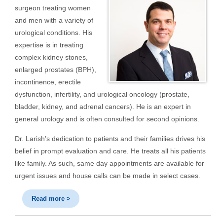
surgeon treating women
and men with a variety of
urological conditions. His
expertise is in treating
complex kidney stones,
enlarged prostates (BPH),
incontinence, erectile
dysfunction, infertility, and urological oncology (prostate,
bladder, kidney, and adrenal cancers). He is an expert in
general urology and is often consulted for second opinions.
Dr. Larish’s dedication to patients and their families drives his
belief in prompt evaluation and care. He treats all his patients
like family. As such, same day appointments are available for
urgent issues and house calls can be made in select cases.
Read more >