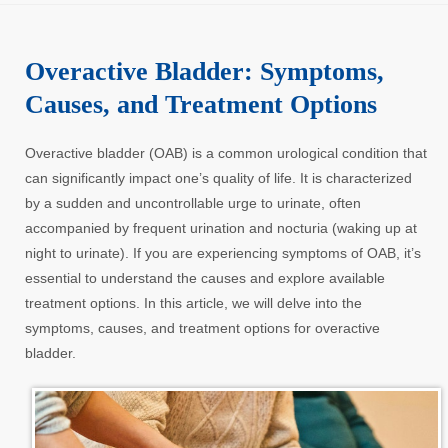
Overactive Bladder: Symptoms,
Causes, and Treatment Options
Overactive bladder (OAB) is a common urological condition that
can significantly impact one’s quality of life. It is characterized
by a sudden and uncontrollable urge to urinate, often
accompanied by frequent urination and nocturia (waking up at
night to urinate). If you are experiencing symptoms of OAB, it’s
essential to understand the causes and explore available
treatment options. In this article, we will delve into the
symptoms, causes, and treatment options for overactive
bladder.