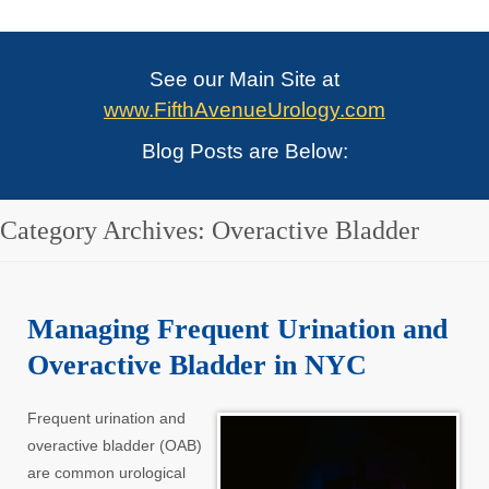
See our Main Site at
www.FifthAvenueUrology.com
Blog Posts are Below:
Category Archives:
Overactive Bladder
Managing Frequent Urination and
Overactive Bladder in NYC
Frequent urination and
overactive bladder (OAB)
are common urological