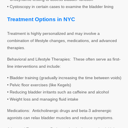
• Cystoscopy in certain cases to examine the bladder lining
Treatment Options in NYC
Treatment is highly personalized and may involve a
combination of lifestyle changes, medications, and advanced
therapies.
Behavioral and Lifestyle Therapies: These often serve as first-
line interventions and include:
• Bladder training (gradually increasing the time between voids)
• Pelvic floor exercises (like Kegels)
• Reducing bladder irritants such as caffeine and alcohol
• Weight loss and managing fluid intake
Medications: Anticholinergic drugs and beta-3 adrenergic
agonists can relax bladder muscles and reduce symptoms.