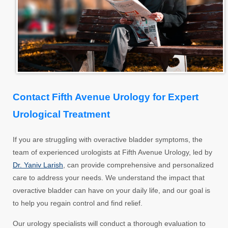
Contact Fifth Avenue Urology for Expert
Urological Treatment
If you are struggling with overactive bladder symptoms, the
team of experienced urologists at Fifth Avenue Urology, led by
Dr. Yaniv Larish
, can provide comprehensive and personalized
care to address your needs. We understand the impact that
overactive bladder can have on your daily life, and our goal is
to help you regain control and find relief.
Our urology specialists will conduct a thorough evaluation to