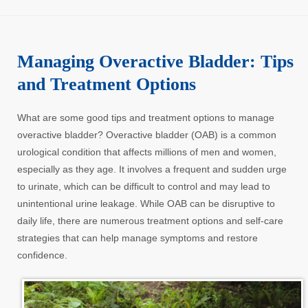
Managing Overactive Bladder: Tips
and Treatment Options
What are some good tips and treatment options to manage
overactive bladder? Overactive bladder (OAB) is a common
urological condition that affects millions of men and women,
especially as they age. It involves a frequent and sudden urge
to urinate, which can be difficult to control and may lead to
unintentional urine leakage. While OAB can be disruptive to
daily life, there are numerous treatment options and self-care
strategies that can help manage symptoms and restore
confidence.