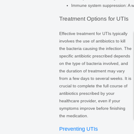
Immune system suppression: A w
Treatment Options for UTIs
Effective treatment for UTIs typically
involves the use of antibiotics to kill
the bacteria causing the infection. The
specific antibiotic prescribed depends
on the type of bacteria involved, and
the duration of treatment may vary
from a few days to several weeks. It is
crucial to complete the full course of
antibiotics prescribed by your
healthcare provider, even if your
symptoms improve before finishing
the medication.
Preventing UTIs