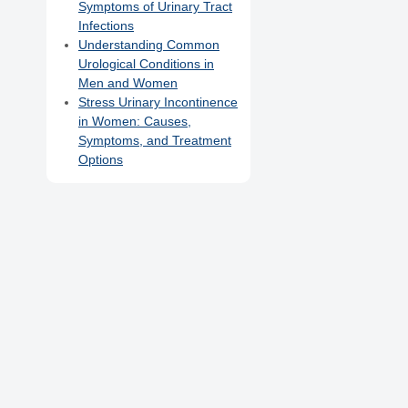
Symptoms of Urinary Tract
Infections
Understanding Common
Urological Conditions in
Men and Women
Stress Urinary Incontinence
in Women: Causes,
Symptoms, and Treatment
Options