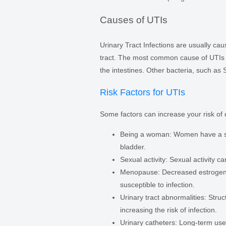
Causes of UTIs
Urinary Tract Infections are usually cau
tract. The most common cause of UTIs 
the intestines. Other bacteria, such as
Risk Factors for UTIs
Some factors can increase your risk of
Being a woman: Women have a shor
bladder.
Sexual activity: Sexual activity ca
Menopause: Decreased estrogen le
susceptible to infection.
Urinary tract abnormalities: Struc
increasing the risk of infection.
Urinary catheters: Long-term use o