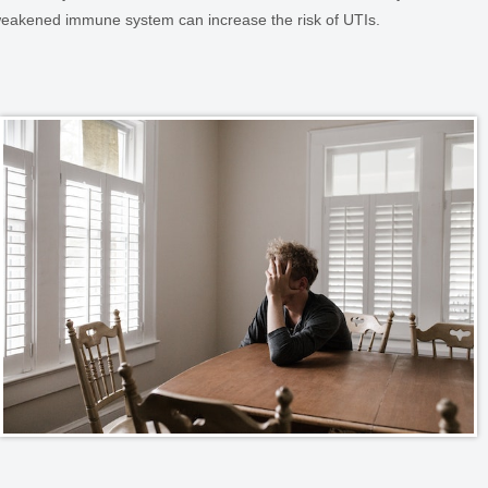
eakened immune system can increase the risk of UTIs.