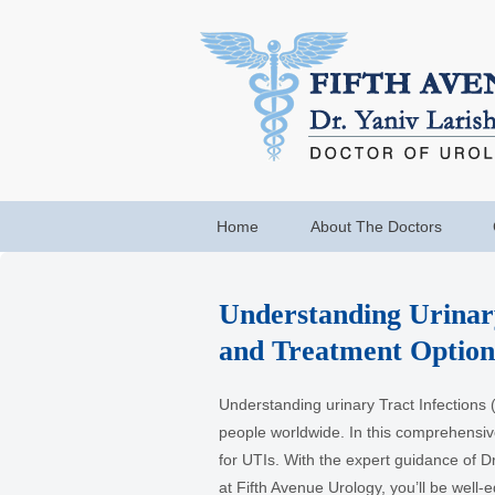
Home
About The Doctors
Understanding Urinar
and Treatment Option
Understanding urinary Tract Infections (
people worldwide. In this comprehensiv
for UTIs. With the expert guidance of Dr
at Fifth Avenue Urology, you’ll be well