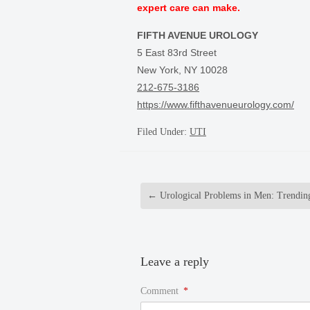
expert care can make.
FIFTH AVENUE UROLOGY
5 East 83rd Street
New York, NY 10028
212-675-3186
https://www.fifthavenueurology.com/
Filed Under:
UTI
←
Urological Problems in Men: Trendin
Leave a reply
Comment
*