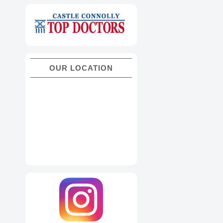
OUR LOCATION