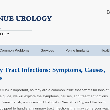
B
Common Problems
Services
Penile Implants
Healt
y Tract Infections: Symptoms, Causes,
s
UTIs) is important, as they are a common issue that affects millions of
e guide, we will explore the symptoms, causes, and treatment options
. Yaniv Larish, a successful Urologist in New York City, and the team
-equipped to handle any urinary tract infections that may come your way.