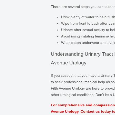
There are several steps you can take t
Drink plenty of water to help flush
Wipe from front to back after usin
Urinate after sexual activity to h
Avoid using irritating feminine 
Wear cotton underwear and avoid t
Understanding Urinary Tract I
Avenue Urology
If you suspect that you have a Urinary T
to seek professional medical help as s
Fifth Avenue Urology
are here to provid
other urological conditions. Don’t let a U
For comprehensive and compassionate 
Avenue Urology. Contact us today t