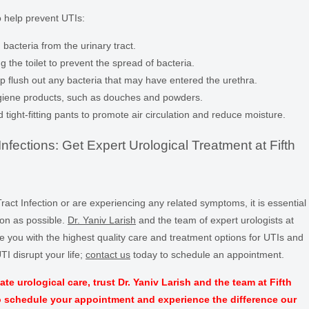
o help prevent UTIs:
 bacteria from the urinary tract.
g the toilet to prevent the spread of bacteria.
elp flush out any bacteria that may have entered the urethra.
hygiene products, such as douches and powders.
ight-fitting pants to promote air circulation and reduce moisture.
nfections: Get Expert Urological Treatment at Fifth
ract Infection or are experiencing any related symptoms, it is essential
oon as possible.
Dr. Yaniv Larish
and the team of expert urologists at
e you with the highest quality care and treatment options for UTIs and
TI disrupt your life;
contact us
today to schedule an appointment.
urological care, trust Dr. Yaniv Larish and the team at Fifth
o schedule your appointment and experience the difference our