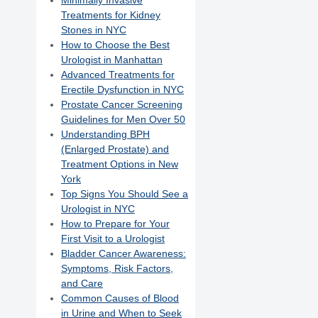
Minimally Invasive
Treatments for Kidney
Stones in NYC
How to Choose the Best
Urologist in Manhattan
Advanced Treatments for
Erectile Dysfunction in NYC
Prostate Cancer Screening
Guidelines for Men Over 50
Understanding BPH
(Enlarged Prostate) and
Treatment Options in New
York
Top Signs You Should See a
Urologist in NYC
How to Prepare for Your
First Visit to a Urologist
Bladder Cancer Awareness:
Symptoms, Risk Factors,
and Care
Common Causes of Blood
in Urine and When to Seek