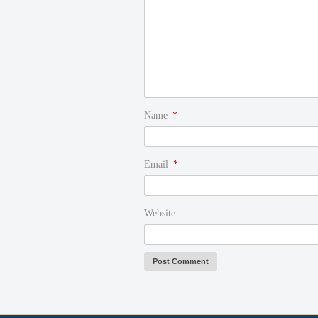
Name
*
Email
*
Website