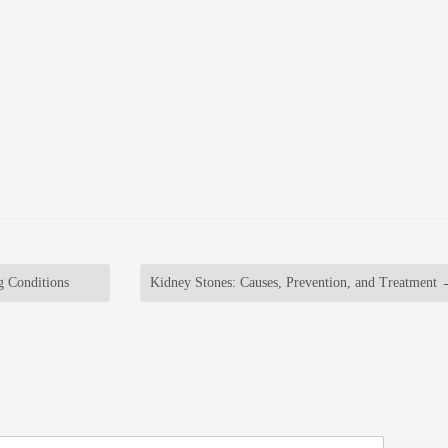
g Conditions
Kidney Stones: Causes, Prevention, and Treatment