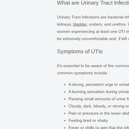
What are Urinary Tract Infect
Urinary Tract Infections are bacterial in
kidneys,
bladder
, ureters, and urethra
women experiencing at least one UTI in t
be extremely uncomfortable and, if left
Symptoms of UTIs
It’s essential to be aware of the com
common symptoms include:
A strong, persistent urge to urina
A burning sensation during urinat
Passing small amounts of urine f
Cloudy, dark, bloody, or strong-s
Pain or pressure in the lower a
Feeling tired or shaky
Fever or chills (a sign that the 