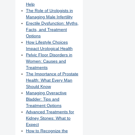
Help
The Role of Urologists in
Managing Male Infertility
Erectile Dysfunction: Myths,
Facts, and Treatment
Options
How Lifestyle Choices
Impact Urological Health
Pelvic Floor Disorders in
Women: Causes and
Treatments
The Importance of Prostate
Health: What Every Man
Should Know
Managing Overactive
Bladder: Tips and
Treatment Options
Advanced Treatments for
Kidney Stones: What to
Expect
How to Recognize the