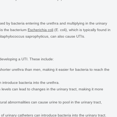
sed by bacteria entering the urethra and multiplying in the urinary
is the bacterium
Escherichia coli
(E. coli), which is typically found in
 Staphylococcus saprophyticus, can also cause UTIs.
 developing a UTI. These include:
ter urethra than men, making it easier for bacteria to reach the
n introduce bacteria into the urethra.
vels can lead to changes in the urinary tract, making it more
tural abnormalities can cause urine to pool in the urinary tract,
f urinary catheters can introduce bacteria into the urinary tract.