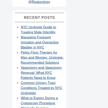
@Realurology
RECENT POSTS
NYC Urologist Guide to
Treating Male Infertility
Managing Frequent
Urination and Overactive
Bladder in NYC
Pelvic Floor Therapy for
Men and Women: Urologist-
Recommended Solutions
Vasectomy and Vasectomy
Reversal: What NYC
Patients Need to Know
Common Urinary Tract
Conditions Treated by NYC
Urologists
What to Expect During a
Cystoscopy Procedure