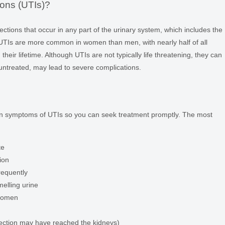
ions (UTIs)?
fections that occur in any part of the urinary system, which includes the
. UTIs are more common in women than men, with nearly half of all
heir lifetime. Although UTIs are not typically life threatening, they can
 untreated, may lead to severe complications.
mon symptoms of UTIs so you can seek treatment promptly. The most
te
ion
requently
melling urine
bdomen
infection may have reached the kidneys)