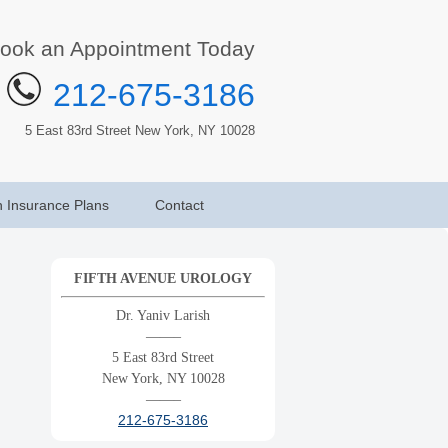
ook an Appointment Today
212-675-3186
5 East 83rd Street New York, NY 10028
h Insurance Plans
Contact
FIFTH AVENUE UROLOGY
Dr. Yaniv Larish
——–
5 East 83rd Street
New York, NY 10028
——–
212-675-3186