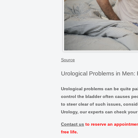
Source
Urological Problems in Men: 
Urological problems can be quite pa
control the bladder often causes pe
to steer clear of such issues, consid
Urology, our experts can check your 
Contact us
to reserve an appointment
free life.