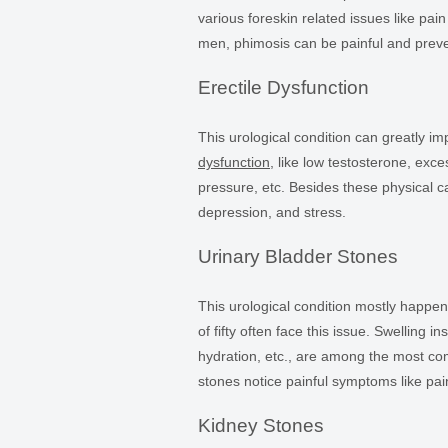
various foreskin related issues like pai
men, phimosis can be painful and preve
Erectile Dysfunction
This urological condition can greatly i
dysfunction
, like low testosterone, ex
pressure, etc. Besides these physical c
depression, and stress.
Urinary Bladder Stones
This urological condition mostly happe
of fifty often face this issue. Swelling i
hydration, etc., are among the most c
stones notice painful symptoms like pai
Kidney Stones