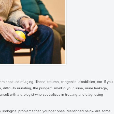
s because of aging, illness, trauma, congenital disabilities, etc. If you
 difficulty urinating, the pungent smell in your urine, urine leakage,
nsult with a urologist who specializes in treating and diagnosing
om urological problems than younger ones. Mentioned below are some