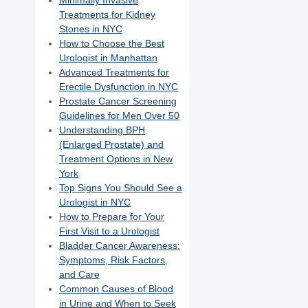
Minimally Invasive
Treatments for Kidney
Stones in NYC
How to Choose the Best
Urologist in Manhattan
Advanced Treatments for
Erectile Dysfunction in NYC
Prostate Cancer Screening
Guidelines for Men Over 50
Understanding BPH
(Enlarged Prostate) and
Treatment Options in New
York
Top Signs You Should See a
Urologist in NYC
How to Prepare for Your
First Visit to a Urologist
Bladder Cancer Awareness:
Symptoms, Risk Factors,
and Care
Common Causes of Blood
in Urine and When to Seek