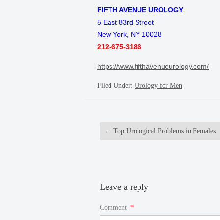
FIFTH AVENUE UROLOGY
5 East 83rd Street
New York, NY 10028
212-675-3186
https://www.fifthavenueurology.com/
Filed Under:
Urology for Men
←
Top Urological Problems in Females
Leave a reply
Comment
*