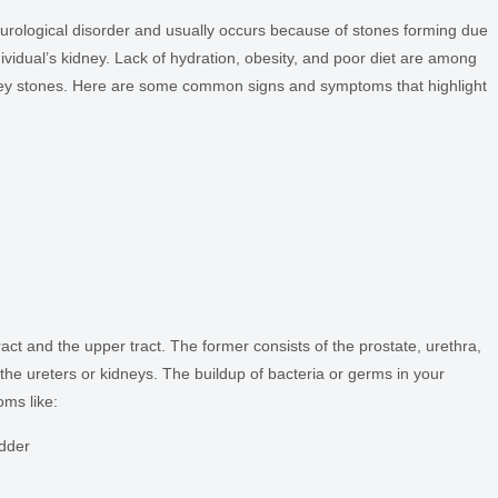
 urological disorder and usually occurs because of stones forming due
individual’s kidney. Lack of hydration, obesity, and poor diet are among
y stones. Here are some common signs and symptoms that highlight
tract and the upper tract. The former consists of the prostate, urethra,
f the ureters or kidneys. The buildup of bacteria or germs in your
oms like:
dder