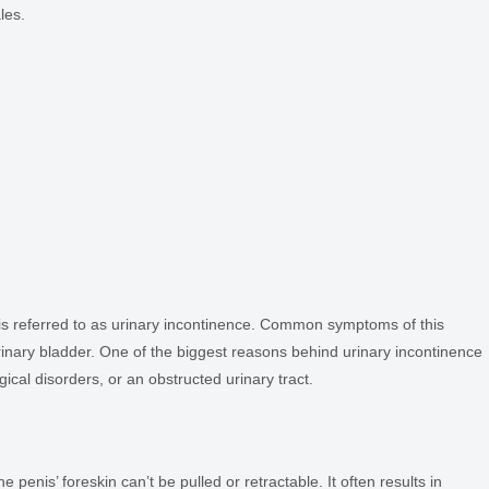
les.
 is referred to as urinary incontinence. Common symptoms of this
urinary bladder. One of the biggest reasons behind urinary incontinence
ical disorders, or an obstructed urinary tract.
 penis’ foreskin can’t be pulled or retractable. It often results in