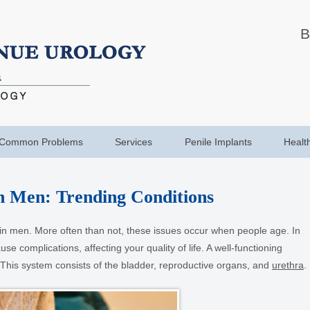
B
Common Problems
Services
Penile Implants
Healt
n Men: Trending Conditions
n men. More often than not, these issues occur when people age. In
e complications, affecting your quality of life. A well-functioning
. This system consists of the bladder, reproductive organs, and
urethra
.