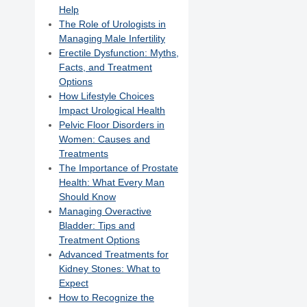
Help
The Role of Urologists in
Managing Male Infertility
Erectile Dysfunction: Myths,
Facts, and Treatment
Options
How Lifestyle Choices
Impact Urological Health
Pelvic Floor Disorders in
Women: Causes and
Treatments
The Importance of Prostate
Health: What Every Man
Should Know
Managing Overactive
Bladder: Tips and
Treatment Options
Advanced Treatments for
Kidney Stones: What to
Expect
How to Recognize the