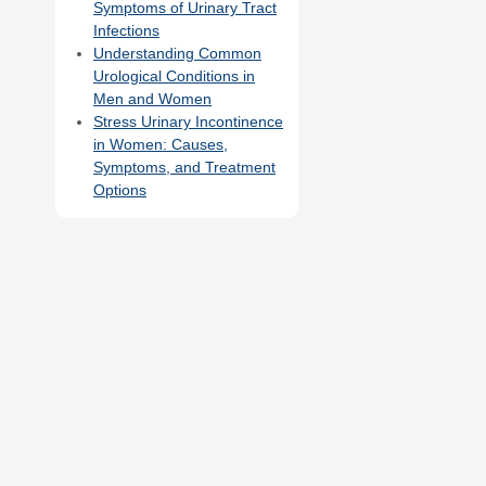
Symptoms of Urinary Tract
Infections
Understanding Common
Urological Conditions in
Men and Women
Stress Urinary Incontinence
in Women: Causes,
Symptoms, and Treatment
Options