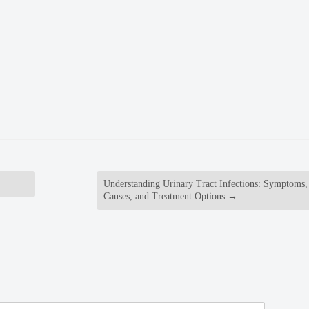
Understanding Urinary Tract Infections: Symptoms,
Causes, and Treatment Options
→