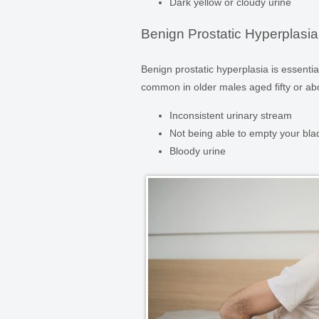
Dark yellow or cloudy urine
Benign Prostatic Hyperplasia
Benign prostatic hyperplasia is essenti
common in older males aged fifty or 
Inconsistent urinary stream
Not being able to empty your bla
Bloody urine