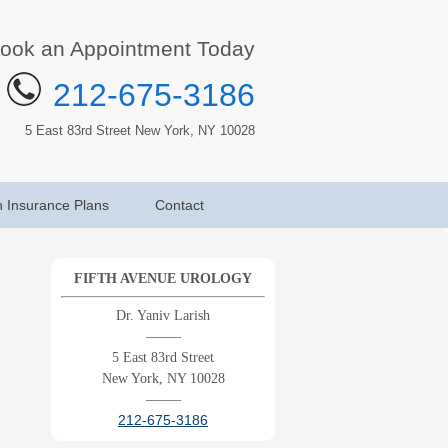
ook an Appointment Today
212-675-3186
5 East 83rd Street New York, NY 10028
h Insurance Plans
Contact
FIFTH AVENUE UROLOGY
Dr. Yaniv Larish
——–
5 East 83rd Street
New York, NY 10028
——–
212-675-3186