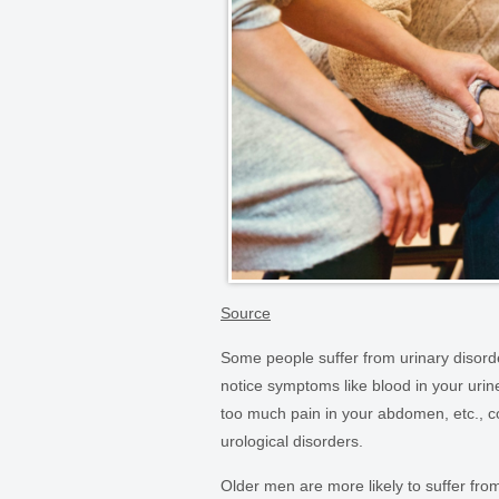
Source
Some people suffer from urinary disorder
notice symptoms like blood in your urine,
too much pain in your abdomen, etc., co
urological disorders.
Older men are more likely to suffer fr