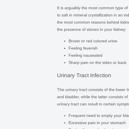
It is arguably the most common type of
to salt in mineral crystallization in an 
the most common reasons behind kidne
the presence of stones in your kidney:
Brown or red colored urine
Feeling feverish
Feeling nauseated
Sharp pain on the sides or back
Urinary Tract Infection
The urinary tract consists of the lower 
and bladder, while the latter consists o
urinary tract can result in certain sympt
Frequent need to empty your bla
Excessive pain in your stomach