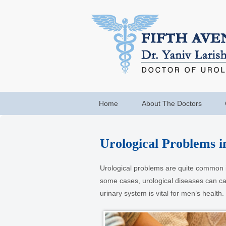
Home
About The Doctors
Urological Problems i
Urological problems are quite common i
some cases, urological diseases can caus
urinary system is vital for men’s health