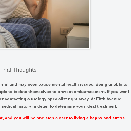
Final Thoughts
inful and may even cause mental health issues. Being unable to
ople to isolate themselves to prevent embarrassment. If you want
er contacting a urology specialist right away. At Fifth Avenue
medical history in detail to determine your ideal treatment.
, and you will be one step closer to living a happy and stress