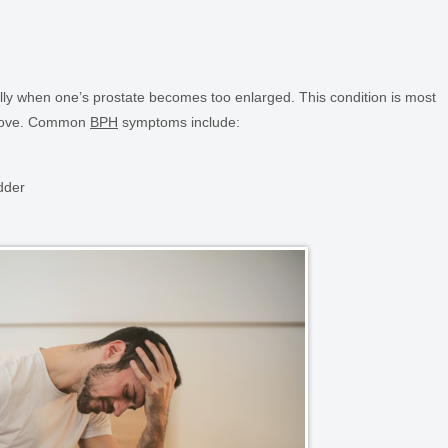
ally when one’s prostate becomes too enlarged. This condition is most
above. Common
BPH
symptoms include:
dder