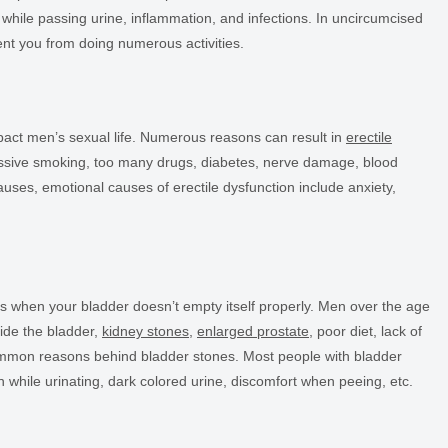
n while passing urine, inflammation, and infections. In uncircumcised
nt you from doing numerous activities.
mpact men’s sexual life. Numerous reasons can result in
erectile
cessive smoking, too many drugs, diabetes, nerve damage, blood
auses, emotional causes of erectile dysfunction include anxiety,
ns when your bladder doesn’t empty itself properly. Men over the age
nside the bladder,
kidney stones
,
enlarged prostate
, poor diet, lack of
ommon reasons behind bladder stones. Most people with bladder
n while urinating, dark colored urine, discomfort when peeing, etc.