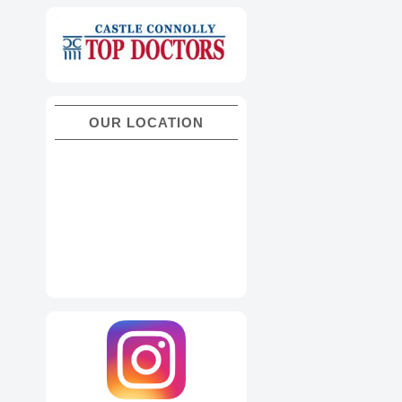
OUR LOCATION