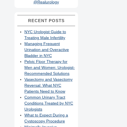
@Realurology
RECENT POSTS
NYC Urologist Guide to
Treating Male Infertility
Managing Frequent
Urination and Overactive
Bladder in NYC
Pelvic Floor Therapy for
Men and Women: Urologist-
Recommended Solutions
Vasectomy and Vasectomy
Reversal: What NYC
Patients Need to Know
Common Urinary Tract
Conditions Treated by NYC
Urologists
What to Expect During a
Cystoscopy Procedure