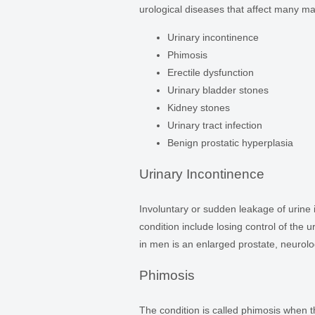
urological diseases that affect many ma
Urinary incontinence
Phimosis
Erectile dysfunction
Urinary bladder stones
Kidney stones
Urinary tract infection
Benign prostatic hyperplasia
Urinary Incontinence
Involuntary or sudden leakage of urine
condition include losing control of the 
in men is an enlarged prostate, neurolog
Phimosis
The condition is called phimosis when the