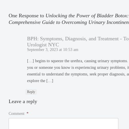
One Response to
Unlocking the Power of Bladder Botox:
Comprehensive Guide to Overcoming Urinary Incontinen
BPH: Symptoms, Diagnosis, and Treatment - To
Urologist NYC
September 3, 2023 at 10:53 am
[…] begins to squeeze the urethra, causing urinary symptoms. 
you or someone you know is experiencing urinary problems, it
essential to understand the symptoms, seek proper diagnosis, 
explore the […]
Reply
Leave a reply
Comment
*