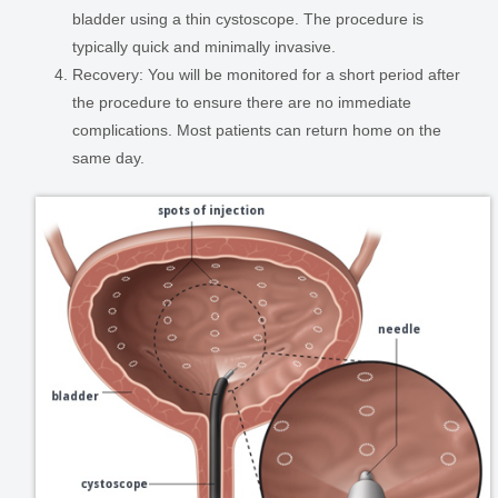
bladder using a thin cystoscope. The procedure is
typically quick and minimally invasive.
Recovery:
You will be monitored for a short period after
the procedure to ensure there are no immediate
complications. Most patients can return home on the
same day.