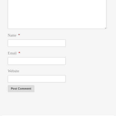
Name
*
Email
*
Website