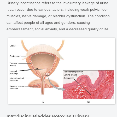
Urinary incontinence refers to the involuntary leakage of urine.
It can occur due to various factors, including weak pelvic floor
muscles, nerve damage, or bladder dysfunction. The condition
can affect people of all ages and genders, causing
embarrassment, social anxiety, and a decreased quality of life.
Introducing Bladder Botox as Urinary