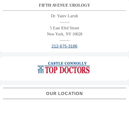
FIFTH AVENUE UROLOGY
Dr. Yaniv Larish
——–
5 East 83rd Street
New York, NY 10028
——–
212-675-3186
OUR LOCATION