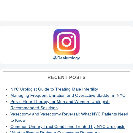
@Realurology
RECENT POSTS
NYC Urologist Guide to Treating Male Infertility
Managing Frequent Urination and Overactive Bladder in NYC
Pelvic Floor Therapy for Men and Women: Urologist-
Recommended Solutions
Vasectomy and Vasectomy Reversal: What NYC Patients Need
to Know
Common Urinary Tract Conditions Treated by NYC Urologists
What to Expect During a Cystoscopy Procedure