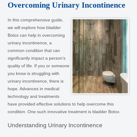
Overcoming Urinary Incontinence
In this comprehensive guide,
we will explore how bladder
Botox can help in overcoming
urinary incontinence, a
common condition that can
significantly impact a person’s
quality of life. If you or someone
you know is struggling with
urinary incontinence, there is
hope. Advances in medical
technology and treatments
have provided effective solutions to help overcome this
condition. One such innovative treatment is bladder Botox.
Understanding Urinary Incontinence