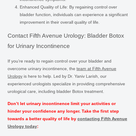
Enhanced Quality of Life:
By regaining control over
bladder function, individuals can experience a significant
improvement in their overall quality of life.
Contact Fifth Avenue Urology: Bladder Botox
for Urinary Incontinence
If you’re ready to regain control over your bladder and
overcome urinary incontinence, the
team at Fifth Avenue
Urology
is here to help. Led by Dr. Yaniv Larish, our
experienced urologists specialize in providing comprehensive
urological care, including bladder Botox treatment.
Don’t let urinary incontinence limit your activities or
hinder your confidence any longer. Take the first step
towards a better quality of life by
contacting Fifth Avenue
Urology today
: