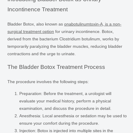
Incontinence Treatment
Bladder Botox, also known as
onabotulinumtoxin-A, is a non-
surgical treatment option
for urinary incontinence. Botox,
derived from the bacterium Clostridium botulinum, works by
temporarily paralyzing the bladder muscles, reducing bladder
contractions and the urge to urinate.
The Bladder Botox Treatment Process
The procedure involves the following steps:
Preparation:
Before the treatment, a urologist will
evaluate your medical history, perform a physical
examination, and discuss the procedure in detail.
Anesthesia:
Local anesthesia or sedation may be used to
ensure your comfort during the procedure.
Injection:
Botox is injected into multiple sites in the