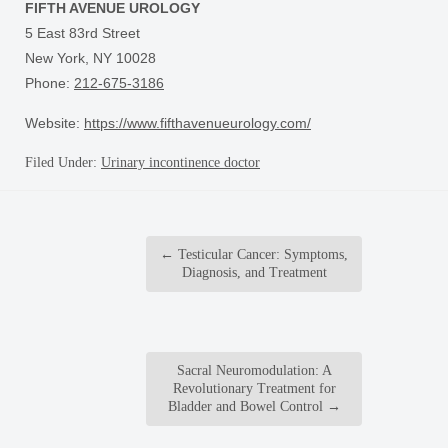
FIFTH AVENUE UROLOGY
5 East 83rd Street
New York, NY 10028
Phone:
212-675-3186
Website:
https://www.fifthavenueurology.com/
Filed Under:
Urinary incontinence doctor
←
Testicular Cancer: Symptoms,
Diagnosis, and Treatment
Sacral Neuromodulation: A
Revolutionary Treatment for
Bladder and Bowel Control
→