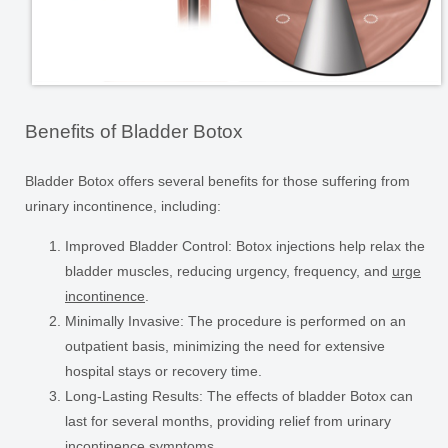
Benefits of Bladder Botox
Bladder Botox offers several benefits for those suffering from
urinary incontinence, including:
Improved Bladder Control:
Botox injections help relax the
bladder muscles, reducing urgency, frequency, and
urge
incontinence
.
Minimally Invasive:
The procedure is performed on an
outpatient basis, minimizing the need for extensive
hospital stays or recovery time.
Long-Lasting Results:
The effects of bladder Botox can
last for several months, providing relief from urinary
incontinence symptoms.