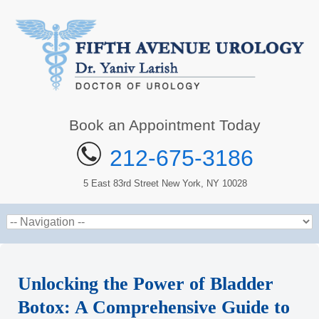
Book an Appointment Today
212-675-3186
5 East 83rd Street New York, NY 10028
Unlocking the Power of Bladder
Botox: A Comprehensive Guide to