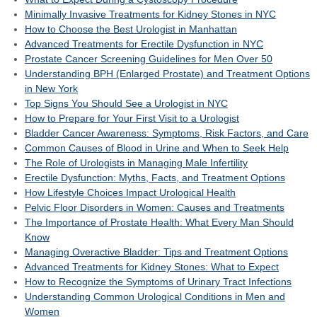
Minimally Invasive Treatments for Kidney Stones in NYC
How to Choose the Best Urologist in Manhattan
Advanced Treatments for Erectile Dysfunction in NYC
Prostate Cancer Screening Guidelines for Men Over 50
Understanding BPH (Enlarged Prostate) and Treatment Options
in New York
Top Signs You Should See a Urologist in NYC
How to Prepare for Your First Visit to a Urologist
Bladder Cancer Awareness: Symptoms, Risk Factors, and Care
Common Causes of Blood in Urine and When to Seek Help
The Role of Urologists in Managing Male Infertility
Erectile Dysfunction: Myths, Facts, and Treatment Options
How Lifestyle Choices Impact Urological Health
Pelvic Floor Disorders in Women: Causes and Treatments
The Importance of Prostate Health: What Every Man Should
Know
Managing Overactive Bladder: Tips and Treatment Options
Advanced Treatments for Kidney Stones: What to Expect
How to Recognize the Symptoms of Urinary Tract Infections
Understanding Common Urological Conditions in Men and
Women