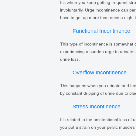
It’s when you keep getting frequent str
involuntarily. Urge incontinence can pe
have to get up more than once a night t
· Functional Incontinence
This type of incontinence is somewhat co
experiencing a sudden urge to urinate an
urine loss.
· Overflow Incontinence
This happens when you urinate and feel 
by constant dripping of urine due to bla
· Stress Incontinence
It’s related to the unintentional loss o
you put a strain on your pelvic muscles 