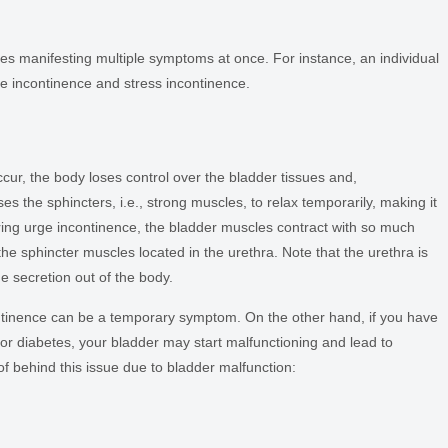
nces manifesting multiple symptoms at once. For instance, an individual
e incontinence and stress incontinence.
e
ur, the body loses control over the bladder tissues and,
s the sphincters, i.e., strong muscles, to relax temporarily, making it
 During urge incontinence, the bladder muscles contract with so much
 the sphincter muscles located in the urethra. Note that the urethra is
ne secretion out of the body.
ontinence can be a temporary symptom. On the other hand, if you have
 or diabetes, your bladder may start malfunctioning and lead to
f behind this issue due to bladder malfunction: