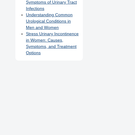
Symptoms of Urinary Tract
Infections
Understanding Common
Urological Conditions in
Men and Women
Stress Urinary Incontinence
in Women: Causes,
Symptoms, and Treatment
Options