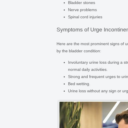
Bladder stones
Nerve problems
Spinal cord injuries
Symptoms of Urge Incontine
Here are the most prominent signs of 
by the bladder condition:
Involuntary urine loss during a str
normal daily activities.
Strong and frequent urges to urina
Bed wetting.
Urine loss without any sign or ur