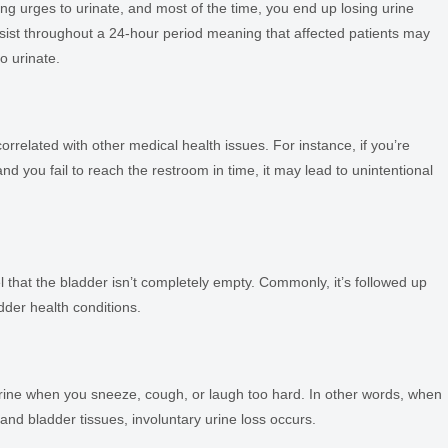
ong urges to urinate, and most of the time, you end up losing urine
rsist throughout a 24-hour period meaning that affected patients may
o urinate.
rrelated with other medical health issues. For instance, if you’re
d you fail to reach the restroom in time, it may lead to unintentional
that the bladder isn’t completely empty. Commonly, it’s followed up
dder health conditions.
f urine when you sneeze, cough, or laugh too hard. In other words, when
and bladder tissues, involuntary urine loss occurs.