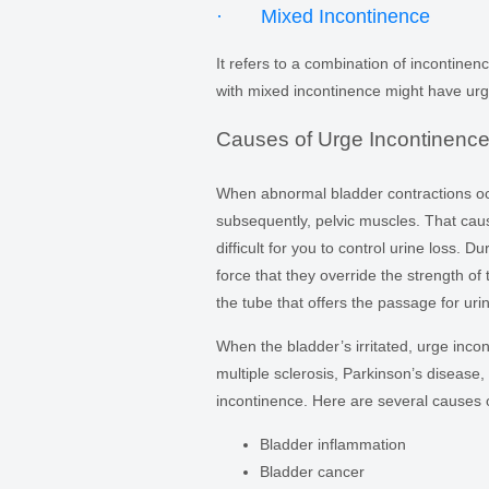
· Mixed Incontinence
It refers to a combination of incontine
with mixed incontinence might have urg
Causes of Urge Incontinenc
When abnormal bladder contractions occ
subsequently, pelvic muscles. That cause
difficult for you to control urine loss.
force that they override the strength of
the tube that offers the passage for uri
When the bladder’s irritated, urge inc
multiple sclerosis, Parkinson’s disease,
incontinence. Here are several causes o
Bladder inflammation
Bladder cancer