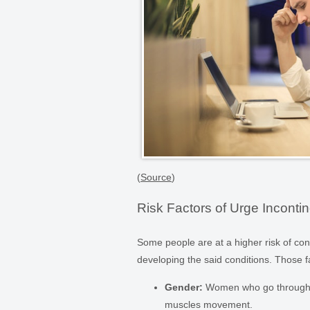
(
Source
)
Risk Factors of Urge Inconti
Some people are at a higher risk of con
developing the said conditions. Those f
Gender:
Women who go through c
muscles movement.