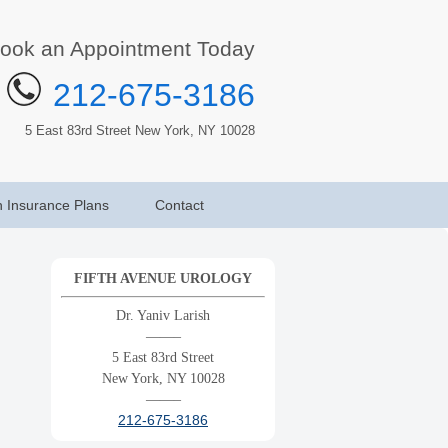
ook an Appointment Today
212-675-3186
5 East 83rd Street New York, NY 10028
h Insurance Plans
Contact
FIFTH AVENUE UROLOGY
Dr. Yaniv Larish
——–
5 East 83rd Street
New York, NY 10028
——–
212-675-3186