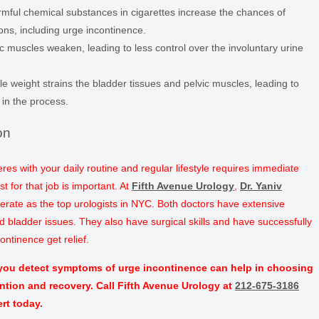
mful chemical substances in cigarettes increase the chances of
ons, including urge incontinence.
c muscles weaken, leading to less control over the involuntary urine
le weight strains the bladder tissues and pelvic muscles, leading to
e in the process.
on
feres with your daily routine and regular lifestyle requires immediate
st for that job is important. At
Fifth Avenue Urology
,
Dr. Yaniv
perate as the top urologists in NYC. Both doctors have extensive
nd bladder issues. They also have surgical skills and have successfully
ntinence get relief.
 you detect symptoms of urge incontinence can help in choosing
ention and recovery. Call Fifth Avenue Urology at
212-675-3186
rt today.