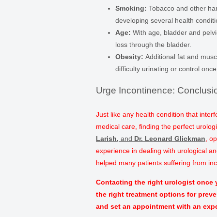
Smoking:
Tobacco and other har
developing several health conditi
Age:
With age, bladder and pelvi
loss through the bladder.
Obesity:
Additional fat and musc
difficulty urinating or control onc
Urge Incontinence: Conclusi
Just like any health condition that inter
medical care, finding the perfect urologi
Larish
,
and
Dr. Leonard Glickman
, o
experience in dealing with urological a
helped many patients suffering from inco
Contacting the right urologist once
the right treatment options for prev
and set an appointment with an expe