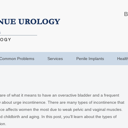
B
Common Problems
Services
Penile Implants
Healt
ware of what it means to have an overactive bladder and a frequent
w about urge incontinence. There are many types of incontinence that
ce affects women the most due to weak pelvic and vaginal muscles.
 childbirth and aging. In this post, you’ll learn about the types of
ion.