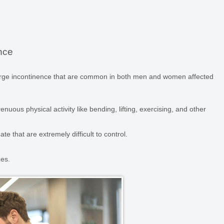
nce
urge incontinence that are common in both men and women affected
enuous physical activity like bending, lifting, exercising, and other
te that are extremely difficult to control.
ges.