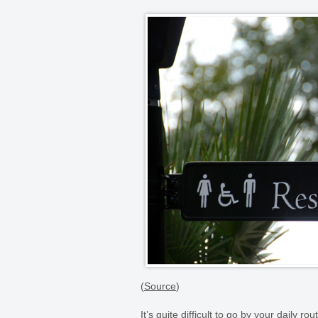
(
Source
)
It’s quite difficult to go by your daily 