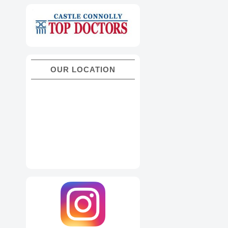
OUR LOCATION