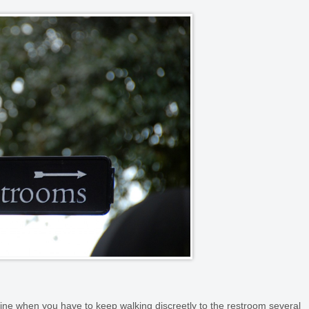
routine when you have to keep walking discreetly to the restroom several