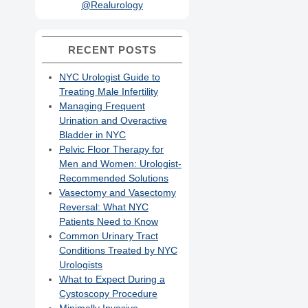
@Realurology
RECENT POSTS
NYC Urologist Guide to
Treating Male Infertility
Managing Frequent
Urination and Overactive
Bladder in NYC
Pelvic Floor Therapy for
Men and Women: Urologist-
Recommended Solutions
Vasectomy and Vasectomy
Reversal: What NYC
Patients Need to Know
Common Urinary Tract
Conditions Treated by NYC
Urologists
What to Expect During a
Cystoscopy Procedure