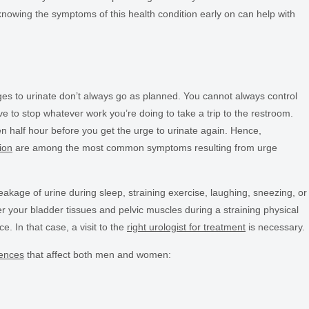
 knowing the symptoms of this health condition early on can help with
es to urinate don’t always go as planned. You cannot always control
 to stop whatever work you’re doing to take a trip to the restroom.
been half hour before you get the urge to urinate again. Hence,
ion
are among the most common symptoms resulting from urge
kage of urine during sleep, straining exercise, laughing, sneezing, or
er your bladder tissues and pelvic muscles during a straining physical
e. In that case, a visit to the
right urologist for treatment
is necessary.
nences
that affect both men and women: