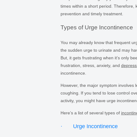
times within a short period. Therefore,
prevention and timely treatment.
Types of Urge Incontinence
You may already know that frequent urg
the sudden urge to urinate and may have
But, it gets frustrating when it’s only 
frustration, stress, anxiety, and
depress
incontinence.
However, the major symptom involves lea
coughing. If you tend to lose control ov
activity, you might have urge incontinenc
Here’s a list of several types of
inconti
· Urge Incontinence