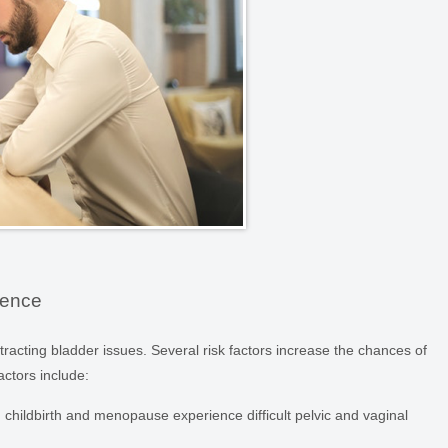
nence
tracting bladder issues. Several risk factors increase the chances of
actors include:
hildbirth and menopause experience difficult pelvic and vaginal