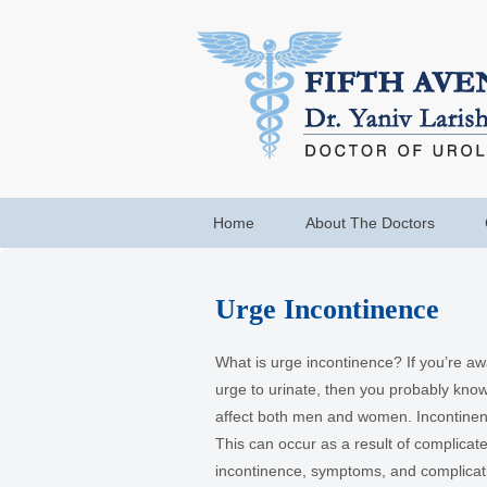
Home
About The Doctors
Urge Incontinence
What is urge incontinence? If you’re a
urge to urinate, then you probably kno
affect both men and women. Incontinen
This can occur as a result of complicated
incontinence, symptoms, and complicat