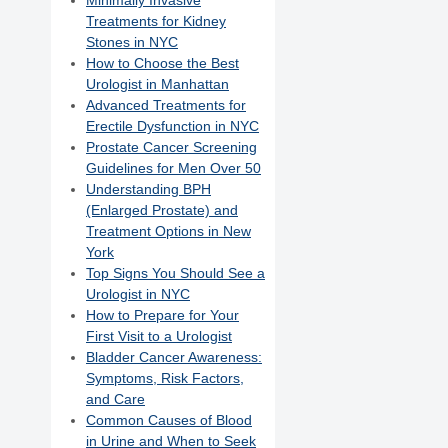
Minimally Invasive
Treatments for Kidney
Stones in NYC
How to Choose the Best
Urologist in Manhattan
Advanced Treatments for
Erectile Dysfunction in NYC
Prostate Cancer Screening
Guidelines for Men Over 50
Understanding BPH
(Enlarged Prostate) and
Treatment Options in New
York
Top Signs You Should See a
Urologist in NYC
How to Prepare for Your
First Visit to a Urologist
Bladder Cancer Awareness:
Symptoms, Risk Factors,
and Care
Common Causes of Blood
in Urine and When to Seek