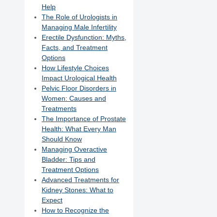
Help
The Role of Urologists in
Managing Male Infertility
Erectile Dysfunction: Myths,
Facts, and Treatment
Options
How Lifestyle Choices
Impact Urological Health
Pelvic Floor Disorders in
Women: Causes and
Treatments
The Importance of Prostate
Health: What Every Man
Should Know
Managing Overactive
Bladder: Tips and
Treatment Options
Advanced Treatments for
Kidney Stones: What to
Expect
How to Recognize the