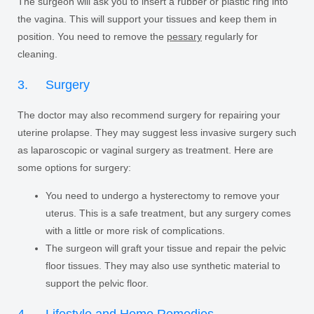
The surgeon will ask you to insert a rubber or plastic ring into
the vagina. This will support your tissues and keep them in
position. You need to remove the
pessary
regularly for
cleaning.
3. Surgery
The doctor may also recommend surgery for repairing your
uterine prolapse. They may suggest less invasive surgery such
as laparoscopic or vaginal surgery as treatment. Here are
some options for surgery:
You need to undergo a hysterectomy to remove your
uterus. This is a safe treatment, but any surgery comes
with a little or more risk of complications.
The surgeon will graft your tissue and repair the pelvic
floor tissues. They may also use synthetic material to
support the pelvic floor.