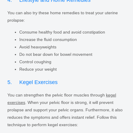
4. Lifestyle and Home Remedies
You can also try these home remedies to treat your uterine
prolapse:
Consume healthy food and avoid constipation
Increase the fluid consumption
Avoid heavyweights
Do not bear down for bowel movement
Control coughing
Reduce your weight
5. Kegel Exercises
You can strengthen the pelvic floor muscles through
kegel
exercises
. When your pelvic floor is strong, it will prevent
prolapse and support your pelvic organs. Furthermore, it also
reduces the symptoms and offers instant relief. Follow this
technique to perform kegel exercises: