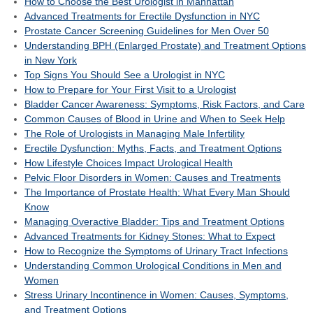
How to Choose the Best Urologist in Manhattan
Advanced Treatments for Erectile Dysfunction in NYC
Prostate Cancer Screening Guidelines for Men Over 50
Understanding BPH (Enlarged Prostate) and Treatment Options
in New York
Top Signs You Should See a Urologist in NYC
How to Prepare for Your First Visit to a Urologist
Bladder Cancer Awareness: Symptoms, Risk Factors, and Care
Common Causes of Blood in Urine and When to Seek Help
The Role of Urologists in Managing Male Infertility
Erectile Dysfunction: Myths, Facts, and Treatment Options
How Lifestyle Choices Impact Urological Health
Pelvic Floor Disorders in Women: Causes and Treatments
The Importance of Prostate Health: What Every Man Should
Know
Managing Overactive Bladder: Tips and Treatment Options
Advanced Treatments for Kidney Stones: What to Expect
How to Recognize the Symptoms of Urinary Tract Infections
Understanding Common Urological Conditions in Men and
Women
Stress Urinary Incontinence in Women: Causes, Symptoms,
and Treatment Options