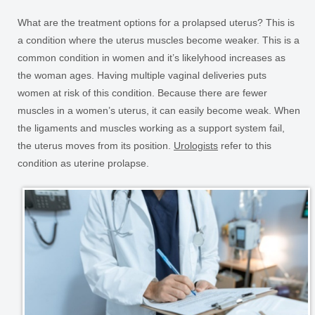
What are the treatment options for a prolapsed uterus? This is
a condition where the uterus muscles become weaker. This is a
common condition in women and it’s likelyhood increases as
the woman ages. Having multiple vaginal deliveries puts
women at risk of this condition. Because there are fewer
muscles in a women’s uterus, it can easily become weak. When
the ligaments and muscles working as a support system fail,
the uterus moves from its position.
Urologists
refer to this
condition as uterine prolapse.