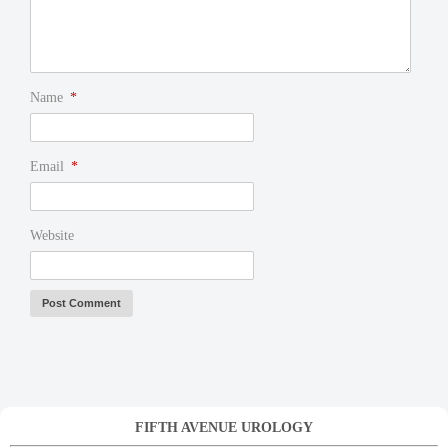
Name
*
Email
*
Website
FIFTH AVENUE UROLOGY