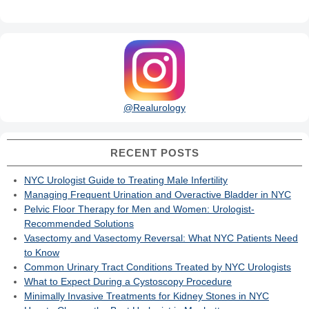
@Realurology
RECENT POSTS
NYC Urologist Guide to Treating Male Infertility
Managing Frequent Urination and Overactive Bladder in NYC
Pelvic Floor Therapy for Men and Women: Urologist-
Recommended Solutions
Vasectomy and Vasectomy Reversal: What NYC Patients Need
to Know
Common Urinary Tract Conditions Treated by NYC Urologists
What to Expect During a Cystoscopy Procedure
Minimally Invasive Treatments for Kidney Stones in NYC