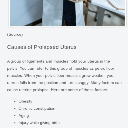
(
Source
)
Causes of Prolapsed Uterus
A group of ligaments and muscles hold your uterus in the
pelvis. You can refer to this group of muscles as pelvic floor
muscles. When your pelvic floor muscles grow weaker, your
uterus falls from the position and turns saggy. Many factors can
cause uterine prolapse. Here are some of these factors:
Obesity
Chronic constipation
Aging
Injury while giving birth