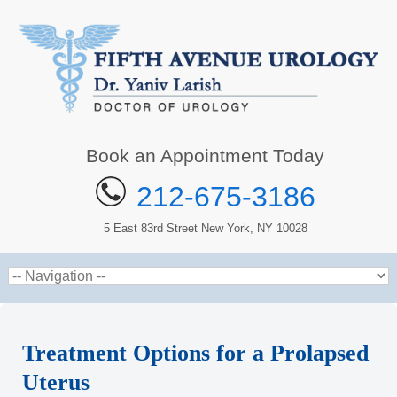
Book an Appointment Today
212-675-3186
5 East 83rd Street New York, NY 10028
Treatment Options for a Prolapsed
Uterus