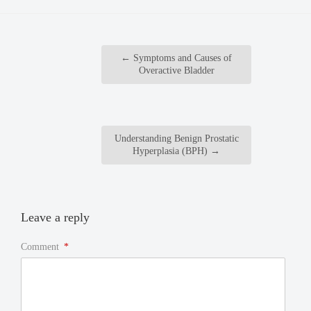
←
Symptoms and Causes of
Overactive Bladder
Understanding Benign Prostatic
Hyperplasia (BPH)
→
Leave a reply
Comment
*