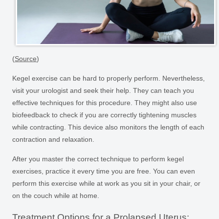
(
Source
)
Kegel exercise can be hard to properly perform. Nevertheless,
visit your urologist and seek their help. They can teach you
effective techniques for this procedure. They might also use
biofeedback to check if you are correctly tightening muscles
while contracting. This device also monitors the length of each
contraction and relaxation.
After you master the correct technique to perform kegel
exercises, practice it every time you are free. You can even
perform this exercise while at work as you sit in your chair, or
on the couch while at home.
Treatment Options for a Prolapsed Uterus: