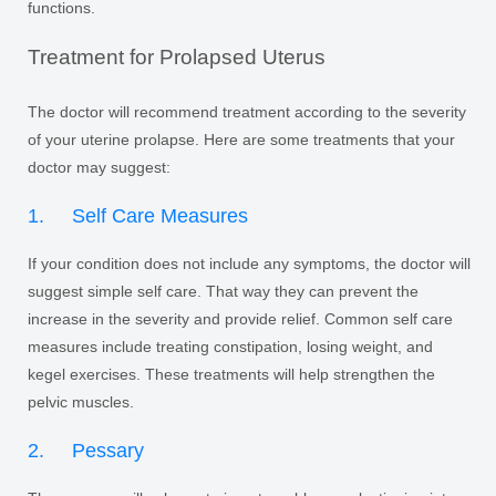
functions.
Treatment for Prolapsed Uterus
The doctor will recommend treatment according to the severity
of your uterine prolapse. Here are some treatments that your
doctor may suggest:
1. Self Care Measures
If your condition does not include any symptoms, the doctor will
suggest simple self care. That way they can prevent the
increase in the severity and provide relief. Common self care
measures include treating constipation, losing weight, and
kegel exercises. These treatments will help strengthen the
pelvic muscles.
2. Pessary