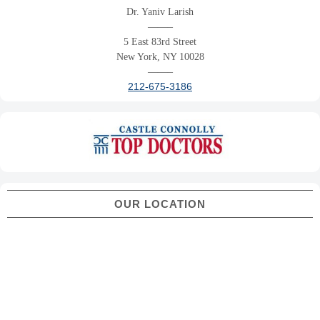
Dr. Yaniv Larish
——–
5 East 83rd Street
New York, NY 10028
——–
212-675-3186
OUR LOCATION