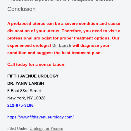
Conclusion
A prolapsed uterus can be a severe condition and cause
dislocation of your uterus. Therefore, you need to visit a
professional urologist for proper treatment options. Our
experienced urologist
Dr. Larish
will diagnose your
condition and suggest the best treatment plan.
Call today for a consultation.
FIFTH AVENUE UROLOGY
DR. YANIV LARISH
5 East 83rd Street
New York, NY 10028
212-675-3186
https://www.fifthavenueurology.com/
Filed Under:
Urology for Women