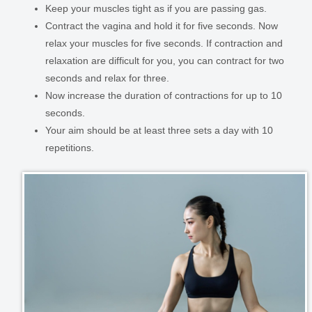
Keep your muscles tight as if you are passing gas.
Contract the vagina and hold it for five seconds. Now
relax your muscles for five seconds. If contraction and
relaxation are difficult for you, you can contract for two
seconds and relax for three.
Now increase the duration of contractions for up to 10
seconds.
Your aim should be at least three sets a day with 10
repetitions.