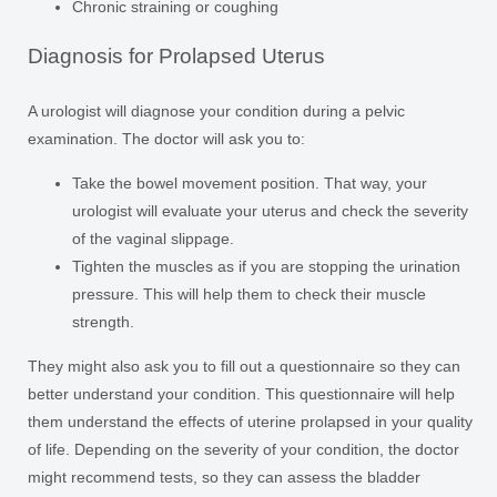
Chronic straining or coughing
Diagnosis for Prolapsed Uterus
A urologist will diagnose your condition during a pelvic
examination. The doctor will ask you to:
Take the bowel movement position. That way, your
urologist will evaluate your uterus and check the severity
of the vaginal slippage.
Tighten the muscles as if you are stopping the urination
pressure. This will help them to check their muscle
strength.
They might also ask you to fill out a questionnaire so they can
better understand your condition. This questionnaire will help
them understand the effects of uterine prolapsed in your quality
of life. Depending on the severity of your condition, the doctor
might recommend tests, so they can assess the bladder