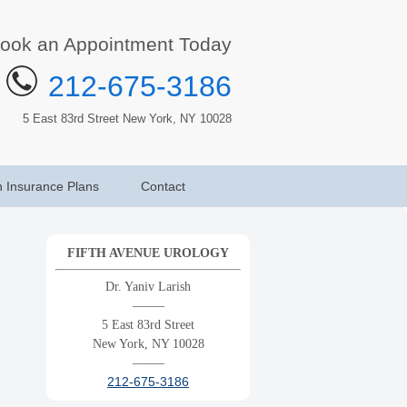
ook an Appointment Today
212-675-3186
5 East 83rd Street New York, NY 10028
h Insurance Plans
Contact
FIFTH AVENUE UROLOGY
Dr. Yaniv Larish
——–
5 East 83rd Street
New York, NY 10028
——–
212-675-3186