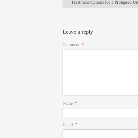
←
Treatment Options for a Prolapsed Ut
Leave a reply
Comment
*
Name
*
Email
*