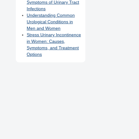
Symptoms of Urinary Tract
Infections
Understanding Common
Urological Conditions in
Men and Women
Stress Urinary Incontinence
in Women: Causes,
Symptoms, and Treatment
Options