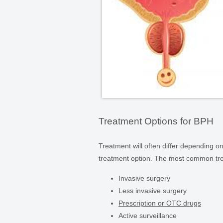
Treatment Options for BPH
Treatment will often differ depending on
treatment option. The most common tre
Invasive surgery
Less invasive surgery
Prescription or OTC drugs
Active surveillance