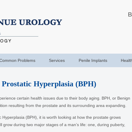
B
Common Problems
Services
Penile Implants
Healt
 Prostatic Hyperplasia (BPH)
xperience certain health issues due to their body aging. BPH, or Benign
ition resulting from the prostate and its surrounding area expanding.
 Hyperplasia (BPH), it is worth looking at how the prostate grows
ll grow during two major stages of a man’s life: one, during puberty,