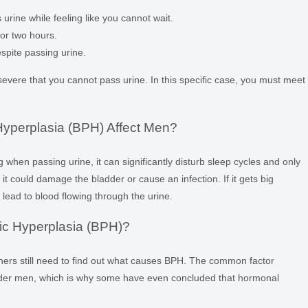
urine while feeling like you cannot wait.
or two hours.
espite passing urine.
ere that you cannot pass urine. In this specific case, you must meet
yperplasia (BPH) Affect Men?
when passing urine, it can significantly disturb sleep cycles and only
 it could damage the bladder or cause an infection. If it gets big
lead to blood flowing through the urine.
ic Hyperplasia (BPH)?
chers still need to find out what causes BPH. The common factor
older men, which is why some have even concluded that hormonal