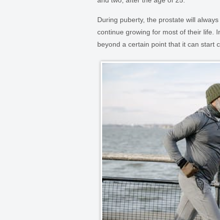
and two, after the age of 25.
During puberty, the prostate will always
continue growing for most of their life. 
beyond a certain point that it can start