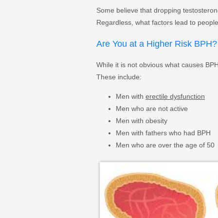
Some believe that dropping testosterone
Regardless, what factors lead to people
Are You at a Higher Risk BPH?
While it is not obvious what causes BPH,
These include:
Men with
erectile dysfunction
Men who are not active
Men with obesity
Men with fathers who had BPH
Men who are over the age of 50