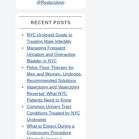
@Realurology
RECENT POSTS
NYC Urologist Guide to
Treating Male Infertility
Managing Frequent
Urination and Overactive
Bladder in NYC
Pelvic Floor Therapy for
Men and Women: Urologist-
Recommended Solutions
Vasectomy and Vasectomy
Reversal: What NYC
Patients Need to Know
Common Urinary Tract
Conditions Treated by NYC
Urologists
What to Expect During a
Cystoscopy Procedure