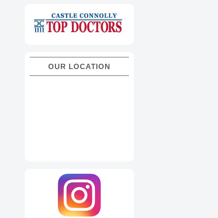
OUR LOCATION