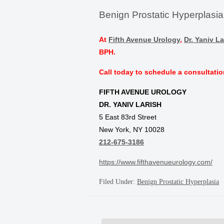
Benign Prostatic Hyperplasi
At
Fifth Avenue Urology
,
Dr. Yaniv La
BPH.
Call today to schedule a consultatio
FIFTH AVENUE UROLOGY
DR. YANIV LARISH
5 East 83rd Street
New York, NY 10028
212-675-3186
https://www.fifthavenueurology.com/
Filed Under:
Benign Prostatic Hyperplasia