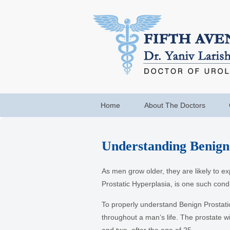
Home
About The Doctors
Understanding Benign
As men grow older, they are likely to e
Prostatic Hyperplasia, is one such cond
To properly understand Benign Prostatic
throughout a man’s life. The prostate wi