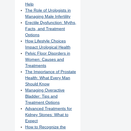
Help
The Role of Urologists in
Managing Male Infertility
Erectile Dysfunction: Myths,
Facts, and Treatment
Options
How Lifestyle Choices
Impact Urological Health
Pelvic Floor Disorders in
Women: Causes and
Treatments
The Importance of Prostate
Health: What Every Man
Should Know
Managing Overactive
Bladder: Tips and
Treatment Options
Advanced Treatments for
Kidney Stones: What to
Expect
How to Recognize the