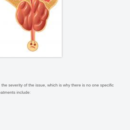
 the severity of the issue, which is why there is no one specific
atments include: