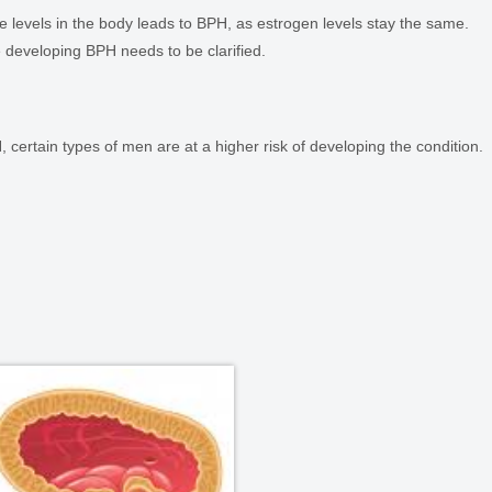
 levels in the body leads to BPH, as estrogen levels stay the same.
 developing BPH needs to be clarified.
 certain types of men are at a higher risk of developing the condition.