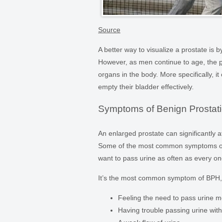
Source
A better way to visualize a prostate is b
However, as men continue to age, the
organs in the body. More specifically, it
empty their bladder effectively.
Symptoms of Benign Prostati
An enlarged prostate can significantly a
Some of the most common symptoms of BP
want to pass urine as often as every one
It’s the most common symptom of BPH, b
Feeling the need to pass urine m
Having trouble passing urine with