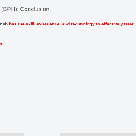
a (BPH): Conclusion
rish
has the skill, experience, and technology to effectively treat
n.