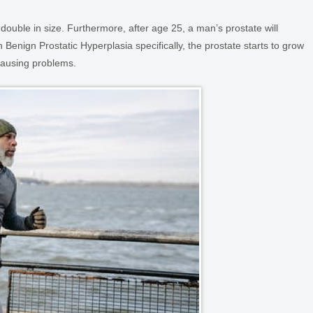
 double in size. Furthermore, after age 25, a man’s prostate will
In Benign Prostatic Hyperplasia specifically, the prostate starts to grow
 causing problems.