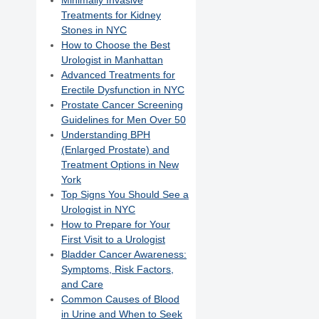
Minimally Invasive
Treatments for Kidney
Stones in NYC
How to Choose the Best
Urologist in Manhattan
Advanced Treatments for
Erectile Dysfunction in NYC
Prostate Cancer Screening
Guidelines for Men Over 50
Understanding BPH
(Enlarged Prostate) and
Treatment Options in New
York
Top Signs You Should See a
Urologist in NYC
How to Prepare for Your
First Visit to a Urologist
Bladder Cancer Awareness:
Symptoms, Risk Factors,
and Care
Common Causes of Blood
in Urine and When to Seek