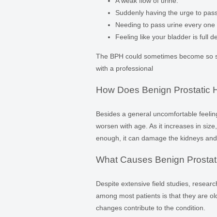
A weak flow of urine.
Suddenly having the urge to pass 
Needing to pass urine every one 
Feeling like your bladder is full d
The BPH could sometimes become so sev
with a professional
How Does Benign Prostatic H
Besides a general uncomfortable feeling 
worsen with age. As it increases in size,
enough, it can damage the kidneys and 
What Causes Benign Prostat
Despite extensive field studies, resear
among most patients is that they are 
changes contribute to the condition.