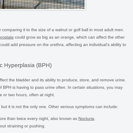
y comparing it to the size of a walnut or golf ball in most adult men.
prostate
could grow as big as an orange, which can affect the other
 could add pressure on the urethra, affecting an individual’s ability to
c Hyperplasia (BPH)
ffect the bladder and its ability to produce, store, and remove urine.
H is having to pass urine often. In certain situations, you may
 or two hours, often at night.
ut it is not the only one. Other serious symptoms can include:
ore than twice every night, also known as
Nocturia
.
out straining or pushing.