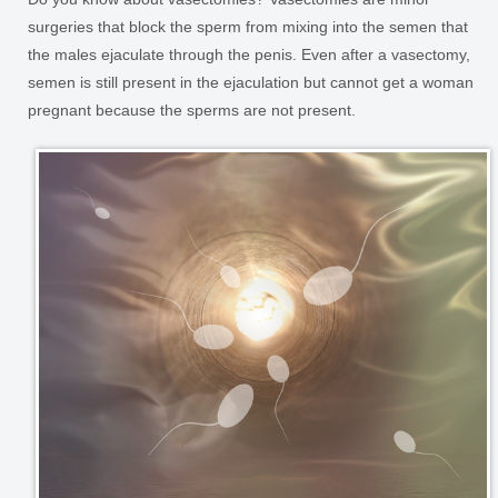
surgeries that block the sperm from mixing into the semen that
the males ejaculate through the penis. Even after a vasectomy,
semen is still present in the ejaculation but cannot get a woman
pregnant because the sperms are not present.