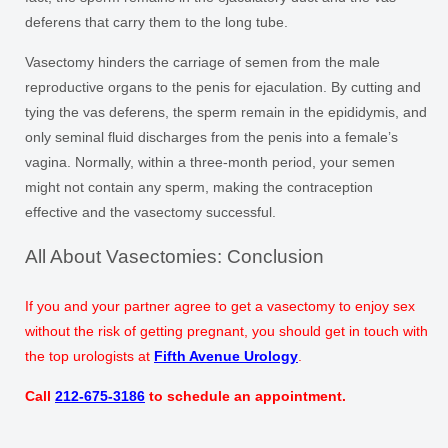
deferens that carry them to the long tube.
Vasectomy hinders the carriage of semen from the male
reproductive organs to the penis for ejaculation. By cutting and
tying the vas deferens, the sperm remain in the epididymis, and
only seminal fluid discharges from the penis into a female’s
vagina. Normally, within a three-month period, your semen
might not contain any sperm, making the contraception
effective and the vasectomy successful.
All About Vasectomies: Conclusion
If you and your partner agree to get a vasectomy to enjoy sex
without the risk of getting pregnant, you should get in touch with
the top urologists at
Fifth Avenue Urology
.
Call
212-675-3186
to schedule an appointment.