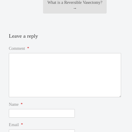
What is a Reversible Vasectomy?
→
Leave a reply
Comment
*
Name
*
Email
*