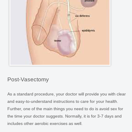
Post-Vasectomy
As a standard procedure, your doctor will provide you with clear
and easy-to-understand instructions to care for your health.
Further, one of the main things you need to do is avoid sex for
the time your doctor suggests. Normally, it is for 3-7 days and
includes other aerobic exercises as well.