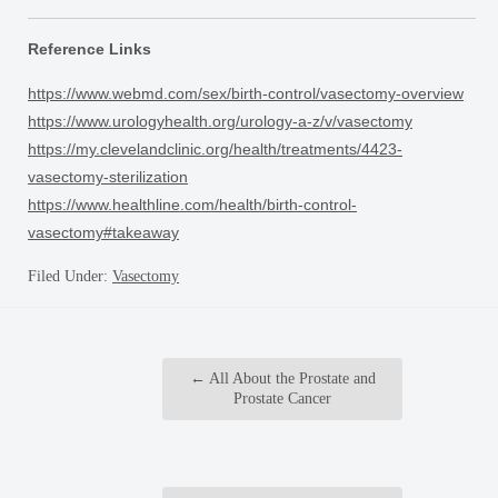
Reference Links
https://www.webmd.com/sex/birth-control/vasectomy-overview
https://www.urologyhealth.org/urology-a-z/v/vasectomy
https://my.clevelandclinic.org/health/treatments/4423-
vasectomy-sterilization
https://www.healthline.com/health/birth-control-
vasectomy#takeaway
Filed Under:
Vasectomy
←
All About the Prostate and
Prostate Cancer