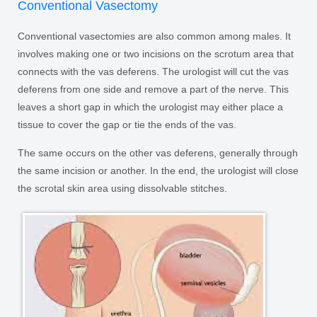
Conventional Vasectomy
Conventional vasectomies are also common among males. It
involves making one or two incisions on the scrotum area that
connects with the vas deferens. The urologist will cut the vas
deferens from one side and remove a part of the nerve. This
leaves a short gap in which the urologist may either place a
tissue to cover the gap or tie the ends of the vas.
The same occurs on the other vas deferens, generally through
the same incision or another. In the end, the urologist will close
the scrotal skin area using dissolvable stitches.