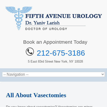
Book an Appointment Today
212-675-3186
5 East 83rd Street New York, NY 10028
All About Vasectomies
Do you know about vasectomies? Vasectomies are minor