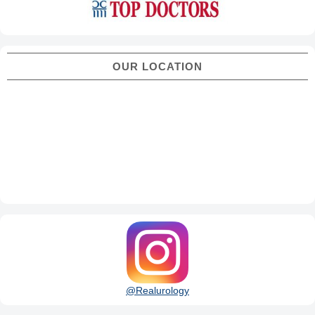
OUR LOCATION
@Realurology