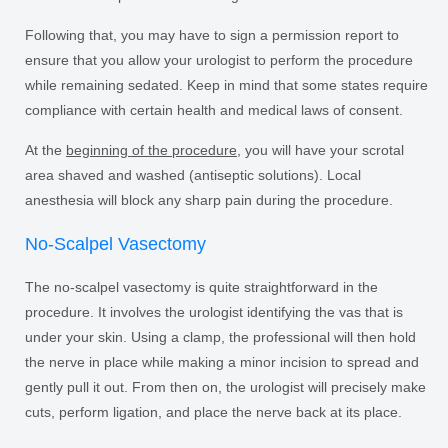
Following that, you may have to sign a permission report to
ensure that you allow your urologist to perform the procedure
while remaining sedated. Keep in mind that some states require
compliance with certain health and medical laws of consent.
At the
beginning of the procedure
, you will have your scrotal
area shaved and washed (antiseptic solutions). Local
anesthesia will block any sharp pain during the procedure.
No-Scalpel Vasectomy
The no-scalpel vasectomy is quite straightforward in the
procedure. It involves the urologist identifying the vas that is
under your skin. Using a clamp, the professional will then hold
the nerve in place while making a minor incision to spread and
gently pull it out. From then on, the urologist will precisely make
cuts, perform ligation, and place the nerve back at its place.