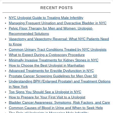
RECENT POSTS
NYC Urologist Guide to Treating Male Infertility
Managing Frequent Urination and Overactive Bladder in NYC
Pelvic Floor Therapy for Men and Women: Urologist-
Recommended Solutions
Vasectomy and Vasectomy Reversal: What NYC Patients Need
to Know
Common Urinary Tract Conditions Treated by NYC Urologists
What to Expect During a Cystoscopy Procedure
Minimally Invasive Treatments for Kidney Stones in NYC
How to Choose the Best Urologist in Manhattan
Advanced Treatments for Erectile Dysfunction in NYC
Prostate Cancer Screening Guidelines for Men Over 50
Understanding BPH (Enlarged Prostate) and Treatment Options
in New York
Top Signs You Should See a Urologist in NYC
How to Prepare for Your First Visit to a Urologist
Bladder Cancer Awareness: Symptoms, Risk Factors, and Care
Common Causes of Blood in Urine and When to Seek Help
The Role of Urologists in Managing Male Infertility