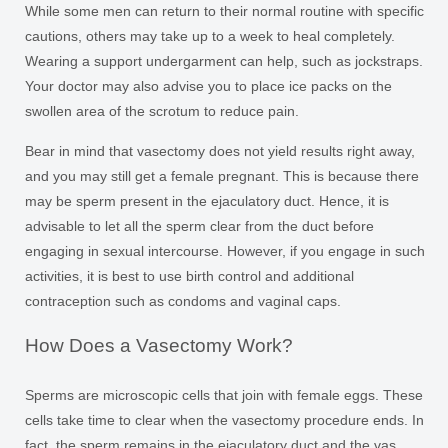
While some men can return to their normal routine with specific
cautions, others may take up to a week to heal completely.
Wearing a support undergarment can help, such as jockstraps.
Your doctor may also advise you to place ice packs on the
swollen area of the scrotum to reduce pain.
Bear in mind that vasectomy does not yield results right away,
and you may still get a female pregnant. This is because there
may be sperm present in the ejaculatory duct. Hence, it is
advisable to let all the sperm clear from the duct before
engaging in sexual intercourse. However, if you engage in such
activities, it is best to use birth control and additional
contraception such as condoms and vaginal caps.
How Does a Vasectomy Work?
Sperms are microscopic cells that join with female eggs. These
cells take time to clear when the vasectomy procedure ends. In
fact, the sperm remains in the ejaculatory duct and the vas