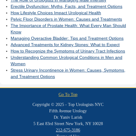
Erectile Dysfunction: Myths, Facts, and Treatment Options
How Lifestyle Choices Impact Urological Health
Pelvic Floor Disorders in Women: Causes and Treatments
The Importance of Prostate Health: What Every Man Should
Know
Managing Overactive Bladder: Tips and Treatment Options
Advanced Treatments for Kidney Stones: What to Expect
How to Recognize the Symptoms of Urinary Tract Infections
Understanding Common Urological Conditions in Men and
Women
Stress Urinary Incontinence in Women: Causes, Symptoms,
and Treatment Options
Go To Top
Copyright © 2025 - Top Urologists NYC
Fifth Avenue Urology
Dr. Yaniv Larish
5 East 83rd Street New York, NY 10028
212-675-3186