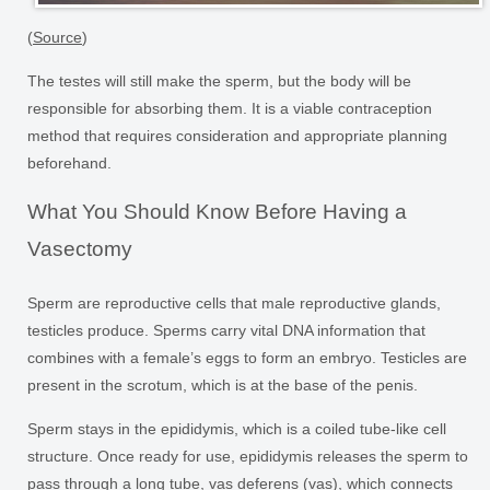
(
Source
)
The testes will still make the sperm, but the body will be
responsible for absorbing them. It is a viable contraception
method that requires consideration and appropriate planning
beforehand.
What You Should Know Before Having a
Vasectomy
Sperm are reproductive cells that male reproductive glands,
testicles produce. Sperms carry vital DNA information that
combines with a female’s eggs to form an embryo. Testicles are
present in the scrotum, which is at the base of the penis.
Sperm stays in the epididymis, which is a coiled tube-like cell
structure. Once ready for use, epididymis releases the sperm to
pass through a long tube, vas deferens (vas), which connects