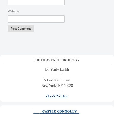
Website
FIFTH AVENUE UROLOGY
Dr. Yaniv Larish
——–
5 East 83rd Street
New York, NY 10028
——–
212-675-3186