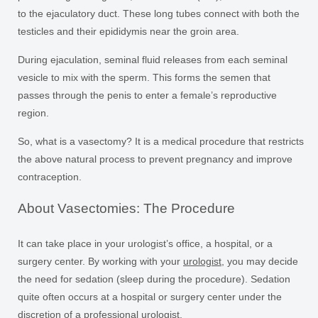
to the ejaculatory duct. These long tubes connect with both the
testicles and their epididymis near the groin area.
During ejaculation, seminal fluid releases from each seminal
vesicle to mix with the sperm. This forms the semen that
passes through the penis to enter a female’s reproductive
region.
So, what is a vasectomy? It is a medical procedure that restricts
the above natural process to prevent pregnancy and improve
contraception.
About Vasectomies: The Procedure
It can take place in your urologist’s office, a hospital, or a
surgery center. By working with your
urologist
, you may decide
the need for sedation (sleep during the procedure). Sedation
quite often occurs at a hospital or surgery center under the
discretion of a professional urologist.