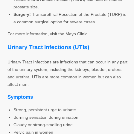
prostate size.
Surgery:
Transurethral Resection of the Prostate (TURP) is
a common surgical option for severe cases.
For more information, visit the Mayo Clinic.
Urinary Tract Infections (UTIs)
Urinary Tract Infections are infections that can occur in any part
of the urinary system, including the kidneys, bladder, ureters,
and urethra. UTIs are more common in women but can also
affect men.
Symptoms
Strong, persistent urge to urinate
Burning sensation during urination
Cloudy or strong-smelling urine
Pelvic pain in women