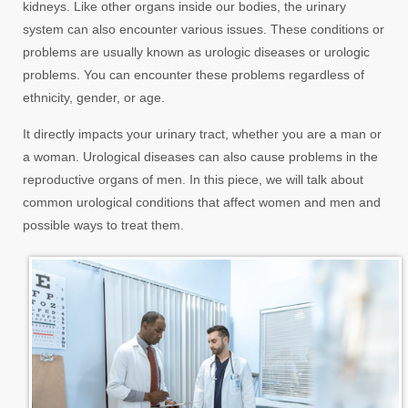
kidneys. Like other organs inside our bodies, the urinary
system can also encounter various issues. These conditions or
problems are usually known as urologic diseases or urologic
problems. You can encounter these problems regardless of
ethnicity, gender, or age.
It directly impacts your urinary tract, whether you are a man or
a woman. Urological diseases can also cause problems in the
reproductive organs of men. In this piece, we will talk about
common urological conditions that affect women and men and
possible ways to treat them.