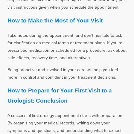
visit instructions given when you schedule the appointment.
How to Make the Most of Your Visit
Take notes during the appointment, and don’t hesitate to ask
for clarification on medical terms or treatment plans. If you’re
prescribed medication or scheduled for a procedure, ask about
side effects, recovery time, and alternatives.
Being proactive and involved in your care will help you feel
more in control and confident in your treatment decisions.
How to Prepare for Your First Visit to a
Urologist: Conclusion
A successful first urology appointment starts with preparation.
By organizing your medical records, writing down your
symptoms and questions, and understanding what to expect,