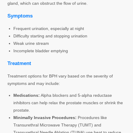
gland, which can obstruct the flow of urine.
Symptoms
Frequent urination, especially at night
Difficulty starting and stopping urination
Weak urine stream
Incomplete bladder emptying
Treatment
Treatment options for BPH vary based on the severity of
symptoms and may include:
Medications:
Alpha blockers and 5-alpha reductase
inhibitors can help relax the prostate muscles or shrink the
prostate.
Minimally Invasive Procedures:
Procedures like
Transurethral Microwave Therapy (TUMT) and
Transurethral Needle Ablation (TUNA) use heat to reduce