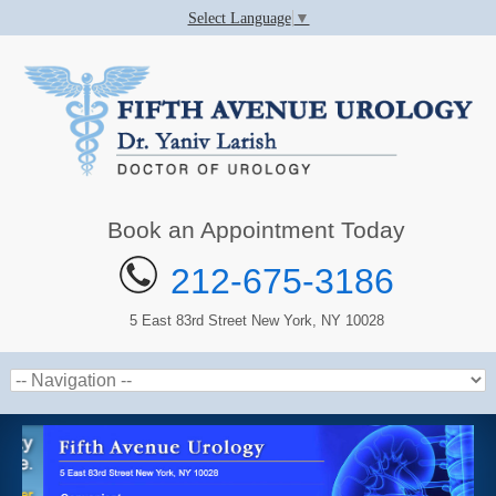
Select Language
▼
Book an Appointment Today
212-675-3186
5 East 83rd Street New York, NY 10028