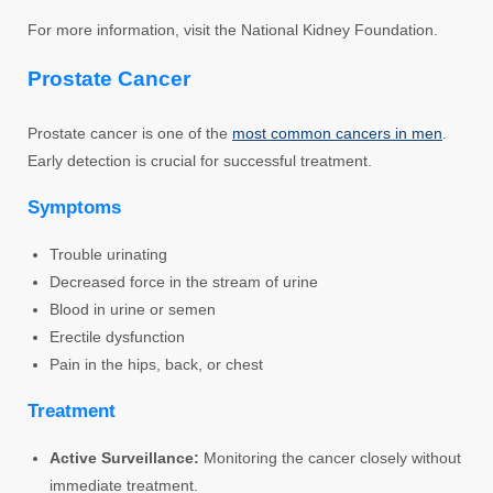
For more information, visit the National Kidney Foundation.
Prostate Cancer
Prostate cancer is one of the
most common cancers in men
.
Early detection is crucial for successful treatment.
Symptoms
Trouble urinating
Decreased force in the stream of urine
Blood in urine or semen
Erectile dysfunction
Pain in the hips, back, or chest
Treatment
Active Surveillance:
Monitoring the cancer closely without
immediate treatment.