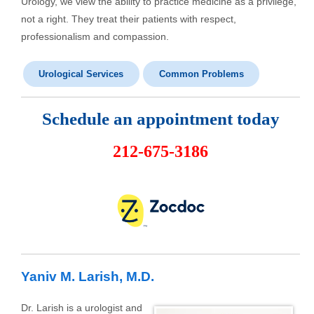
Urology, we view the ability to practice medicine as a privilege,
not a right. They treat their patients with respect,
professionalism and compassion.
Urological Services
Common Problems
Schedule an appointment today
212-675-3186
Yaniv M. Larish, M.D.
Dr. Larish is a urologist and