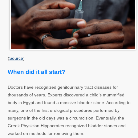
(
Source
)
When did it all start?
Doctors have recognized genitourinary tract diseases for
thousands of years. Experts discovered a child’s mummified
body in Egypt and found a massive bladder stone. According to
many, one of the first urological procedures performed by
surgeons in the old days was a circumcision. Eventually, the
Greek Physician Hippocrates recognized bladder stones and
worked on methods for removing them.