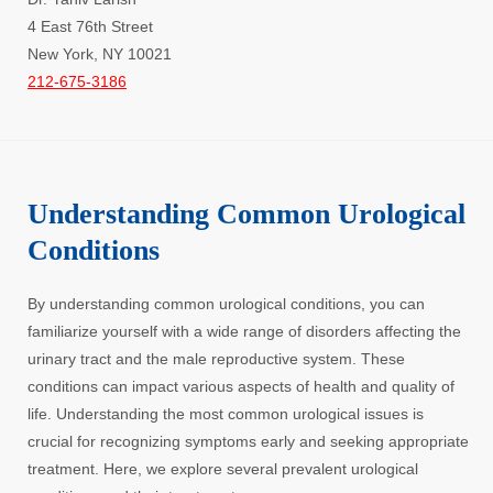
4 East 76th Street
New York, NY 10021
212-675-3186
Understanding Common Urological
Conditions
By understanding common urological conditions, you can
familiarize yourself with a wide range of disorders affecting the
urinary tract and the male reproductive system. These
conditions can impact various aspects of health and quality of
life. Understanding the most common urological issues is
crucial for recognizing symptoms early and seeking appropriate
treatment. Here, we explore several prevalent urological