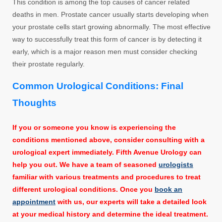
This condition is among the top causes of cancer related
deaths in men. Prostate cancer usually starts developing when
your prostate cells start growing abnormally. The most effective
way to successfully treat this form of cancer is by detecting it
early, which is a major reason men must consider checking
their prostate regularly.
Common Urological Conditions: Final
Thoughts
If you or someone you know is experiencing the
conditions mentioned above, consider consulting with a
urological expert immediately. Fifth Avenue Urology can
help you out. We have a team of seasoned
urologists
familiar with various treatments and procedures to treat
different urological conditions. Once you
book an
appointment
with us, our experts will take a detailed look
at your medical history and determine the ideal treatment.