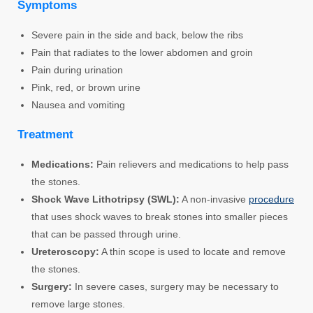
Symptoms
Severe pain in the side and back, below the ribs
Pain that radiates to the lower abdomen and groin
Pain during urination
Pink, red, or brown urine
Nausea and vomiting
Treatment
Medications:
Pain relievers and medications to help pass
the stones.
Shock Wave Lithotripsy (SWL):
A non-invasive
procedure
that uses shock waves to break stones into smaller pieces
that can be passed through urine.
Ureteroscopy:
A thin scope is used to locate and remove
the stones.
Surgery:
In severe cases, surgery may be necessary to
remove large stones.