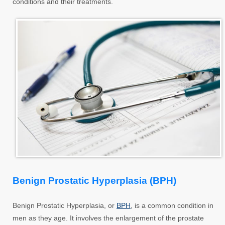
conditions and their treatments.
Benign Prostatic Hyperplasia (BPH)
Benign Prostatic Hyperplasia, or
BPH
, is a common condition in
men as they age. It involves the enlargement of the prostate