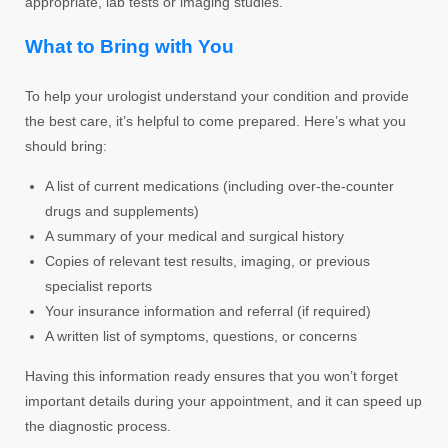
appropriate, lab tests or imaging studies.
What to Bring with You
To help your urologist understand your condition and provide
the best care, it’s helpful to come prepared. Here’s what you
should bring:
A list of current medications (including over-the-counter
drugs and supplements)
A summary of your medical and surgical history
Copies of relevant test results, imaging, or previous
specialist reports
Your insurance information and referral (if required)
A written list of symptoms, questions, or concerns
Having this information ready ensures that you won’t forget
important details during your appointment, and it can speed up
the diagnostic process.