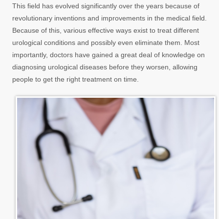
This field has evolved significantly over the years because of
revolutionary inventions and improvements in the medical field.
Because of this, various effective ways exist to treat different
urological conditions and possibly even eliminate them. Most
importantly, doctors have gained a great deal of knowledge on
diagnosing urological diseases before they worsen, allowing
people to get the right treatment on time.