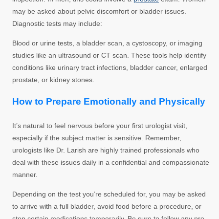
may be asked about pelvic discomfort or bladder issues.
Diagnostic tests may include:
Blood or urine tests, a bladder scan, a cystoscopy, or imaging
studies like an ultrasound or CT scan. These tools help identify
conditions like urinary tract infections, bladder cancer, enlarged
prostate, or kidney stones.
How to Prepare Emotionally and Physically
It’s natural to feel nervous before your first urologist visit,
especially if the subject matter is sensitive. Remember,
urologists like Dr. Larish are highly trained professionals who
deal with these issues daily in a confidential and compassionate
manner.
Depending on the test you’re scheduled for, you may be asked
to arrive with a full bladder, avoid food before a procedure, or
stop certain medications temporarily. Be sure to follow any pre-