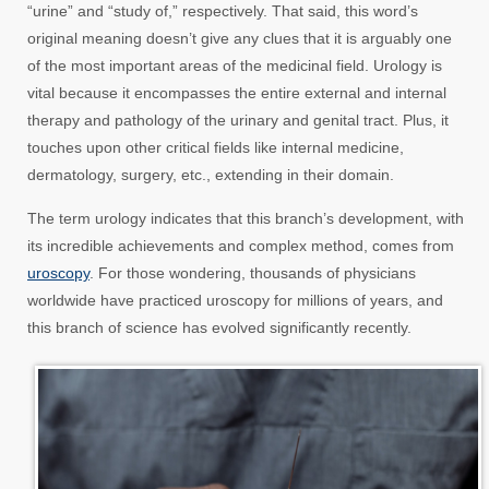
“urine” and “study of,” respectively. That said, this word’s
original meaning doesn’t give any clues that it is arguably one
of the most important areas of the medicinal field. Urology is
vital because it encompasses the entire external and internal
therapy and pathology of the urinary and genital tract. Plus, it
touches upon other critical fields like internal medicine,
dermatology, surgery, etc., extending in their domain.
The term urology indicates that this branch’s development, with
its incredible achievements and complex method, comes from
uroscopy
. For those wondering, thousands of physicians
worldwide have practiced uroscopy for millions of years, and
this branch of science has evolved significantly recently.