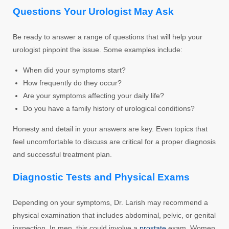
Questions Your Urologist May Ask
Be ready to answer a range of questions that will help your
urologist pinpoint the issue. Some examples include:
When did your symptoms start?
How frequently do they occur?
Are your symptoms affecting your daily life?
Do you have a family history of urological conditions?
Honesty and detail in your answers are key. Even topics that
feel uncomfortable to discuss are critical for a proper diagnosis
and successful treatment plan.
Diagnostic Tests and Physical Exams
Depending on your symptoms, Dr. Larish may recommend a
physical examination that includes abdominal, pelvic, or genital
inspection. In men, this could involve a
prostate
exam. Women