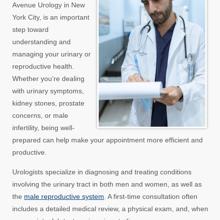
Avenue Urology in New
York City, is an important
step toward
understanding and
managing your urinary or
reproductive health.
Whether you’re dealing
with urinary symptoms,
kidney stones, prostate
concerns, or male
infertility, being well-
prepared can help make your appointment more efficient and
productive.
Urologists specialize in diagnosing and treating conditions
involving the urinary tract in both men and women, as well as
the
male reproductive system
. A first-time consultation often
includes a detailed medical review, a physical exam, and, when