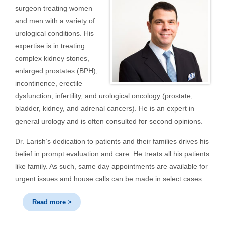
surgeon treating women
and men with a variety of
urological conditions. His
expertise is in treating
complex kidney stones,
enlarged prostates (BPH),
incontinence, erectile
dysfunction, infertility, and urological oncology (prostate,
bladder, kidney, and adrenal cancers). He is an expert in
general urology and is often consulted for second opinions.
Dr. Larish’s dedication to patients and their families drives his
belief in prompt evaluation and care. He treats all his patients
like family. As such, same day appointments are available for
urgent issues and house calls can be made in select cases.
Read more >