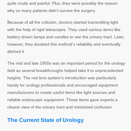
quite crude and painful. Plus, they were possibly the reason
why so many patients didn’t survive the surgery.
Because of all the criticism, doctors started transmitting light
with the help of rigid telescopes. They used various items like
battery driven lamps and candles to see the urinary tract. Later,
however, they doubted this method’s reliability and eventually
ditched it.
The mid and late 1950s was an important period for the urology
field as several breakthroughs helped take it to unprecedented
heights. The rod lens system’s introduction was particularly
handy for urology professionals and encouraged equipment
manufacturers to create useful items like light sources and
reliable endoscopic equipment. These items gave experts a
clearer view of the urinary tract and minimized confusion.
The Current State of Urology