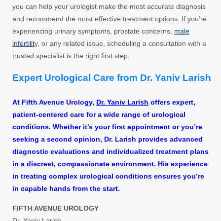
you can help your urologist make the most accurate diagnosis
and recommend the most effective treatment options. If you’re
experiencing urinary symptoms, prostate concerns,
male
infertilit
y, or any related issue, scheduling a consultation with a
trusted specialist is the right first step.
Expert Urological Care from Dr. Yaniv Larish
At Fifth Avenue Urology,
Dr. Yaniv Larish
offers expert,
patient-centered care for a wide range of urological
conditions. Whether it’s your first appointment or you’re
seeking a second opinion, Dr. Larish provides advanced
diagnostic evaluations and individualized treatment plans
in a discreet, compassionate environment. His experience
in treating complex urological conditions ensures you’re
in capable hands from the start.
FIFTH AVENUE UROLOGY
Dr. Yaniv Larish