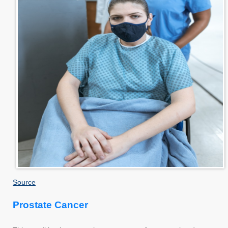
Source
Prostate Cancer