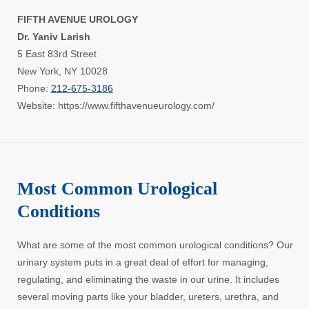
FIFTH AVENUE UROLOGY
Dr. Yaniv Larish
5 East 83rd Street
New York, NY 10028
Phone:
212-675-3186
Website: https://www.fifthavenueurology.com/
Most Common Urological
Conditions
What are some of the most common urological conditions? Our
urinary system puts in a great deal of effort for managing,
regulating, and eliminating the waste in our urine. It includes
several moving parts like your bladder, ureters, urethra, and