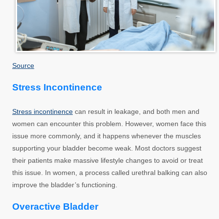
Source
Stress Incontinence
Stress incontinence
can result in leakage, and both men and
women can encounter this problem. However, women face this
issue more commonly, and it happens whenever the muscles
supporting your bladder become weak. Most doctors suggest
their patients make massive lifestyle changes to avoid or treat
this issue. In women, a process called urethral balking can also
improve the bladder’s functioning.
Overactive Bladder