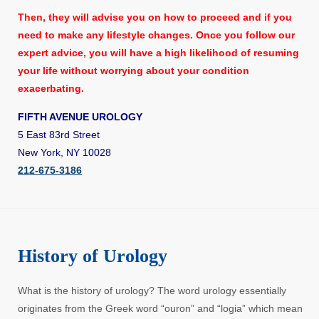
Then, they will advise you on how to proceed and if you
need to make any lifestyle changes. Once you follow our
expert advice, you will have a high likelihood of resuming
your life without worrying about your condition
exacerbating.
FIFTH AVENUE UROLOGY
5 East 83rd Street
New York, NY 10028
212-675-3186
History of Urology
What is the history of urology? The word urology essentially
originates from the Greek word “ouron” and “logia” which mean