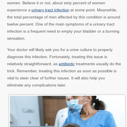
women. Believe it or not, about sixty percent of women
experience a
urinary tract infection
at some point. Meanwhile,
the total percentage of men affected by this condition is around
twelve percent. One of the main symptoms of a urinary tract
infection is a frequent need to empty your bladder or a burning
sensation.
Your doctor will likely ask you for a urine culture to properly
diagnose this infection. Fortunately, treating this issue is
relatively straightforward, as
antibiotic
treatments usually do the
trick. Remember, treating this infection as soon as possible is
vital to steer clear of further issues. It will also help you
eliminate any complications later.