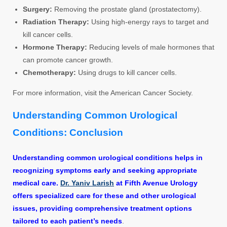
Surgery:
Removing the prostate gland (prostatectomy).
Radiation Therapy:
Using high-energy rays to target and
kill cancer cells.
Hormone Therapy:
Reducing levels of male hormones that
can promote cancer growth.
Chemotherapy:
Using drugs to kill cancer cells.
For more information, visit the American Cancer Society.
Understanding Common Urological
Conditions: Conclusion
Understanding common urological conditions helps in
recognizing symptoms early and seeking appropriate
medical care.
Dr. Yaniv Larish
at Fifth Avenue Urology
offers specialized care for these and other urological
issues, providing comprehensive treatment options
tailored to each patient’s needs
.