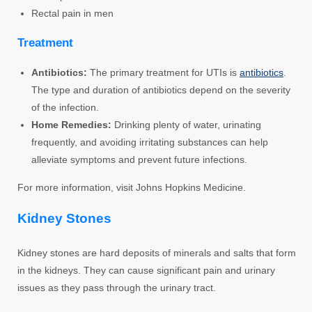
Rectal pain in men
Treatment
Antibiotics:
The primary treatment for UTIs is
antibiotics
.
The type and duration of antibiotics depend on the severity
of the infection.
Home Remedies:
Drinking plenty of water, urinating
frequently, and avoiding irritating substances can help
alleviate symptoms and prevent future infections.
For more information, visit Johns Hopkins Medicine.
Kidney Stones
Kidney stones are hard deposits of minerals and salts that form
in the kidneys. They can cause significant pain and urinary
issues as they pass through the urinary tract.