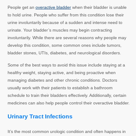
People get an
overactive bladder
when their bladder is unable
to hold urine. People who suffer from this condition lose their
urine involuntarily because of a sudden and intense need to
urinate. Your bladder’s muscles may begin contracting
involuntarily. While there are several reasons why people may
develop this condition, some common ones include tumors,
bladder stones, UTIs, diabetes, and neurological disorders.
Some of the best ways to avoid this issue include staying at a
healthy weight, staying active, and being proactive when
managing diabetes and other chronic conditions. Doctors
usually work with their patients to establish a bathroom
schedule to train their bladders effectively. Additionally, certain
medicines can also help people control their overactive bladder.
Urinary Tract Infections
It’s the most common urologic condition and often happens in