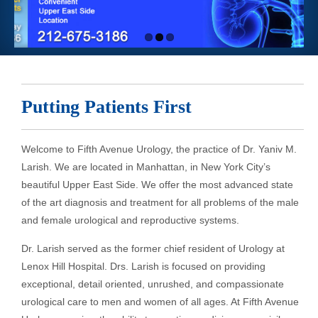
Putting Patients First
Welcome to Fifth Avenue Urology, the practice of Dr. Yaniv M.
Larish. We are located in Manhattan, in New York City’s
beautiful Upper East Side. We offer the most advanced state
of the art diagnosis and treatment for all problems of the male
and female urological and reproductive systems.
Dr. Larish served as the former chief resident of Urology at
Lenox Hill Hospital. Drs. Larish is focused on providing
exceptional, detail oriented, unrushed, and compassionate
urological care to men and women of all ages. At Fifth Avenue