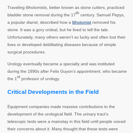
Traveling lithotomists, better known as stone cutters, practiced
th
bladder stone removal during the 17
century. Samuel Pepys,
a popular diarist, described how a
lithotomist
removed his
stone. It was a gory ordeal, but he lived to tell the tale.
Unfortunately, many others weren’t so lucky and often lost their
lives or developed debilitating diseases because of simple
surgical procedures.
Urology eventually became a specialty and was instituted
during the 1890s after Felix Guyon’s appointment, who became
st
the 1
professor of urology.
Critical Developments in the Field
Equipment companies made massive contributions to the
development of the urological field. The urinary tract’s
telescopic tests were a mainstay in this field until people voiced
their concerns about it. Many thought that these tests were