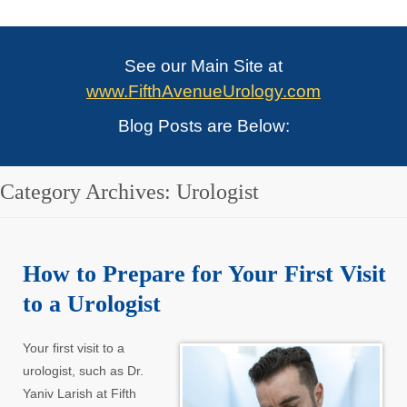
See our Main Site at
www.FifthAvenueUrology.com
Blog Posts are Below:
Category Archives:
Urologist
How to Prepare for Your First Visit
to a Urologist
Your first visit to a
urologist, such as Dr.
Yaniv Larish at Fifth