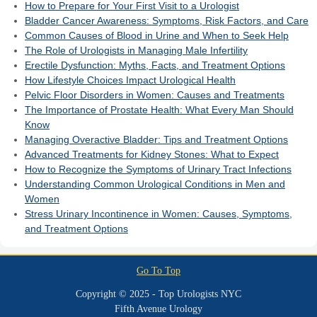
How to Prepare for Your First Visit to a Urologist
Bladder Cancer Awareness: Symptoms, Risk Factors, and Care
Common Causes of Blood in Urine and When to Seek Help
The Role of Urologists in Managing Male Infertility
Erectile Dysfunction: Myths, Facts, and Treatment Options
How Lifestyle Choices Impact Urological Health
Pelvic Floor Disorders in Women: Causes and Treatments
The Importance of Prostate Health: What Every Man Should
Know
Managing Overactive Bladder: Tips and Treatment Options
Advanced Treatments for Kidney Stones: What to Expect
How to Recognize the Symptoms of Urinary Tract Infections
Understanding Common Urological Conditions in Men and
Women
Stress Urinary Incontinence in Women: Causes, Symptoms,
and Treatment Options
Go To Top
Copyright © 2025 - Top Urologists NYC
Fifth Avenue Urology