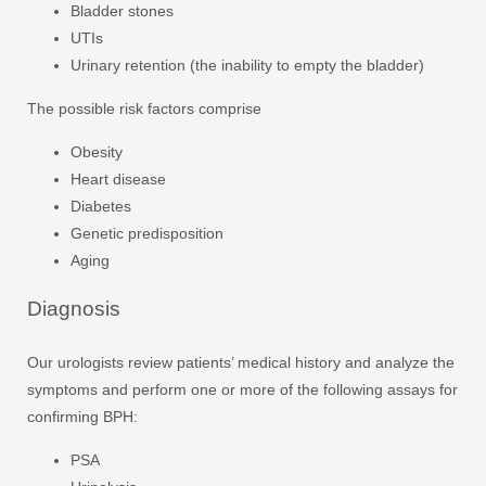
Bladder stones
UTIs
Urinary retention (the inability to empty the bladder)
The possible risk factors comprise
Obesity
Heart disease
Diabetes
Genetic predisposition
Aging
Diagnosis
Our urologists review patients’ medical history and analyze the
symptoms and perform one or more of the following assays for
confirming BPH:
PSA