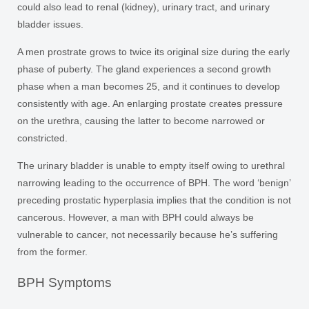
could also lead to renal (kidney), urinary tract, and urinary
bladder issues.
A men prostrate grows to twice its original size during the early
phase of puberty. The gland experiences a second growth
phase when a man becomes 25, and it continues to develop
consistently with age. An enlarging prostate creates pressure
on the urethra, causing the latter to become narrowed or
constricted.
The urinary bladder is unable to empty itself owing to urethral
narrowing leading to the occurrence of BPH. The word ‘benign’
preceding prostatic hyperplasia implies that the condition is not
cancerous. However, a man with BPH could always be
vulnerable to cancer, not necessarily because he’s suffering
from the former.
BPH Symptoms