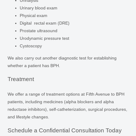
Urinalysis
Urinary blood exam
Physical exam
Digital rectal exam (DRE)
Prostate ultrasound
Urodynamic pressure test
Cystoscopy
We also carry out another diagnostic test for establishing
whether a patient has BPH.
Treatment
We offer a range of treatment options at Fifth Avenue to BPH
patients, including medicines (alpha blockers and alpha
reductase inhibitors), self-catheterization, surgical procedures,
and lifestyle changes.
Schedule a Confidential Consultation Today