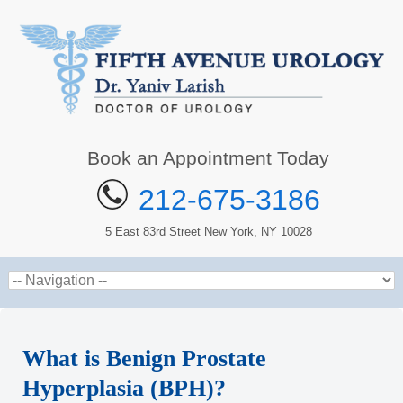
Book an Appointment Today
212-675-3186
5 East 83rd Street New York, NY 10028
What is Benign Prostate
Hyperplasia (BPH)?