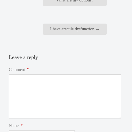
What are my options?
I have erectile dysfunction
→
Leave a reply
Comment
*
Name
*