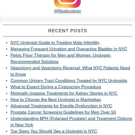
@Realurology
RECENT POSTS
NYC Urologist Guide to Treating Male Infertility
Managing Frequent Urination and Overactive Bladder in NYC
Pelvic Floor Therapy for Men and Women: Urologist-
Recommended Solutions
Vasectomy and Vasectomy Reversal: What NYC Patients Need
to Know
Common Urinary Tract Conditions Treated by NYC Urologists
What to Expect During a Cystoscopy Procedure
Minimally Invasive Treatments for Kidney Stones in NYC
How to Choose the Best Urologist in Manhattan
Advanced Treatments for Erectile Dysfunction in NYC
Prostate Cancer Screening Guidelines for Men Over 50
Understanding BPH (Enlarged Prostate) and Treatment Options
in New York
Top Signs You Should See a Urologist in NYC