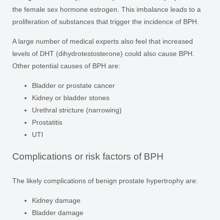
the female sex hormone estrogen. This imbalance leads to a
proliferation of substances that trigger the incidence of BPH.
A large number of medical experts also feel that increased
levels of DHT (dihydrotestosterone) could also cause BPH.
Other potential causes of BPH are:
Bladder or prostate cancer
Kidney or bladder stones
Urethral stricture (narrowing)
Prostatitis
UTI
Complications or risk factors of BPH
The likely complications of benign prostate hypertrophy are:
Kidney damage
Bladder damage