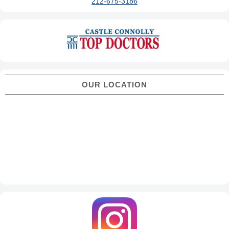
212-675-3186
OUR LOCATION