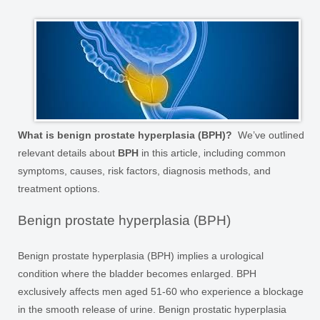
What is benign prostate hyperplasia (BPH)?
We’ve outlined
relevant details about
BPH
in this article, including common
symptoms, causes, risk factors, diagnosis methods, and
treatment options.
Benign prostate hyperplasia (BPH)
Benign prostate hyperplasia (BPH) implies a urological
condition where the bladder becomes enlarged. BPH
exclusively affects men aged 51-60 who experience a blockage
in the smooth release of urine. Benign prostatic hyperplasia