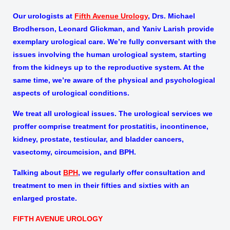
Our urologists at
Fifth Avenue Urology
, Drs. Michael
Brodherson, Leonard Glickman, and Yaniv Larish provide
exemplary urological care. We’re fully conversant with the
issues involving the human urological system, starting
from the kidneys up to the reproductive system. At the
same time, we’re aware of the physical and psychological
aspects of urological conditions.
We treat all urological issues. The urological services we
proffer comprise treatment for prostatitis, incontinence,
kidney, prostate, testicular, and bladder cancers,
vasectomy, circumcision, and BPH.
Talking about
BPH
, we regularly offer consultation and
treatment to men in their fifties and sixties with an
enlarged prostate.
FIFTH AVENUE UROLOGY