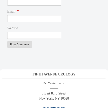
Email
*
Website
FIFTH AVENUE UROLOGY
Dr. Yaniv Larish
——–
5 East 83rd Street
New York, NY 10028
——–