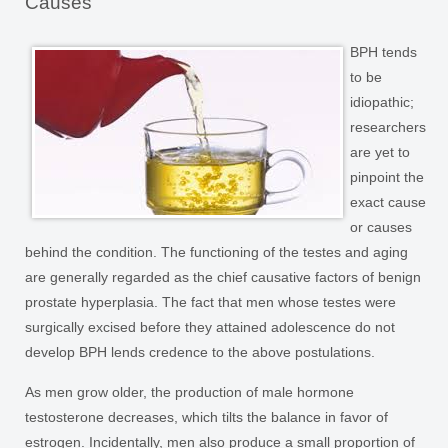
Causes
BPH tends
to be
idiopathic;
researchers
are yet to
pinpoint the
exact cause
or causes
behind the condition. The functioning of the testes and aging
are generally regarded as the chief causative factors of benign
prostate hyperplasia. The fact that men whose testes were
surgically excised before they attained adolescence do not
develop BPH lends credence to the above postulations.
As men grow older, the production of male hormone
testosterone decreases, which tilts the balance in favor of
estrogen. Incidentally, men also produce a small proportion of