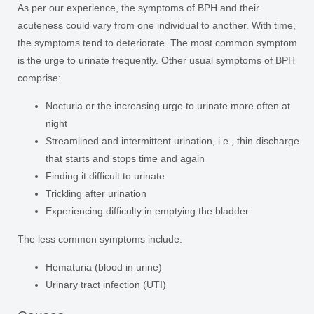
As per our experience, the symptoms of BPH and their
acuteness could vary from one individual to another. With time,
the symptoms tend to deteriorate. The most common symptom
is the urge to urinate frequently. Other usual symptoms of BPH
comprise:
Nocturia or the increasing urge to urinate more often at
night
Streamlined and intermittent urination, i.e., thin discharge
that starts and stops time and again
Finding it difficult to urinate
Trickling after urination
Experiencing difficulty in emptying the bladder
The less common symptoms include:
Hematuria (blood in urine)
Urinary tract infection (UTI)