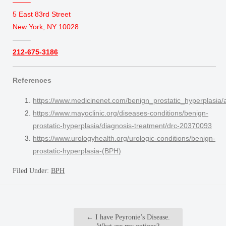
——–
5 East 83rd Street
New York, NY 10028
——–
212-675-3186
References
https://www.medicinenet.com/benign_prostatic_hyperplasia/a
https://www.mayoclinic.org/diseases-conditions/benign-
prostatic-hyperplasia/diagnosis-treatment/drc-20370093
https://www.urologyhealth.org/urologic-conditions/benign-
prostatic-hyperplasia-(BPH)
Filed Under:
BPH
←
I have Peyronie’s Disease.