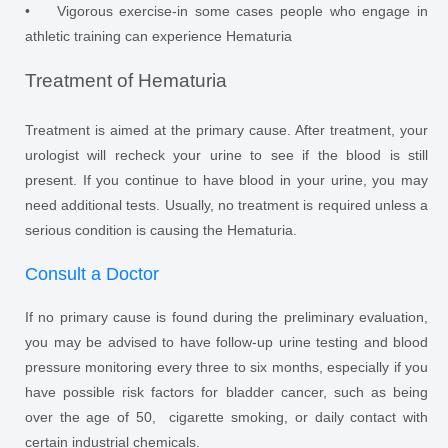
• Vigorous exercise-in some cases people who engage in
athletic training can experience Hematuria
Treatment of Hematuria
Treatment is aimed at the primary cause. After treatment, your
urologist will recheck your urine to see if the blood is still
present. If you continue to have blood in your urine, you may
need additional tests. Usually, no treatment is required unless a
serious condition is causing the Hematuria.
Consult a Doctor
If no primary cause is found during the preliminary evaluation,
you may be advised to have follow-up urine testing and blood
pressure monitoring every three to six months, especially if you
have possible risk factors for bladder cancer, such as being
over the age of 50, cigarette smoking, or daily contact with
certain industrial chemicals.