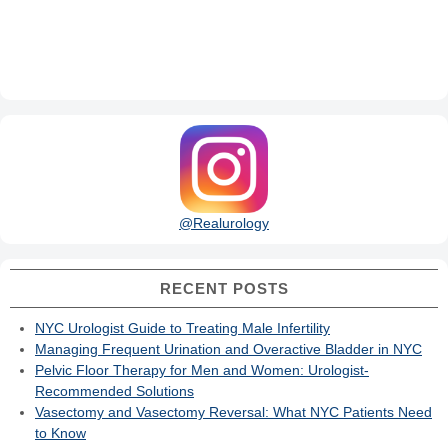
@Realurology
RECENT POSTS
NYC Urologist Guide to Treating Male Infertility
Managing Frequent Urination and Overactive Bladder in NYC
Pelvic Floor Therapy for Men and Women: Urologist-
Recommended Solutions
Vasectomy and Vasectomy Reversal: What NYC Patients Need
to Know