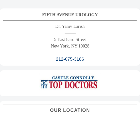
FIFTH AVENUE UROLOGY
Dr. Yaniv Larish
——–
5 East 83rd Street
New York, NY 10028
——–
212-675-3186
OUR LOCATION