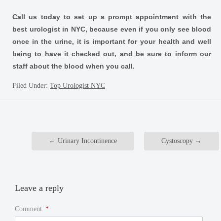
Call us today to set up a prompt appointment with the
best urologist in NYC, because even if you only see blood
once in the urine, it is important for your health and well
being to have it checked out, and be sure to inform our
staff about the blood when you call.
Filed Under:
Top Urologist NYC
←
Urinary Incontinence
Cystoscopy
→
Leave a reply
Comment
*