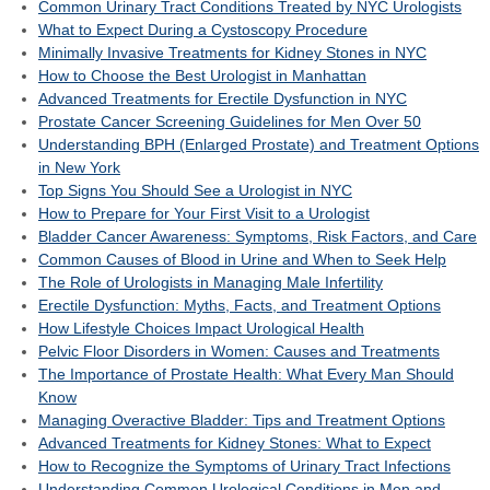
Common Urinary Tract Conditions Treated by NYC Urologists
What to Expect During a Cystoscopy Procedure
Minimally Invasive Treatments for Kidney Stones in NYC
How to Choose the Best Urologist in Manhattan
Advanced Treatments for Erectile Dysfunction in NYC
Prostate Cancer Screening Guidelines for Men Over 50
Understanding BPH (Enlarged Prostate) and Treatment Options
in New York
Top Signs You Should See a Urologist in NYC
How to Prepare for Your First Visit to a Urologist
Bladder Cancer Awareness: Symptoms, Risk Factors, and Care
Common Causes of Blood in Urine and When to Seek Help
The Role of Urologists in Managing Male Infertility
Erectile Dysfunction: Myths, Facts, and Treatment Options
How Lifestyle Choices Impact Urological Health
Pelvic Floor Disorders in Women: Causes and Treatments
The Importance of Prostate Health: What Every Man Should
Know
Managing Overactive Bladder: Tips and Treatment Options
Advanced Treatments for Kidney Stones: What to Expect
How to Recognize the Symptoms of Urinary Tract Infections
Understanding Common Urological Conditions in Men and