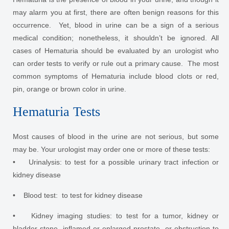
may alarm you at first, there are often benign reasons for this
occurrence. Yet, blood in urine can be a sign of a serious
medical condition; nonetheless, it shouldn’t be ignored. All
cases of Hematuria should be evaluated by an urologist who
can order tests to verify or rule out a primary cause. The most
common symptoms of Hematuria include blood clots or red,
pin, orange or brown color in urine.
Hematuria Tests
Most causes of blood in the urine are not serious, but some
may be. Your urologist may order one or more of these tests:
• Urinalysis: to test for a possible urinary tract infection or
kidney disease
• Blood test: to test for kidney disease
• Kidney imaging studies: to test for a tumor, kidney or
bladder stone, inflamed or enlarged prostate, or obstruction to