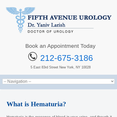
Book an Appointment Today
212-675-3186
5 East 83rd Street New York, NY 10028
What is Hematuria?
Hematuria is the presence of blood in your urine, and though it