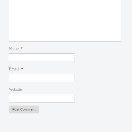
Name
*
Email
*
Website