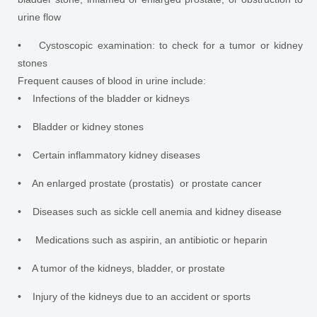
urine flow
• Cystoscopic examination: to check for a tumor or kidney
stones
Frequent causes of blood in urine include:
• Infections of the bladder or kidneys
• Bladder or kidney stones
• Certain inflammatory kidney diseases
• An enlarged prostate (prostatis) or prostate cancer
• Diseases such as sickle cell anemia and kidney disease
• Medications such as aspirin, an antibiotic or heparin
• A tumor of the kidneys, bladder, or prostate
• Injury of the kidneys due to an accident or sports