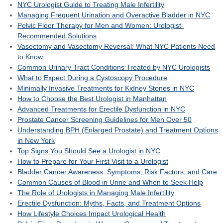
NYC Urologist Guide to Treating Male Infertility
Managing Frequent Urination and Overactive Bladder in NYC
Pelvic Floor Therapy for Men and Women: Urologist-
Recommended Solutions
Vasectomy and Vasectomy Reversal: What NYC Patients Need
to Know
Common Urinary Tract Conditions Treated by NYC Urologists
What to Expect During a Cystoscopy Procedure
Minimally Invasive Treatments for Kidney Stones in NYC
How to Choose the Best Urologist in Manhattan
Advanced Treatments for Erectile Dysfunction in NYC
Prostate Cancer Screening Guidelines for Men Over 50
Understanding BPH (Enlarged Prostate) and Treatment Options
in New York
Top Signs You Should See a Urologist in NYC
How to Prepare for Your First Visit to a Urologist
Bladder Cancer Awareness: Symptoms, Risk Factors, and Care
Common Causes of Blood in Urine and When to Seek Help
The Role of Urologists in Managing Male Infertility
Erectile Dysfunction: Myths, Facts, and Treatment Options
How Lifestyle Choices Impact Urological Health