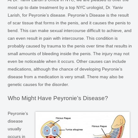
most up to date treatment by a top NYC urologist, Dr. Yaniv
Larish, for Peyronie’s disease. Peyronie’s Disease is the result
of scar tissue that forms in the penis, and it causes the penis to
bend. This can make sexual intercourse difficult to achieve, and
can even result in pain with intercourse. This condition is
probably caused by trauma to the penis over time that results in
small amounts of bleeding inside the penis. The injury may not
even be noticeable when it occurs. Other causes can include
medications, although the chance of developing Peyronie’s
disease from a medication is very small. There may also be
genetic causes for the disorder.
Who Might Have Peyronie’s Disease?
Peyronie’s
disease
usually
occurs in