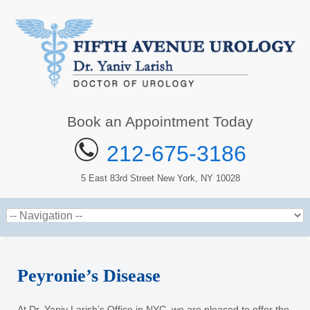
Book an Appointment Today
212-675-3186
5 East 83rd Street New York, NY 10028
Peyronie’s Disease
At Dr. Yaniv Larish’s Office in NYC, we are pleased to offer the