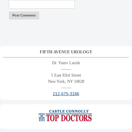
FIFTH AVENUE UROLOGY
Dr. Yaniv Larish
——–
5 East 83rd Street
New York, NY 10028
——–
212-675-3186