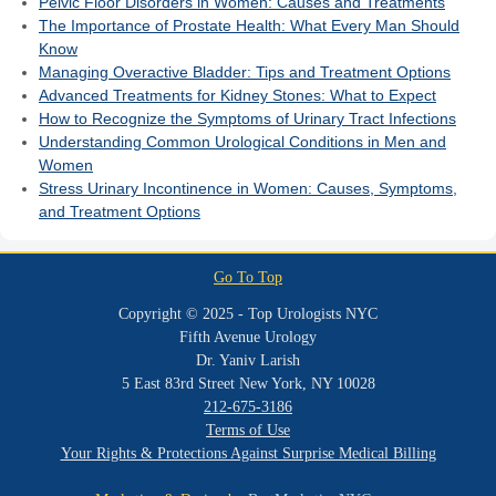
Pelvic Floor Disorders in Women: Causes and Treatments
The Importance of Prostate Health: What Every Man Should
Know
Managing Overactive Bladder: Tips and Treatment Options
Advanced Treatments for Kidney Stones: What to Expect
How to Recognize the Symptoms of Urinary Tract Infections
Understanding Common Urological Conditions in Men and
Women
Stress Urinary Incontinence in Women: Causes, Symptoms,
and Treatment Options
Go To Top
Copyright © 2025 - Top Urologists NYC
Fifth Avenue Urology
Dr. Yaniv Larish
5 East 83rd Street New York, NY 10028
212-675-3186
Terms of Use
Your Rights & Protections Against Surprise Medical Billing