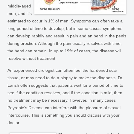
middle-aged
men, and it’s
estimated to occur in 1% of men. Symptoms can often take a
long period of time to develop, but in some cases, symptoms
can develop rapidly and result in pain and an bend in the penis
during erection. Although the pain usually resolves with time,
the bend can remain. In up to 19% of cases, the disease will
resolve without treatment.
An experienced urologist can often feel the hardened scar
tissue, or may need to do a biopsy to make the diagnosis. Dr.
Larish often suggests that patients wait for a period of time to
see if the condition resolves, and if the condition is mild, then
no treatment may be necessary. However, in many cases
Peyronie’s Disease can interfere with the pleasure of sexual
intercourse. This is something you should discuss with your
doctor.