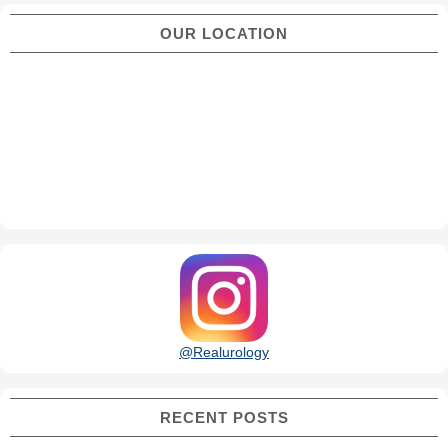
OUR LOCATION
@Realurology
RECENT POSTS