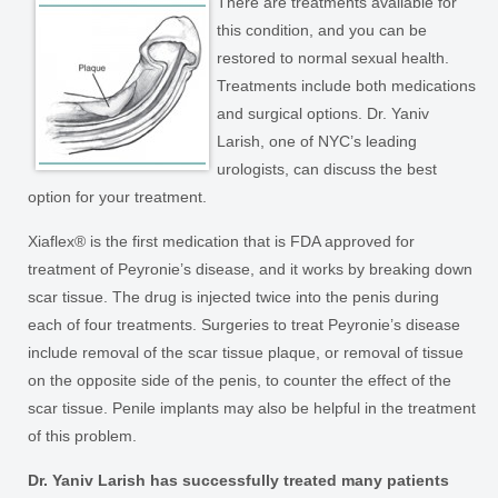
There are treatments available for
this condition, and you can be
restored to normal sexual health.
Treatments include both medications
and surgical options. Dr. Yaniv
Larish, one of NYC’s leading
urologists, can discuss the best
option for your treatment.
Xiaflex® is the first medication that is FDA approved for
treatment of Peyronie’s disease, and it works by breaking down
scar tissue. The drug is injected twice into the penis during
each of four treatments. Surgeries to treat Peyronie’s disease
include removal of the scar tissue plaque, or removal of tissue
on the opposite side of the penis, to counter the effect of the
scar tissue. Penile implants may also be helpful in the treatment
of this problem.
Dr. Yaniv Larish has successfully treated many patients