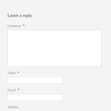
Leave a reply
Comment
*
Name
*
Email
*
Website