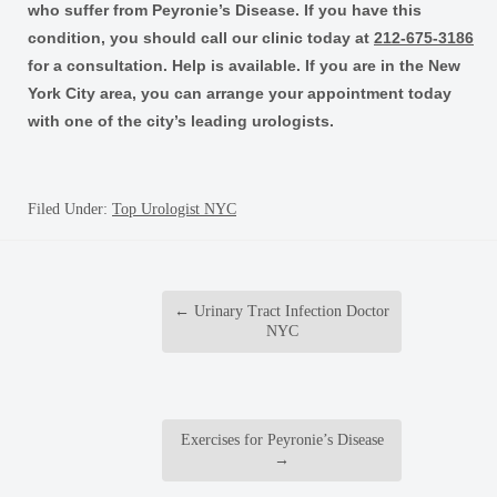
who suffer from Peyronie’s Disease. If you have this
condition, you should call our clinic today at
212-675-3186
for a consultation. Help is available. If you are in the New
York City area, you can arrange your appointment today
with one of the city’s leading urologists.
Filed Under:
Top Urologist NYC
←
Urinary Tract Infection Doctor
NYC
Exercises for Peyronie’s Disease
→