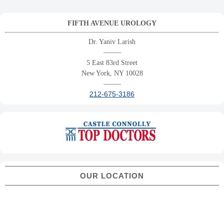
FIFTH AVENUE UROLOGY
Dr. Yaniv Larish
——–
5 East 83rd Street
New York, NY 10028
——–
212-675-3186
OUR LOCATION