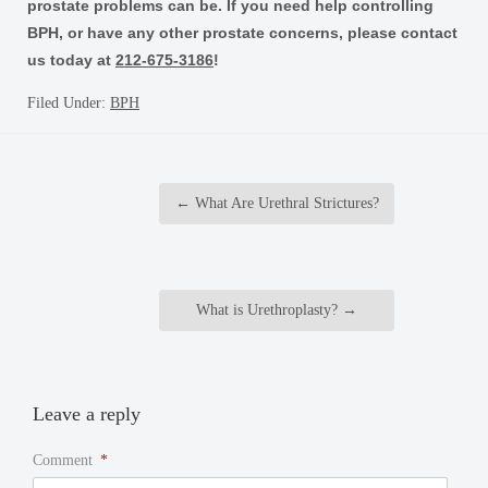
prostate problems can be. If you need help controlling
BPH, or have any other prostate concerns, please contact
us today at
212-675-3186
!
Filed Under:
BPH
←
What Are Urethral Strictures?
What is Urethroplasty?
→
Leave a reply
Comment
*