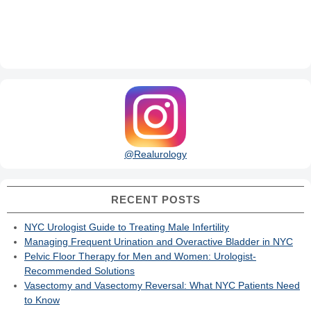
@Realurology
RECENT POSTS
NYC Urologist Guide to Treating Male Infertility
Managing Frequent Urination and Overactive Bladder in NYC
Pelvic Floor Therapy for Men and Women: Urologist-
Recommended Solutions
Vasectomy and Vasectomy Reversal: What NYC Patients Need
to Know