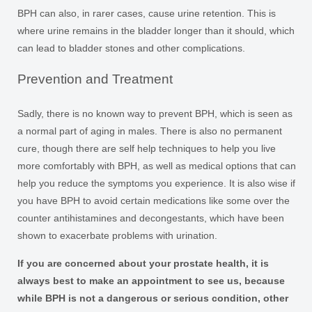
BPH can also, in rarer cases, cause urine retention. This is
where urine remains in the bladder longer than it should, which
can lead to bladder stones and other complications.
Prevention and Treatment
Sadly, there is no known way to prevent BPH, which is seen as
a normal part of aging in males. There is also no permanent
cure, though there are self help techniques to help you live
more comfortably with BPH, as well as medical options that can
help you reduce the symptoms you experience. It is also wise if
you have BPH to avoid certain medications like some over the
counter antihistamines and decongestants, which have been
shown to exacerbate problems with urination.
If you are concerned about your prostate health, it is
always best to make an appointment to see us, because
while BPH is not a dangerous or serious condition, other