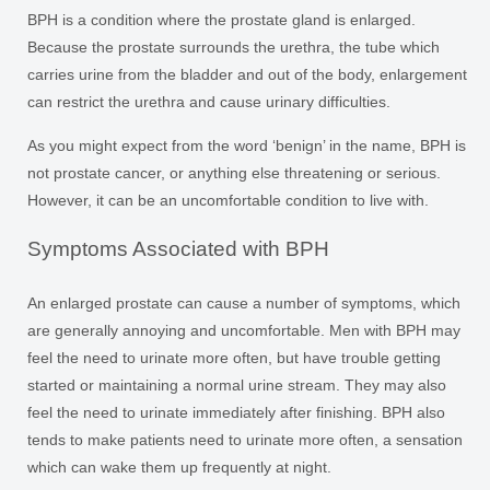
BPH is a condition where the prostate gland is enlarged.
Because the prostate surrounds the urethra, the tube which
carries urine from the bladder and out of the body, enlargement
can restrict the urethra and cause urinary difficulties.
As you might expect from the word ‘benign’ in the name, BPH is
not prostate cancer, or anything else threatening or serious.
However, it can be an uncomfortable condition to live with.
Symptoms Associated with BPH
An enlarged prostate can cause a number of symptoms, which
are generally annoying and uncomfortable. Men with BPH may
feel the need to urinate more often, but have trouble getting
started or maintaining a normal urine stream. They may also
feel the need to urinate immediately after finishing. BPH also
tends to make patients need to urinate more often, a sensation
which can wake them up frequently at night.