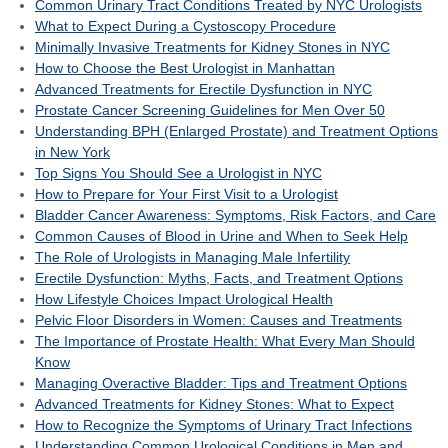
Common Urinary Tract Conditions Treated by NYC Urologists
What to Expect During a Cystoscopy Procedure
Minimally Invasive Treatments for Kidney Stones in NYC
How to Choose the Best Urologist in Manhattan
Advanced Treatments for Erectile Dysfunction in NYC
Prostate Cancer Screening Guidelines for Men Over 50
Understanding BPH (Enlarged Prostate) and Treatment Options
in New York
Top Signs You Should See a Urologist in NYC
How to Prepare for Your First Visit to a Urologist
Bladder Cancer Awareness: Symptoms, Risk Factors, and Care
Common Causes of Blood in Urine and When to Seek Help
The Role of Urologists in Managing Male Infertility
Erectile Dysfunction: Myths, Facts, and Treatment Options
How Lifestyle Choices Impact Urological Health
Pelvic Floor Disorders in Women: Causes and Treatments
The Importance of Prostate Health: What Every Man Should
Know
Managing Overactive Bladder: Tips and Treatment Options
Advanced Treatments for Kidney Stones: What to Expect
How to Recognize the Symptoms of Urinary Tract Infections
Understanding Common Urological Conditions in Men and