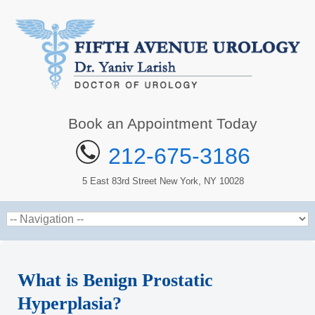
Book an Appointment Today
212-675-3186
5 East 83rd Street New York, NY 10028
What is Benign Prostatic
Hyperplasia?