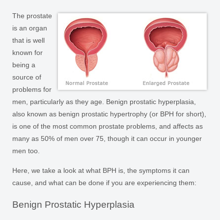
The prostate
is an organ
that is well
known for
being a
source of
problems for
men, particularly as they age. Benign prostatic hyperplasia,
also known as benign prostatic hypertrophy (or BPH for short),
is one of the most common prostate problems, and affects as
many as 50% of men over 75, though it can occur in younger
men too.
Here, we take a look at what BPH is, the symptoms it can
cause, and what can be done if you are experiencing them:
Benign Prostatic Hyperplasia