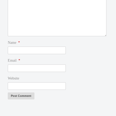
Name
*
Email
*
Website