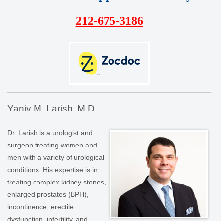
212-675-3186
Yaniv M. Larish, M.D.
Dr. Larish is a urologist and
surgeon treating women and
men with a variety of urological
conditions. His expertise is in
treating complex kidney stones,
enlarged prostates (BPH),
incontinence, erectile
dysfunction, infertility, and